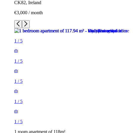
CK82, Ireland
€3,000 / month
1
/
5
1
/
5
1
/
5
1
/
5
1
/
5
1 room apartment of 118m²