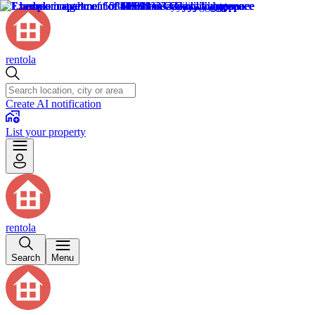
rentola
Create AI notification
List your property
rentola
Search
Menu