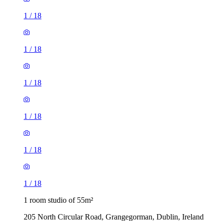
1
/
18
1
/
18
1
/
18
1
/
18
1
/
18
1
/
18
1 room studio of 55m²
205 North Circular Road, Grangegorman, Dublin, Ireland