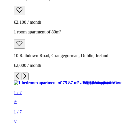
€2,100 / month
1 room apartment of 80m²
10 Rathdown Road, Grangegorman, Dublin, Ireland
€2,000 / month
1
/
7
1
/
7