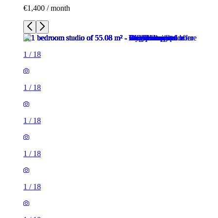
€1,400 / month
1
/
18
1
/
18
1
/
18
1
/
18
1
/
18