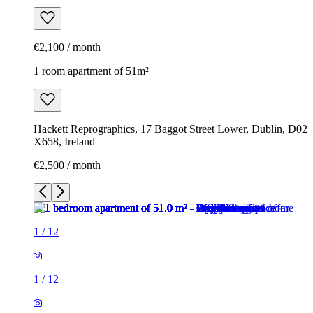
€2,100 / month
1 room apartment of 51m²
Hackett Reprographics, 17 Baggot Street Lower, Dublin, D02
X658, Ireland
€2,500 / month
1
/
12
1
/
12