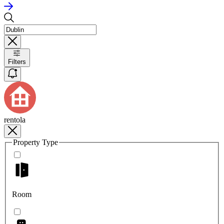
Filters
rentola
Property Type
Room