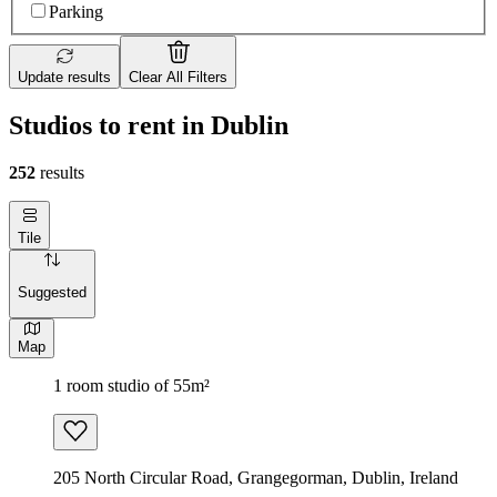
Parking
Update results
Clear All Filters
Studios to rent in Dublin
252
results
Tile
Suggested
Map
1 room studio of 55m²
205 North Circular Road, Grangegorman, Dublin, Ireland