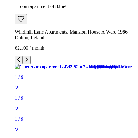
1 room apartment of 83m²
Windmill Lane Apartments, Mansion House A Ward 1986,
Dublin, Ireland
€2,100 / month
1
/
9
1
/
9
1
/
9