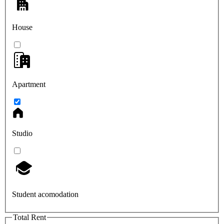
House
Apartment
Studio
Student acomodation
Total Rent