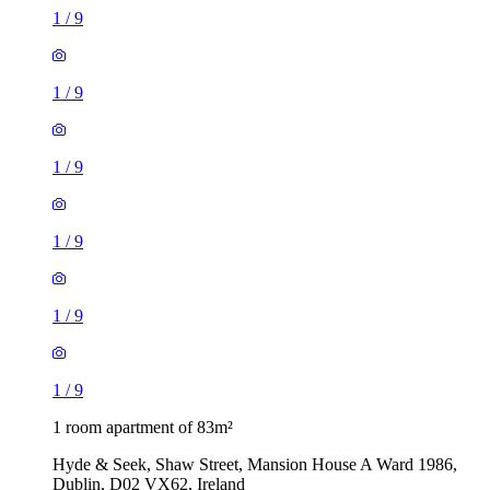
1
/
9
1
/
9
1
/
9
1
/
9
1
/
9
1
/
9
1 room apartment of 83m²
Hyde & Seek, Shaw Street, Mansion House A Ward 1986,
Dublin, D02 VX62, Ireland