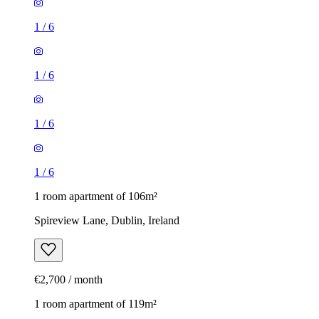
1
/
6
1
/
6
1
/
6
1
/
6
1 room apartment of 106m²
Spireview Lane, Dublin, Ireland
€2,700 / month
1 room apartment of 119m²