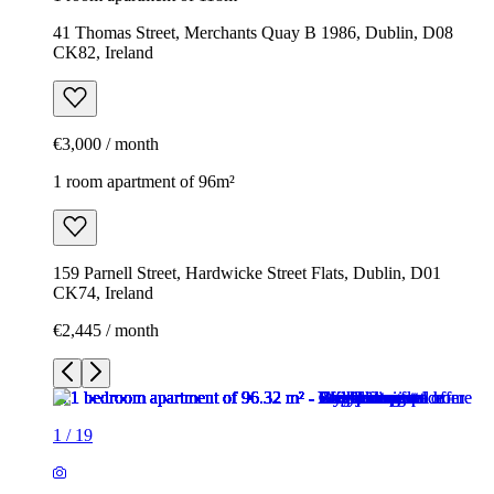
41 Thomas Street, Merchants Quay B 1986, Dublin, D08
CK82, Ireland
€3,000 / month
1 room apartment of 96m²
159 Parnell Street, Hardwicke Street Flats, Dublin, D01
CK74, Ireland
€2,445 / month
1
/
19