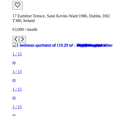
17 Earlsfort Terrace, Saint Kevins Ward 1986, Dublin, D02
T380, Ireland
€3,000 / month
1
/
15
1
/
15
1
/
15
1
/
15