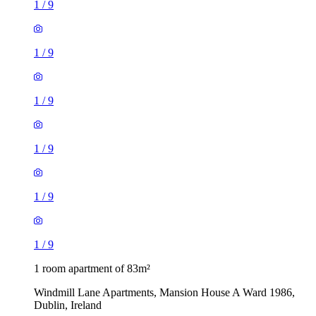
1
/
9
1
/
9
1
/
9
1
/
9
1
/
9
1
/
9
1 room apartment of 83m²
Windmill Lane Apartments, Mansion House A Ward 1986,
Dublin, Ireland