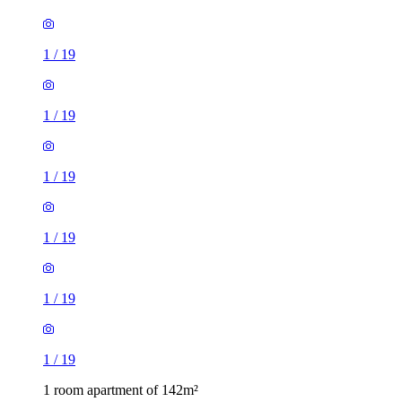
1
/
19
1
/
19
1
/
19
1
/
19
1
/
19
1
/
19
1 room apartment of 142m²