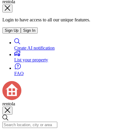
rentola
Login to have access to all our unique features.
Sign Up
Sign In
Create AI notification
List your property
FAQ
rentola