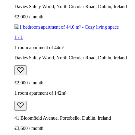
Davies Safety World, North Circular Road, Dublin, Ireland
€2,000 / month
1
/
1
1 room apartment of 44m²
Davies Safety World, North Circular Road, Dublin, Ireland
€2,000 / month
1 room apartment of 142m²
41 Bloomfield Avenue, Portobello, Dublin, Ireland
€3,600 / month