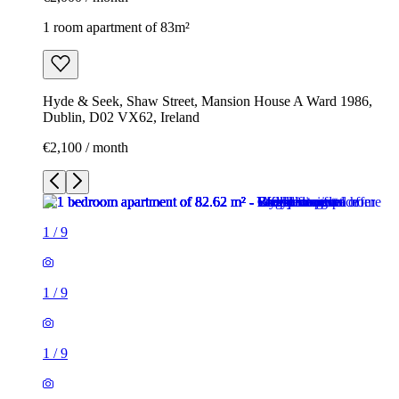
1 room apartment of 83m²
Hyde & Seek, Shaw Street, Mansion House A Ward 1986,
Dublin, D02 VX62, Ireland
€2,100 / month
1
/
9
1
/
9
1
/
9