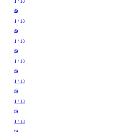
1
/
18
1
/
18
1
/
18
1
/
18
1
/
18
1
/
18
1
/
18