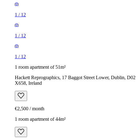
1
/
12
1
/
12
1
/
12
1 room apartment of 51m²
Hackett Reprographics, 17 Baggot Street Lower, Dublin, D02
X658, Ireland
€2,500 / month
1 room apartment of 44m²