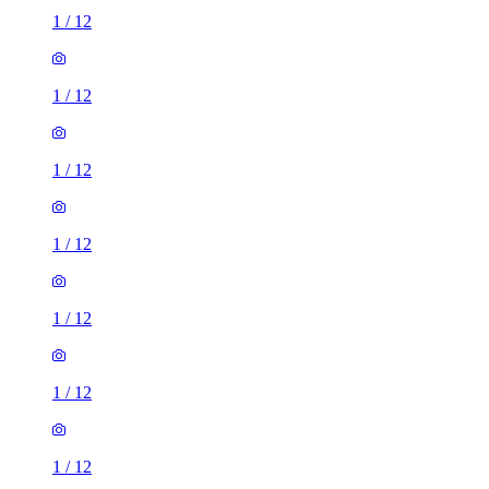
1
/
12
1
/
12
1
/
12
1
/
12
1
/
12
1
/
12
1
/
12