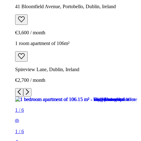
41 Bloomfield Avenue, Portobello, Dublin, Ireland
€3,600 / month
1 room apartment of 106m²
Spireview Lane, Dublin, Ireland
€2,700 / month
1
/
6
1
/
6