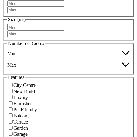
Size (m²)
Number of Rooms
Min
Max
Features
City Centre
New Build
Luxury
Furnished
Pet Friendly
Balcony
Terrace
Garden
Garage