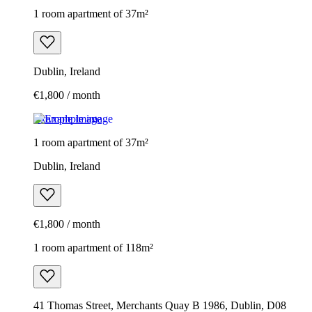
1 room apartment of 37m²
Dublin, Ireland
€1,800 / month
Example image
1 room apartment of 37m²
Dublin, Ireland
€1,800 / month
1 room apartment of 118m²
41 Thomas Street, Merchants Quay B 1986, Dublin, D08