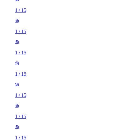
1
/
15
1
/
15
1
/
15
1
/
15
1
/
15
1
/
15
1
/
15