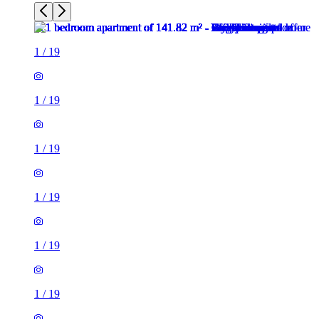
1
/
19
1
/
19
1
/
19
1
/
19
1
/
19
1
/
19