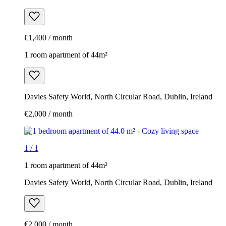
€1,400 / month
1 room apartment of 44m²
Davies Safety World, North Circular Road, Dublin, Ireland
€2,000 / month
1
/
1
1 room apartment of 44m²
Davies Safety World, North Circular Road, Dublin, Ireland
€2,000 / month