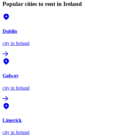
Popular cities to rent in Ireland
Dublin
city
in Ireland
Galway
city
in Ireland
Limerick
city
in Ireland