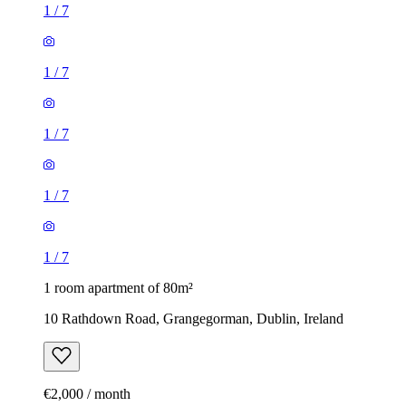
1
/
7
1
/
7
1
/
7
1
/
7
1
/
7
1 room apartment of 80m²
10 Rathdown Road, Grangegorman, Dublin, Ireland
€2,000 / month