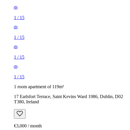
1
/
15
1
/
15
1
/
15
1
/
15
1 room apartment of 119m²
17 Earlsfort Terrace, Saint Kevins Ward 1986, Dublin, D02
T380, Ireland
€3,000 / month