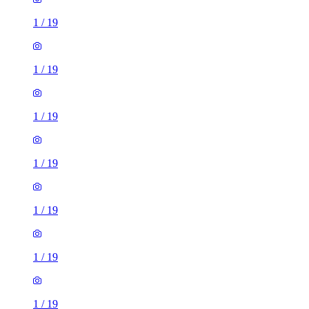
1
/
19
1
/
19
1
/
19
1
/
19
1
/
19
1
/
19
1
/
19