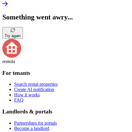
Something went awry...
Try again
rentola
For tenants
Search rental properties
Create AI notification
How it works
FAQ
Landlords & portals
Partnerships for portals
Become a landlord