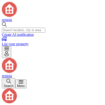
rentola
Create AI notification
List your property
rentola
Search
Menu