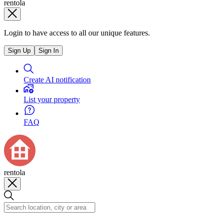
rentola
Login to have access to all our unique features.
Sign Up
Sign In
Create AI notification
List your property
FAQ
rentola