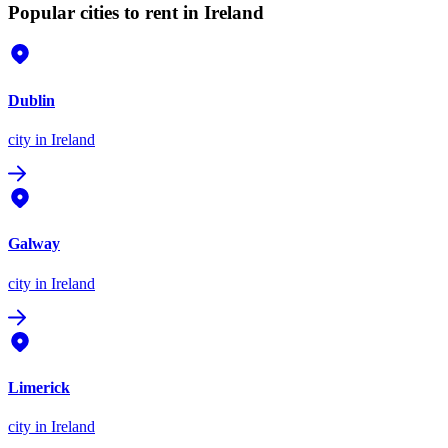
Popular cities to rent in Ireland
Dublin
city
in Ireland
Galway
city
in Ireland
Limerick
city
in Ireland