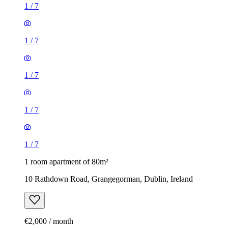
1
/
7
1
/
7
1
/
7
1
/
7
1
/
7
1 room apartment of 80m²
10 Rathdown Road, Grangegorman, Dublin, Ireland
€2,000 / month