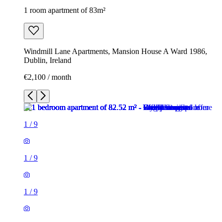
1 room apartment of 83m²
Windmill Lane Apartments, Mansion House A Ward 1986,
Dublin, Ireland
€2,100 / month
1
/
9
1
/
9
1
/
9