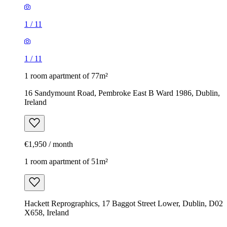
1
/
11
1
/
11
1 room apartment of 77m²
16 Sandymount Road, Pembroke East B Ward 1986, Dublin,
Ireland
€1,950 / month
1 room apartment of 51m²
Hackett Reprographics, 17 Baggot Street Lower, Dublin, D02
X658, Ireland