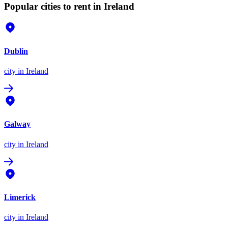
Popular cities to rent in Ireland
Dublin
city
in Ireland
Galway
city
in Ireland
Limerick
city
in Ireland