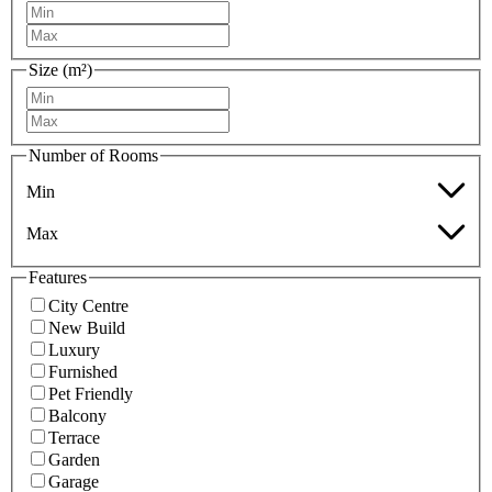
Size (m²)
Number of Rooms
Min
Max
Features
City Centre
New Build
Luxury
Furnished
Pet Friendly
Balcony
Terrace
Garden
Garage