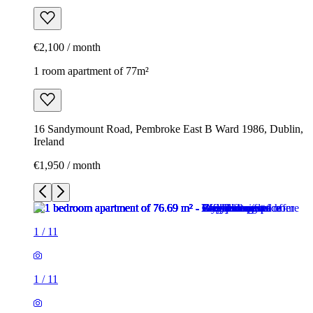
€2,100 / month
1 room apartment of 77m²
16 Sandymount Road, Pembroke East B Ward 1986, Dublin,
Ireland
€1,950 / month
1
/
11
1
/
11