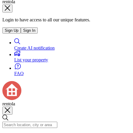
rentola
Login to have access to all our unique features.
Sign Up
Sign In
Create AI notification
List your property
FAQ
rentola