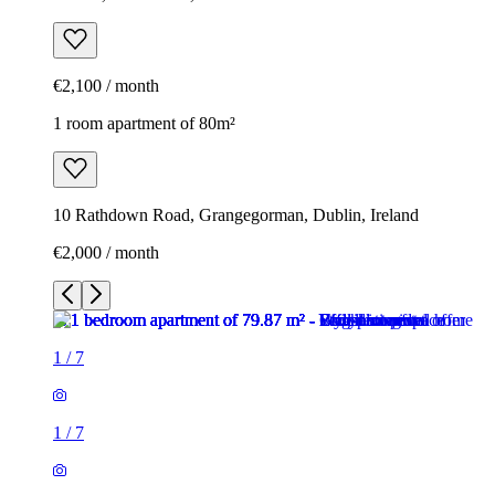
€2,100 / month
1 room apartment of 80m²
10 Rathdown Road, Grangegorman, Dublin, Ireland
€2,000 / month
1
/
7
1
/
7