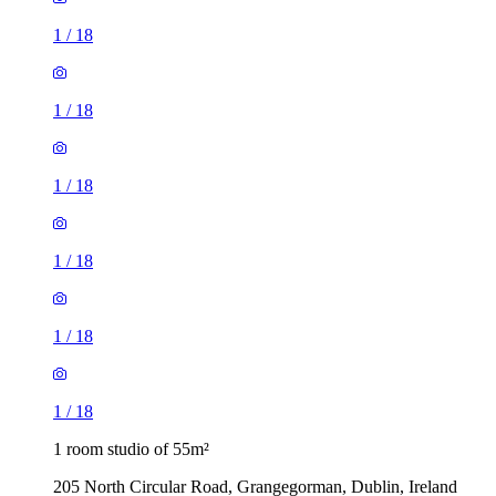
1
/
18
1
/
18
1
/
18
1
/
18
1
/
18
1
/
18
1 room studio of 55m²
205 North Circular Road, Grangegorman, Dublin, Ireland