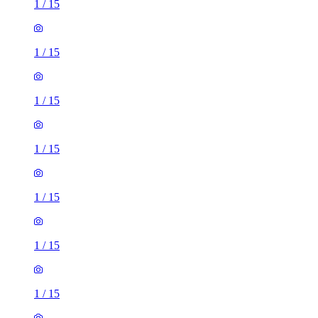
1
/
15
1
/
15
1
/
15
1
/
15
1
/
15
1
/
15
1
/
15