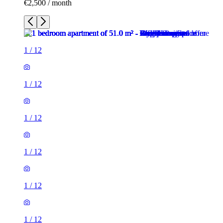
€2,500 / month
1
/
12
1
/
12
1
/
12
1
/
12
1
/
12
1
/
12