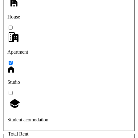
House
Apartment
Studio
Student acomodation
Total Rent