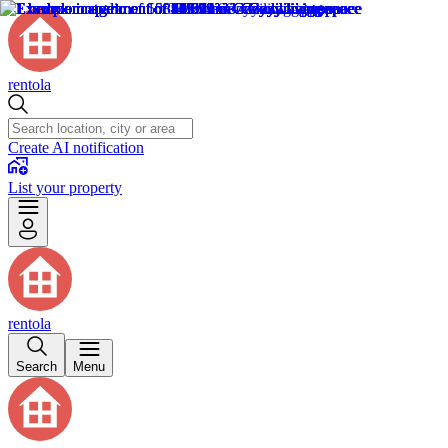
rentola
Create AI notification
List your property
rentola
Search
Menu