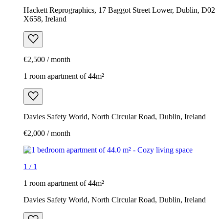
Hackett Reprographics, 17 Baggot Street Lower, Dublin, D02
X658, Ireland
€2,500 / month
1 room apartment of 44m²
Davies Safety World, North Circular Road, Dublin, Ireland
€2,000 / month
1
/
1
1 room apartment of 44m²
Davies Safety World, North Circular Road, Dublin, Ireland