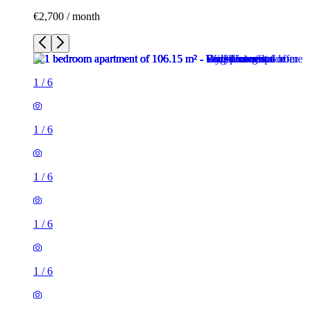
€2,700 / month
1
/
6
1
/
6
1
/
6
1
/
6
1
/
6