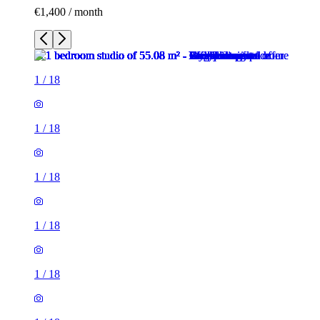
€1,400 / month
1
/
18
1
/
18
1
/
18
1
/
18
1
/
18