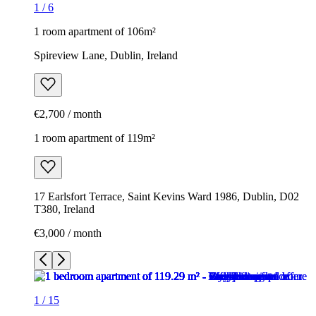
1
/
6
1 room apartment of 106m²
Spireview Lane, Dublin, Ireland
€2,700 / month
1 room apartment of 119m²
17 Earlsfort Terrace, Saint Kevins Ward 1986, Dublin, D02
T380, Ireland
€3,000 / month
1
/
15