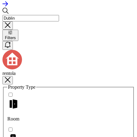
Filters
rentola
Property Type
Room