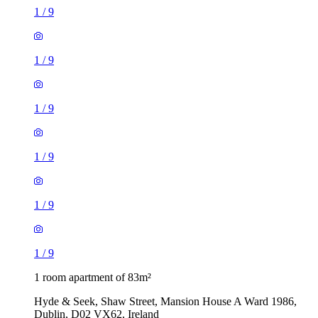
1
/
9
1
/
9
1
/
9
1
/
9
1
/
9
1
/
9
1 room apartment of 83m²
Hyde & Seek, Shaw Street, Mansion House A Ward 1986,
Dublin, D02 VX62, Ireland