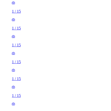
1
/
15
1
/
15
1
/
15
1
/
15
1
/
15
1
/
15