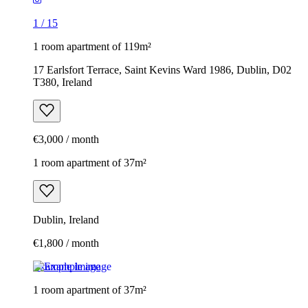
1
/
15
1 room apartment of 119m²
17 Earlsfort Terrace, Saint Kevins Ward 1986, Dublin, D02
T380, Ireland
€3,000 / month
1 room apartment of 37m²
Dublin, Ireland
€1,800 / month
Example image
1 room apartment of 37m²