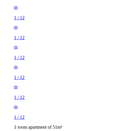
1
/
12
1
/
12
1
/
12
1
/
12
1
/
12
1
/
12
1 room apartment of 51m²