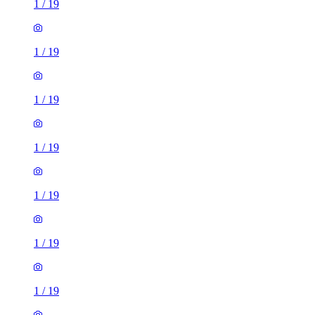
1
/
19
1
/
19
1
/
19
1
/
19
1
/
19
1
/
19
1
/
19