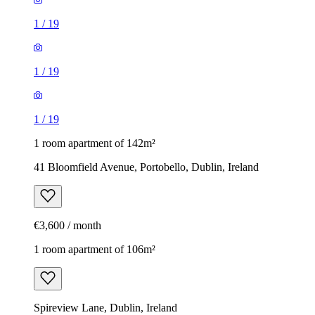
1
/
19
1
/
19
1
/
19
1 room apartment of 142m²
41 Bloomfield Avenue, Portobello, Dublin, Ireland
€3,600 / month
1 room apartment of 106m²
Spireview Lane, Dublin, Ireland