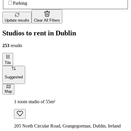
Parking
Update results
Clear All Filters
Studios to rent in Dublin
253
results
Tile
Suggested
Map
1 room studio of 55m²
205 North Circular Road, Grangegorman, Dublin, Ireland