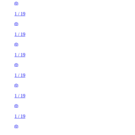
1
/
19
1
/
19
1
/
19
1
/
19
1
/
19
1
/
19