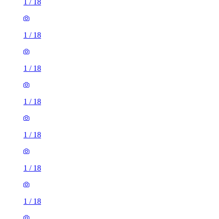
1
/
18
1
/
18
1
/
18
1
/
18
1
/
18
1
/
18
1
/
18