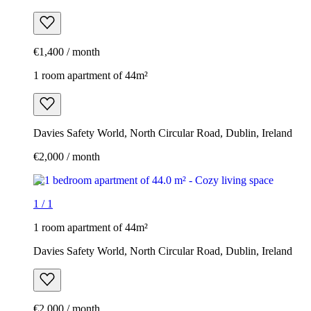
€1,400 / month
1 room apartment of 44m²
Davies Safety World, North Circular Road, Dublin, Ireland
€2,000 / month
1
/
1
1 room apartment of 44m²
Davies Safety World, North Circular Road, Dublin, Ireland
€2,000 / month