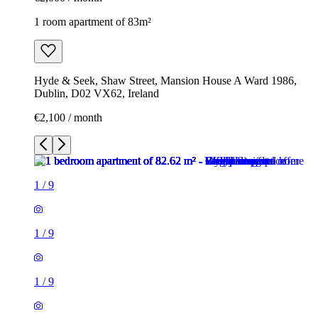
1 room apartment of 83m²
Hyde & Seek, Shaw Street, Mansion House A Ward 1986,
Dublin, D02 VX62, Ireland
€2,100 / month
1
/
9
1
/
9
1
/
9