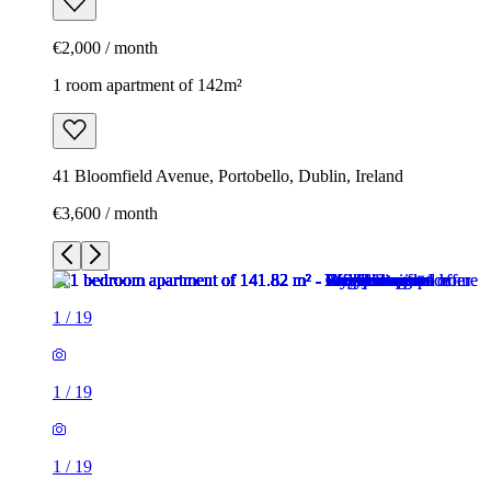
€2,000 / month
1 room apartment of 142m²
41 Bloomfield Avenue, Portobello, Dublin, Ireland
€3,600 / month
1
/
19
1
/
19
1
/
19