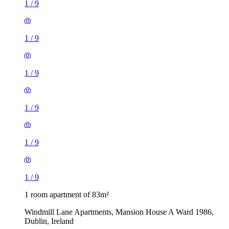
1
/
9
1
/
9
1
/
9
1
/
9
1
/
9
1
/
9
1 room apartment of 83m²
Windmill Lane Apartments, Mansion House A Ward 1986,
Dublin, Ireland