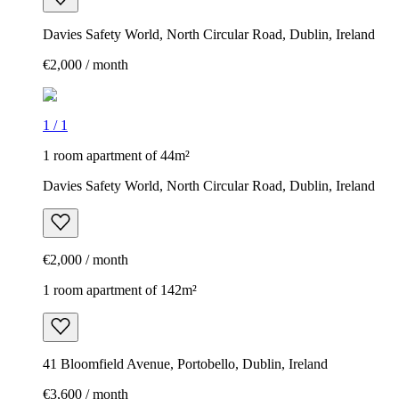
Davies Safety World, North Circular Road, Dublin, Ireland
€2,000 / month
1
/
1
1 room apartment of 44m²
Davies Safety World, North Circular Road, Dublin, Ireland
€2,000 / month
1 room apartment of 142m²
41 Bloomfield Avenue, Portobello, Dublin, Ireland
€3,600 / month