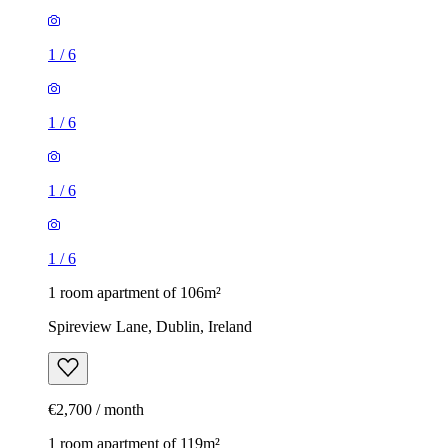
1
/
6
1
/
6
1
/
6
1
/
6
1 room apartment of 106m²
Spireview Lane, Dublin, Ireland
€2,700 / month
1 room apartment of 119m²