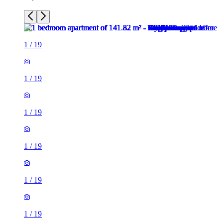
1
/
19
1
/
19
1
/
19
1
/
19
1
/
19
1
/
19