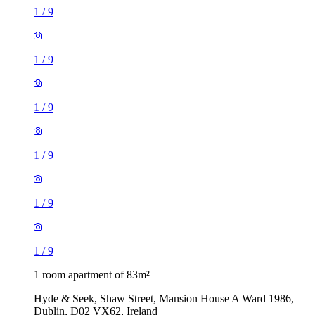
1
/
9
1
/
9
1
/
9
1
/
9
1
/
9
1
/
9
1 room apartment of 83m²
Hyde & Seek, Shaw Street, Mansion House A Ward 1986,
Dublin, D02 VX62, Ireland