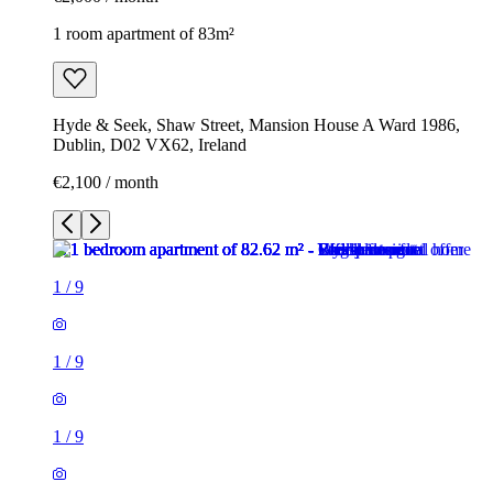
1 room apartment of 83m²
Hyde & Seek, Shaw Street, Mansion House A Ward 1986,
Dublin, D02 VX62, Ireland
€2,100 / month
1
/
9
1
/
9
1
/
9