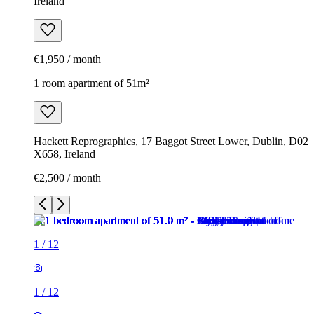
Ireland
€1,950 / month
1 room apartment of 51m²
Hackett Reprographics, 17 Baggot Street Lower, Dublin, D02
X658, Ireland
€2,500 / month
1
/
12
1
/
12