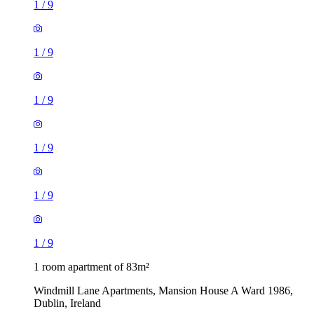
1
/
9
1
/
9
1
/
9
1
/
9
1
/
9
1
/
9
1 room apartment of 83m²
Windmill Lane Apartments, Mansion House A Ward 1986,
Dublin, Ireland