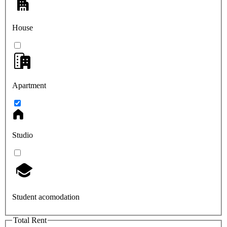
House
Apartment
Studio
Student acomodation
Total Rent