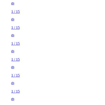
1
/
15
1
/
15
1
/
15
1
/
15
1
/
15
1
/
15