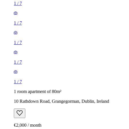
1
/
7
1
/
7
1
/
7
1
/
7
1
/
7
1 room apartment of 80m²
10 Rathdown Road, Grangegorman, Dublin, Ireland
€2,000 / month