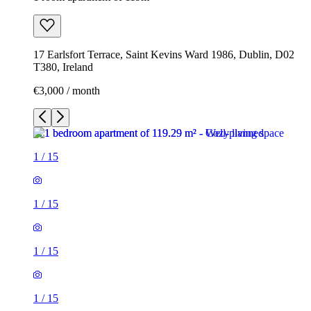
17 Earlsfort Terrace, Saint Kevins Ward 1986, Dublin, D02
T380, Ireland
€3,000 / month
1
/
15
1
/
15
1
/
15
1
/
15