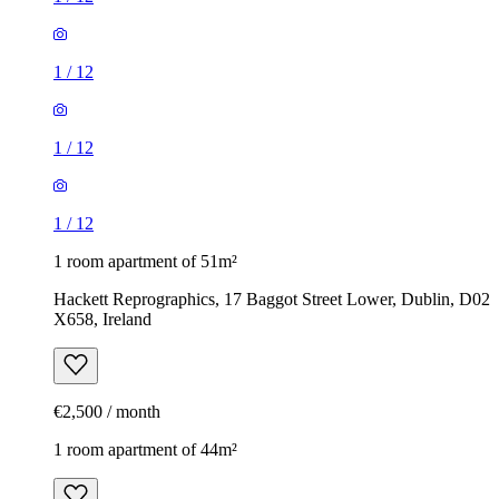
1
/
12
1
/
12
1
/
12
1 room apartment of 51m²
Hackett Reprographics, 17 Baggot Street Lower, Dublin, D02
X658, Ireland
€2,500 / month
1 room apartment of 44m²