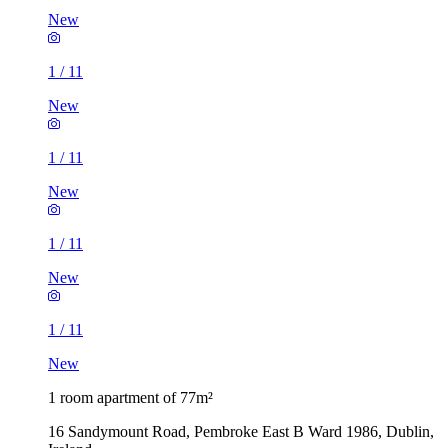
New
1
/
11
New
1
/
11
New
1
/
11
New
1
/
11
New
1 room apartment of 77m²
16 Sandymount Road, Pembroke East B Ward 1986, Dublin,