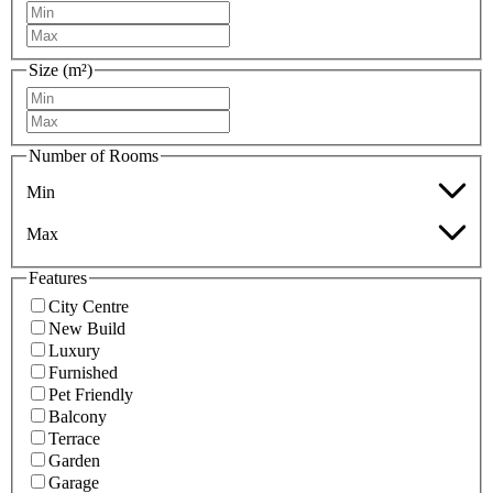
Size (m²)
Number of Rooms
Min
Max
Features
City Centre
New Build
Luxury
Furnished
Pet Friendly
Balcony
Terrace
Garden
Garage