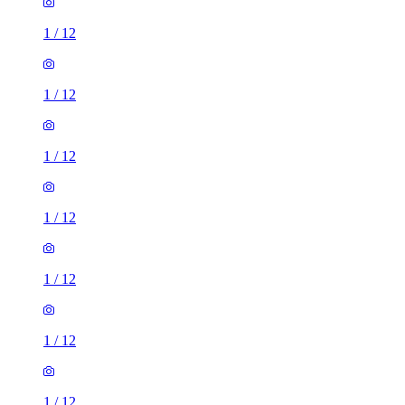
1
/
12
1
/
12
1
/
12
1
/
12
1
/
12
1
/
12
1
/
12