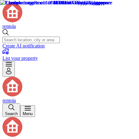
rentola
Create AI notification
List your property
rentola
Search
Menu