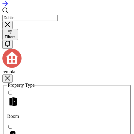
Filters
rentola
Property Type
Room