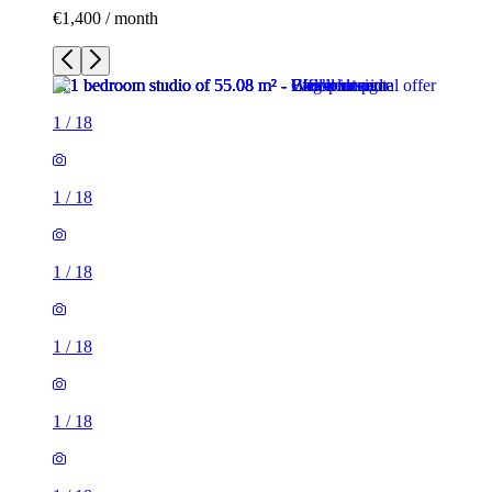
€1,400 / month
1
/
18
1
/
18
1
/
18
1
/
18
1
/
18