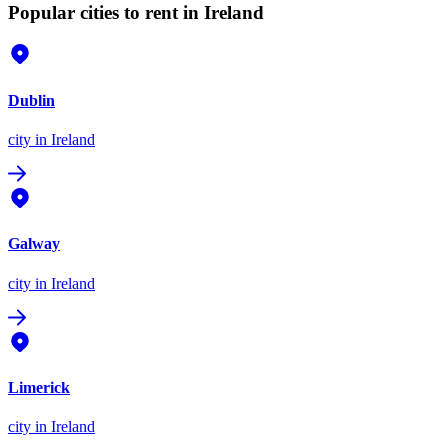
Popular cities to rent in Ireland
Dublin
city
in Ireland
Galway
city
in Ireland
Limerick
city
in Ireland