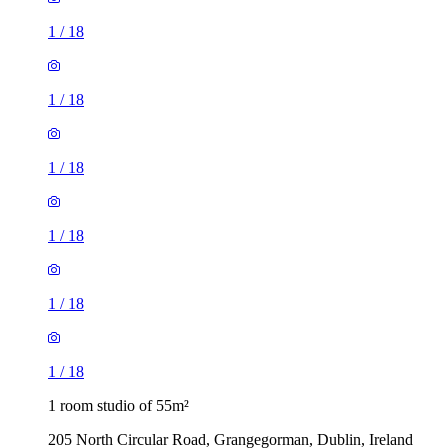
1
/
18
1
/
18
1
/
18
1
/
18
1
/
18
1
/
18
1 room studio of 55m²
205 North Circular Road, Grangegorman, Dublin, Ireland