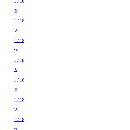
1
/
18
1
/
18
1
/
18
1
/
18
1
/
18
1
/
18
1
/
18