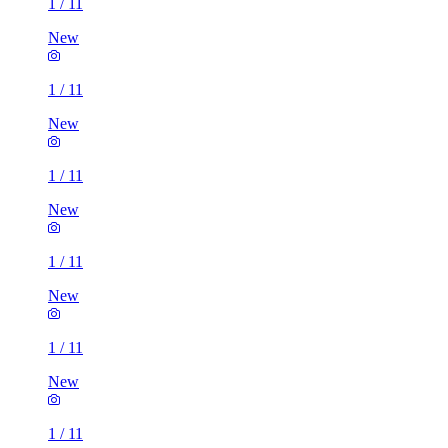
1
/
11
New
1
/
11
New
1
/
11
New
1
/
11
New
1
/
11
New
1
/
11