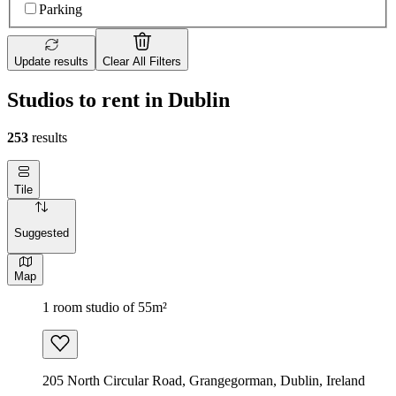
Parking
Update results
Clear All Filters
Studios to rent in Dublin
253
results
Tile
Suggested
Map
1 room studio of 55m²
205 North Circular Road, Grangegorman, Dublin, Ireland