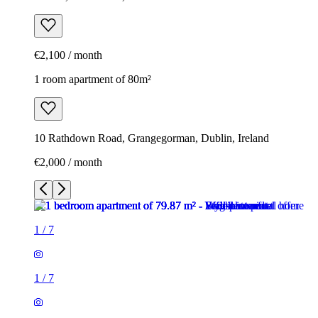
€2,100 / month
1 room apartment of 80m²
10 Rathdown Road, Grangegorman, Dublin, Ireland
€2,000 / month
1
/
7
1
/
7