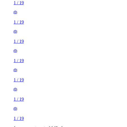
1
/
19
1
/
19
1
/
19
1
/
19
1
/
19
1
/
19
1
/
19