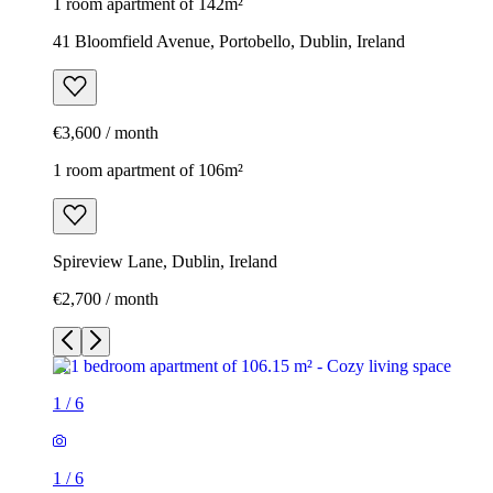
1 room apartment of 142m²
41 Bloomfield Avenue, Portobello, Dublin, Ireland
€3,600 / month
1 room apartment of 106m²
Spireview Lane, Dublin, Ireland
€2,700 / month
1
/
6
1
/
6