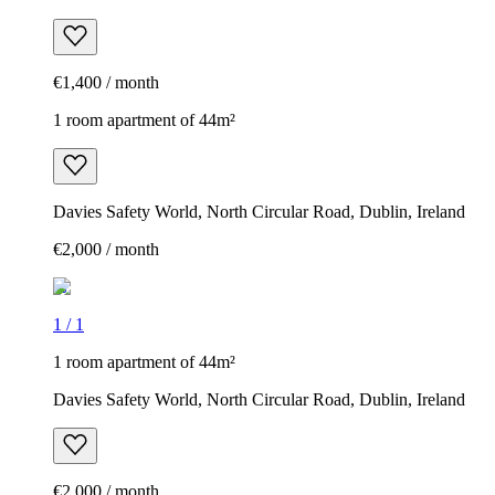
€1,400 / month
1 room apartment of 44m²
Davies Safety World, North Circular Road, Dublin, Ireland
€2,000 / month
1
/
1
1 room apartment of 44m²
Davies Safety World, North Circular Road, Dublin, Ireland
€2,000 / month