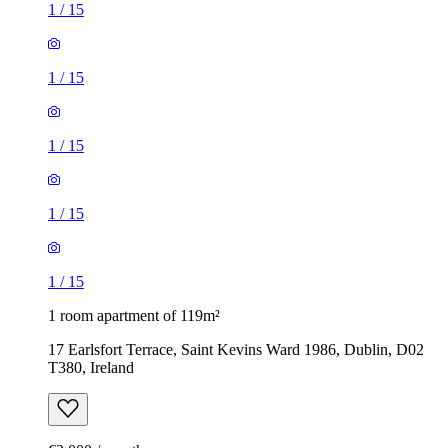
1
/
15
1
/
15
1
/
15
1
/
15
1
/
15
1 room apartment of 119m²
17 Earlsfort Terrace, Saint Kevins Ward 1986, Dublin, D02
T380, Ireland