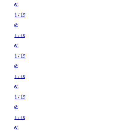
1
/
19
1
/
19
1
/
19
1
/
19
1
/
19
1
/
19