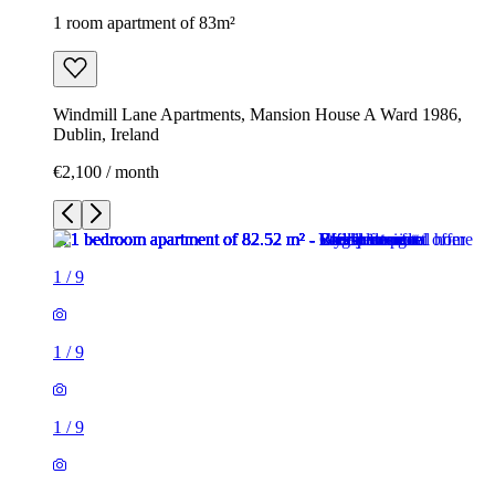
1 room apartment of 83m²
Windmill Lane Apartments, Mansion House A Ward 1986,
Dublin, Ireland
€2,100 / month
1
/
9
1
/
9
1
/
9