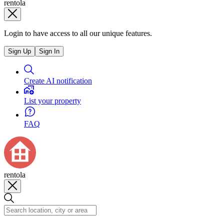
rentola
Login to have access to all our unique features.
Sign Up
Sign In
Create AI notification
List your property
FAQ
rentola