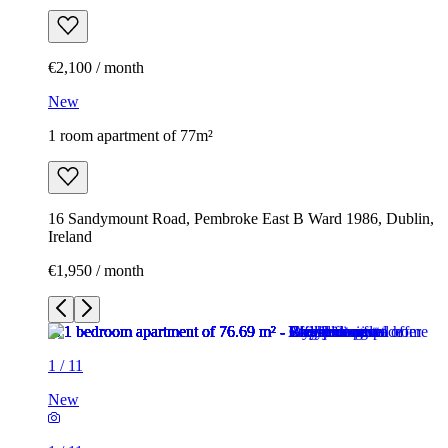
€2,100 / month
New
1 room apartment of 77m²
16 Sandymount Road, Pembroke East B Ward 1986, Dublin,
Ireland
€1,950 / month
1
/
11
New