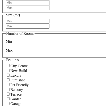
Size (m²)
Number of Rooms
Min
Max
Features
City Centre
New Build
Luxury
Furnished
Pet Friendly
Balcony
Terrace
Garden
Garage