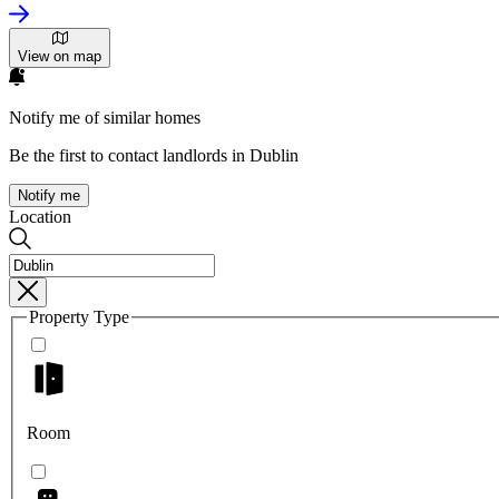
View on map
Notify me of similar homes
Be the first to contact landlords in Dublin
Notify me
Location
Property Type
Room