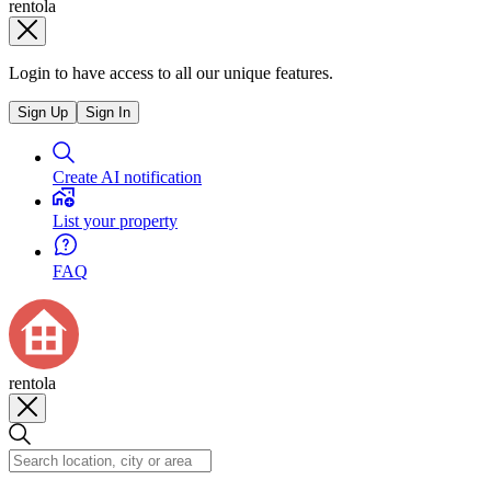
rentola
Login to have access to all our unique features.
Sign Up
Sign In
Create AI notification
List your property
FAQ
rentola