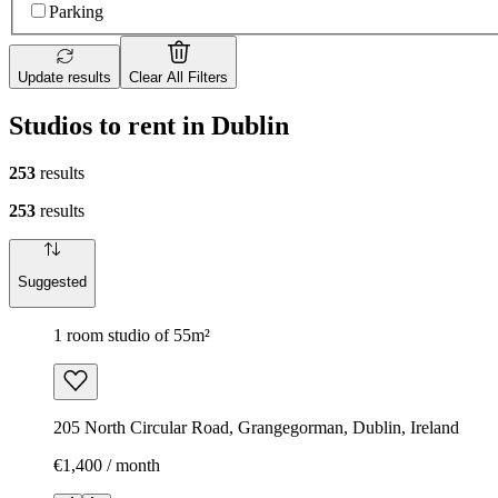
Parking
Update results
Clear All Filters
Studios to rent in Dublin
253
results
253
results
Suggested
1 room studio of 55m²
205 North Circular Road, Grangegorman, Dublin, Ireland
€1,400 / month