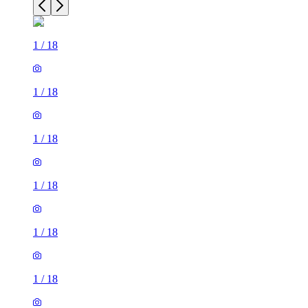
1
/
18
1
/
18
1
/
18
1
/
18
1
/
18
1
/
18