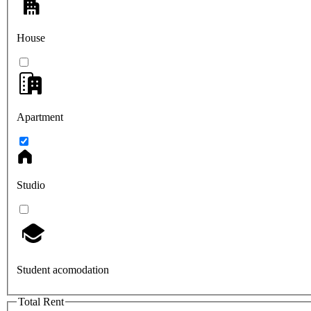
House
Apartment
Studio
Student acomodation
Total Rent