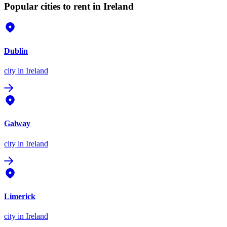
Popular cities to rent in Ireland
Dublin
city
in Ireland
Galway
city
in Ireland
Limerick
city
in Ireland