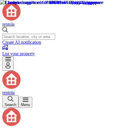
rentola
Create AI notification
List your property
rentola
Search
Menu