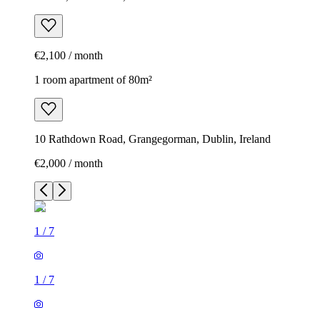
€2,100 / month
1 room apartment of 80m²
10 Rathdown Road, Grangegorman, Dublin, Ireland
€2,000 / month
1
/
7
1
/
7