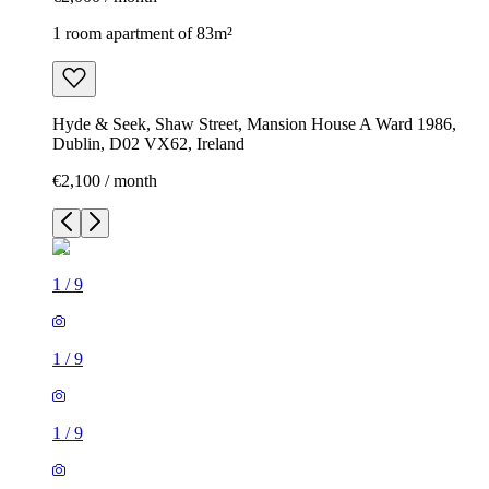
1 room apartment of 83m²
Hyde & Seek, Shaw Street, Mansion House A Ward 1986,
Dublin, D02 VX62, Ireland
€2,100 / month
1
/
9
1
/
9
1
/
9