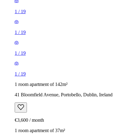
1
/
19
1
/
19
1
/
19
1
/
19
1 room apartment of 142m²
41 Bloomfield Avenue, Portobello, Dublin, Ireland
€3,600 / month
1 room apartment of 37m²