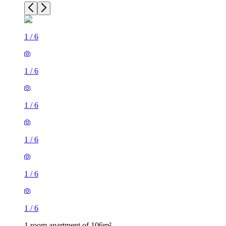
1
/
6
1
/
6
1
/
6
1
/
6
1
/
6
1
/
6
1 room apartment of 106m²