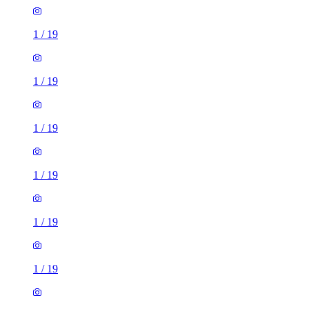
1
/
19
1
/
19
1
/
19
1
/
19
1
/
19
1
/
19