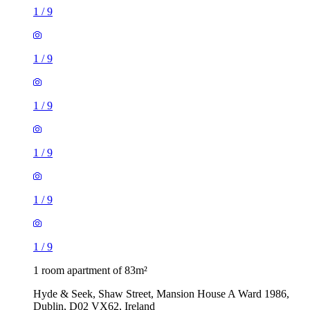
1
/
9
1
/
9
1
/
9
1
/
9
1
/
9
1
/
9
1 room apartment of 83m²
Hyde & Seek, Shaw Street, Mansion House A Ward 1986,
Dublin, D02 VX62, Ireland