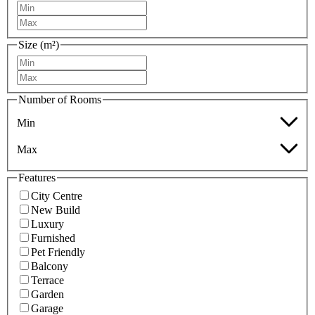
Size (m²)
Number of Rooms
Min
Max
Features
City Centre
New Build
Luxury
Furnished
Pet Friendly
Balcony
Terrace
Garden
Garage