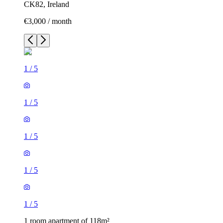
CK82, Ireland
€3,000 / month
1
/
5
1
/
5
1
/
5
1
/
5
1
/
5
1 room apartment of 118m²