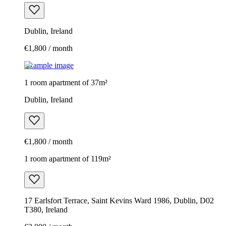
Dublin, Ireland
€1,800 / month
Example image
1 room apartment of 37m²
Dublin, Ireland
€1,800 / month
1 room apartment of 119m²
17 Earlsfort Terrace, Saint Kevins Ward 1986, Dublin, D02
T380, Ireland