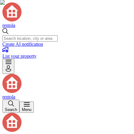
rentola
Create AI notification
List your property
rentola
Search
Menu