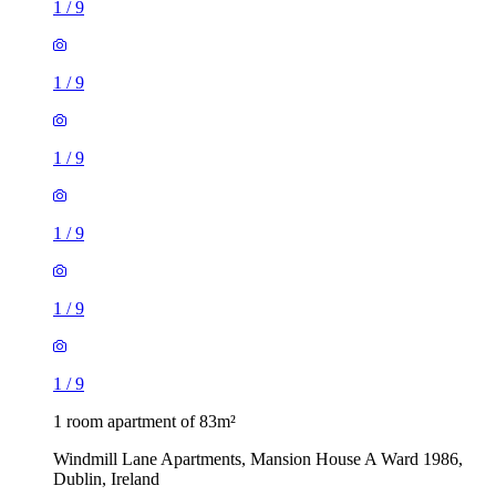
1
/
9
1
/
9
1
/
9
1
/
9
1
/
9
1
/
9
1 room apartment of 83m²
Windmill Lane Apartments, Mansion House A Ward 1986,
Dublin, Ireland