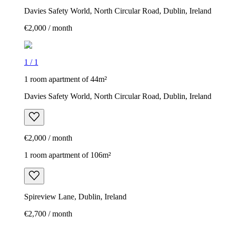
Davies Safety World, North Circular Road, Dublin, Ireland
€2,000 / month
1
/
1
1 room apartment of 44m²
Davies Safety World, North Circular Road, Dublin, Ireland
€2,000 / month
1 room apartment of 106m²
Spireview Lane, Dublin, Ireland
€2,700 / month