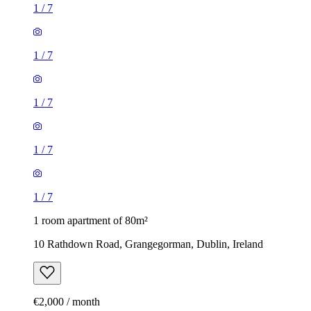
1
/
7
1
/
7
1
/
7
1
/
7
1
/
7
1 room apartment of 80m²
10 Rathdown Road, Grangegorman, Dublin, Ireland
€2,000 / month