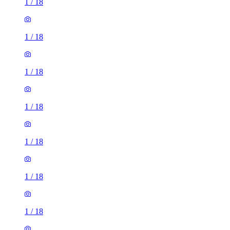
1
/
18
1
/
18
1
/
18
1
/
18
1
/
18
1
/
18
1
/
18