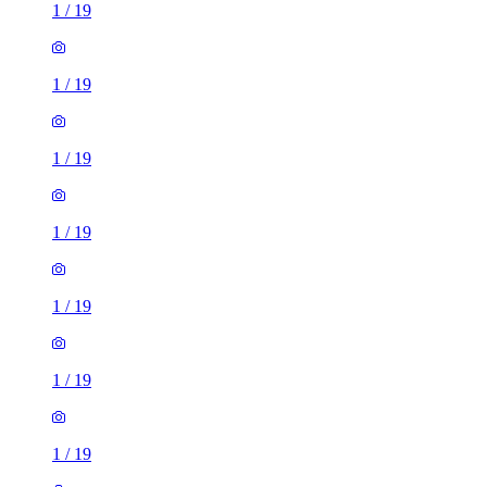
1
/
19
1
/
19
1
/
19
1
/
19
1
/
19
1
/
19
1
/
19