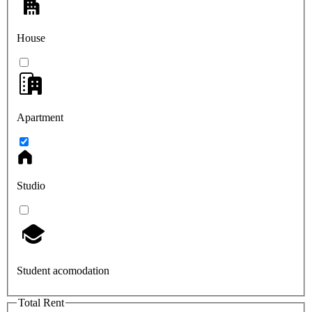
House
Apartment
Studio
Student acomodation
Total Rent