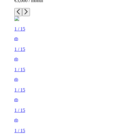
€3,000 / month
1
/
15
1
/
15
1
/
15
1
/
15
1
/
15
1
/
15