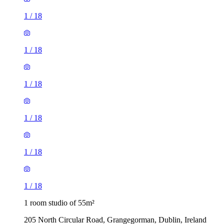
1
/
18
1
/
18
1
/
18
1
/
18
1
/
18
1
/
18
1 room studio of 55m²
205 North Circular Road, Grangegorman, Dublin, Ireland