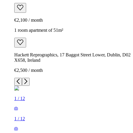
€2,100 / month
1 room apartment of 51m²
Hackett Reprographics, 17 Baggot Street Lower, Dublin, D02
X658, Ireland
€2,500 / month
1
/
12
1
/
12