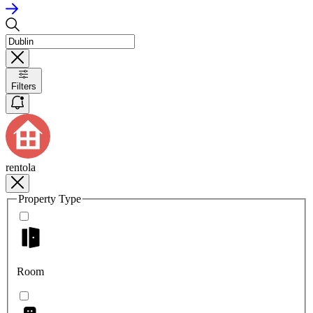
Filters
rentola
Property Type
Room