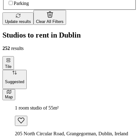
Parking
Update results
Clear All Filters
Studios to rent in Dublin
252
results
Tile
Suggested
Map
1 room studio of 55m²
205 North Circular Road, Grangegorman, Dublin, Ireland