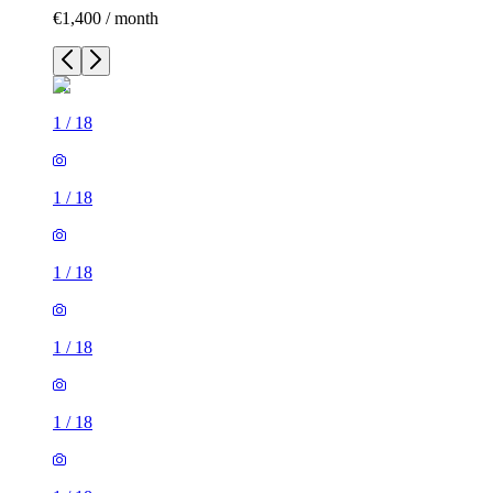
€1,400 / month
1
/
18
1
/
18
1
/
18
1
/
18
1
/
18