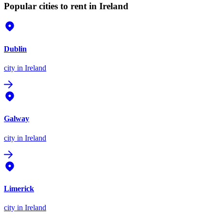
Popular cities to rent in Ireland
Dublin
city
in Ireland
Galway
city
in Ireland
Limerick
city
in Ireland