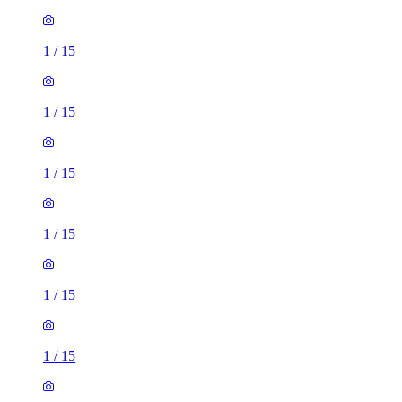
1
/
15
1
/
15
1
/
15
1
/
15
1
/
15
1
/
15