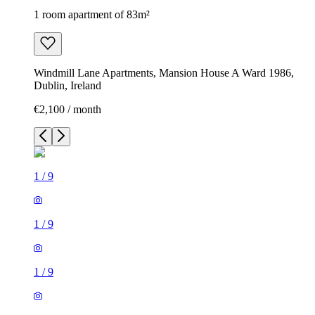
1 room apartment of 83m²
Windmill Lane Apartments, Mansion House A Ward 1986,
Dublin, Ireland
€2,100 / month
1
/
9
1
/
9
1
/
9