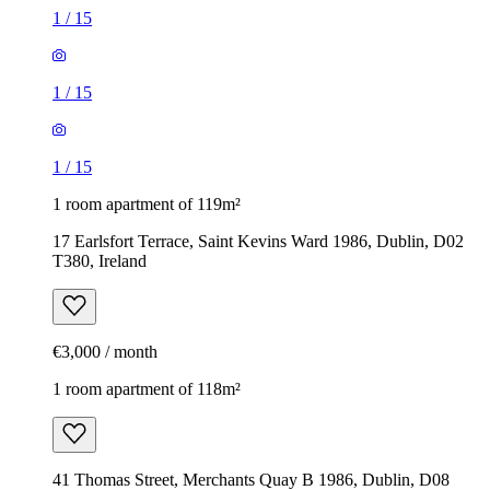
1
/
15
1
/
15
1
/
15
1 room apartment of 119m²
17 Earlsfort Terrace, Saint Kevins Ward 1986, Dublin, D02
T380, Ireland
€3,000 / month
1 room apartment of 118m²
41 Thomas Street, Merchants Quay B 1986, Dublin, D08