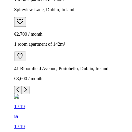
Spireview Lane, Dublin, Ireland
€2,700 / month
1 room apartment of 142m²
41 Bloomfield Avenue, Portobello, Dublin, Ireland
€3,600 / month
1
/
19
1
/
19