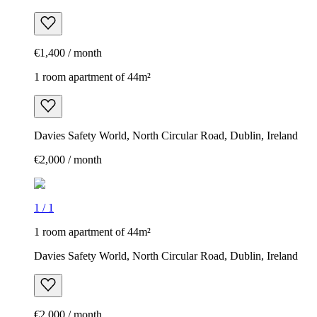
€1,400 / month
1 room apartment of 44m²
Davies Safety World, North Circular Road, Dublin, Ireland
€2,000 / month
1
/
1
1 room apartment of 44m²
Davies Safety World, North Circular Road, Dublin, Ireland
€2,000 / month