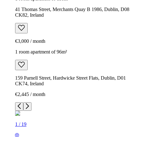
41 Thomas Street, Merchants Quay B 1986, Dublin, D08
CK82, Ireland
€3,000 / month
1 room apartment of 96m²
159 Parnell Street, Hardwicke Street Flats, Dublin, D01
CK74, Ireland
€2,445 / month
1
/
19