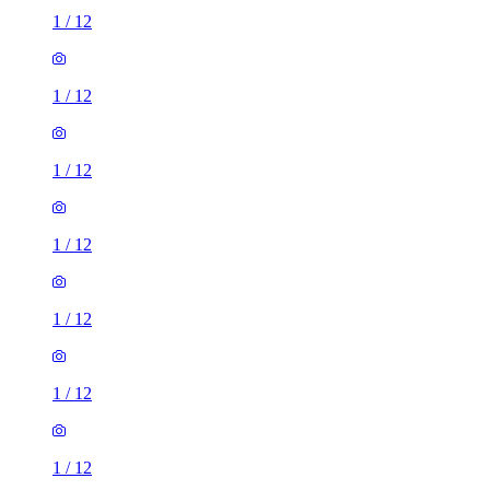
1
/
12
1
/
12
1
/
12
1
/
12
1
/
12
1
/
12
1
/
12