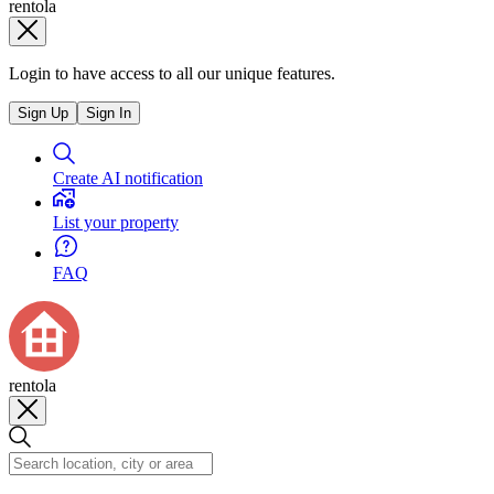
rentola
Login to have access to all our unique features.
Sign Up
Sign In
Create AI notification
List your property
FAQ
rentola