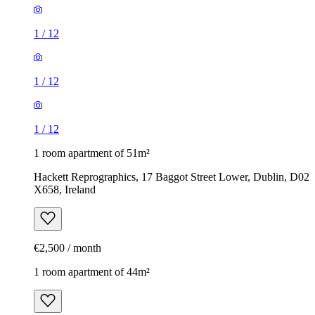
1
/
12
1
/
12
1
/
12
1 room apartment of 51m²
Hackett Reprographics, 17 Baggot Street Lower, Dublin, D02
X658, Ireland
€2,500 / month
1 room apartment of 44m²