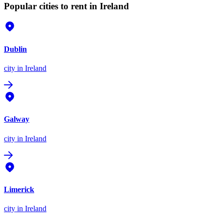
Popular cities to rent in Ireland
Dublin
city
in Ireland
Galway
city
in Ireland
Limerick
city
in Ireland