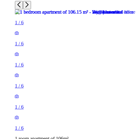
1
/
6
1
/
6
1
/
6
1
/
6
1
/
6
1
/
6
1 room apartment of 106m²