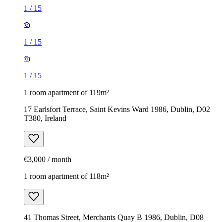
1
/
15
1
/
15
1
/
15
1 room apartment of 119m²
17 Earlsfort Terrace, Saint Kevins Ward 1986, Dublin, D02
T380, Ireland
€3,000 / month
1 room apartment of 118m²
41 Thomas Street, Merchants Quay B 1986, Dublin, D08