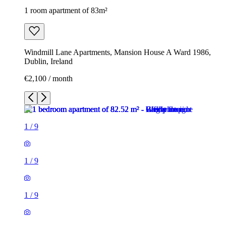
1 room apartment of 83m²
Windmill Lane Apartments, Mansion House A Ward 1986,
Dublin, Ireland
€2,100 / month
1
/
9
1
/
9
1
/
9