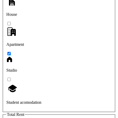
House
Apartment
Studio
Student acomodation
Total Rent