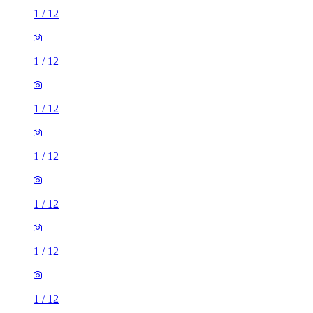
1
/
12
1
/
12
1
/
12
1
/
12
1
/
12
1
/
12
1
/
12