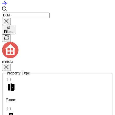
Filters
rentola
Property Type
Room