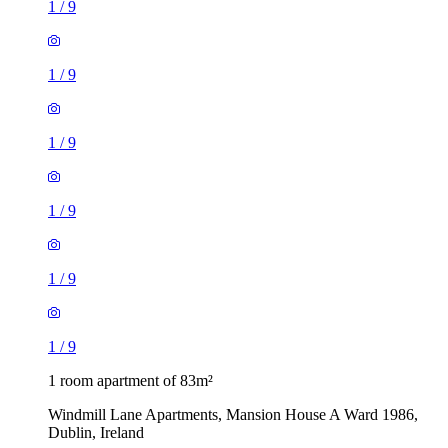
1
/
9
1
/
9
1
/
9
1
/
9
1
/
9
1
/
9
1 room apartment of 83m²
Windmill Lane Apartments, Mansion House A Ward 1986,
Dublin, Ireland