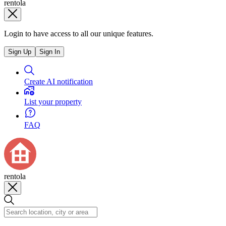
rentola
Login to have access to all our unique features.
Sign Up
Sign In
Create AI notification
List your property
FAQ
rentola