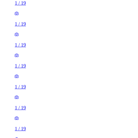
1
/
19
1
/
19
1
/
19
1
/
19
1
/
19
1
/
19
1
/
19