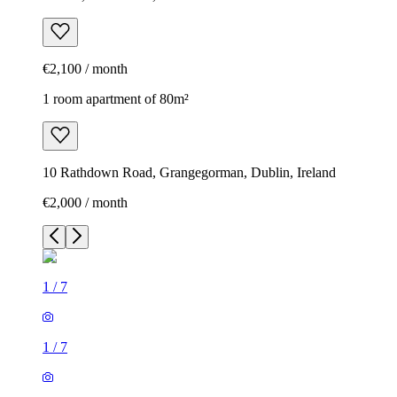
€2,100 / month
1 room apartment of 80m²
10 Rathdown Road, Grangegorman, Dublin, Ireland
€2,000 / month
1
/
7
1
/
7