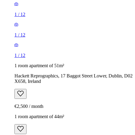
1
/
12
1
/
12
1
/
12
1 room apartment of 51m²
Hackett Reprographics, 17 Baggot Street Lower, Dublin, D02
X658, Ireland
€2,500 / month
1 room apartment of 44m²