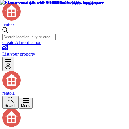
rentola
Create AI notification
List your property
rentola
Search
Menu