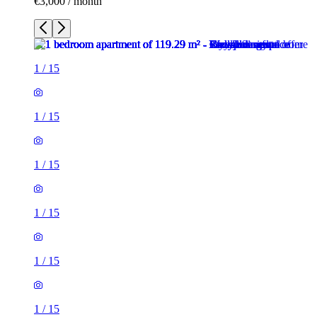
€3,000 / month
1
/
15
1
/
15
1
/
15
1
/
15
1
/
15
1
/
15