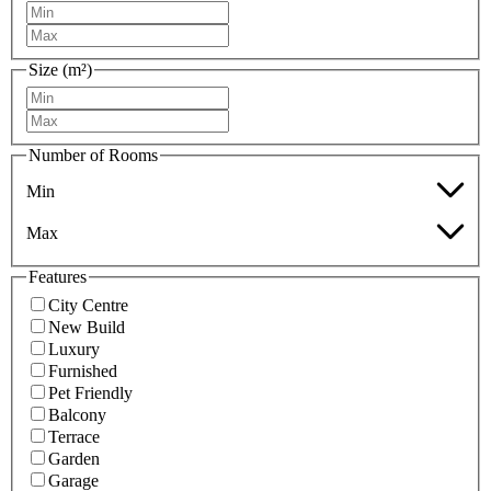
Size (m²)
Number of Rooms
Min
Max
Features
City Centre
New Build
Luxury
Furnished
Pet Friendly
Balcony
Terrace
Garden
Garage