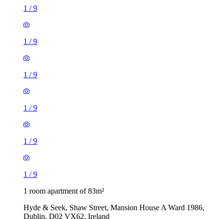
1
/
9
1
/
9
1
/
9
1
/
9
1
/
9
1
/
9
1 room apartment of 83m²
Hyde & Seek, Shaw Street, Mansion House A Ward 1986,
Dublin, D02 VX62, Ireland