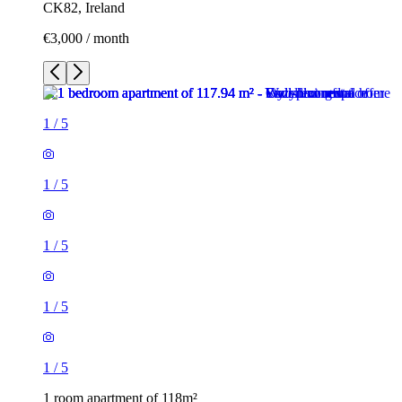
CK82, Ireland
€3,000 / month
1
/
5
1
/
5
1
/
5
1
/
5
1
/
5
1 room apartment of 118m²