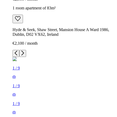
1 room apartment of 83m²
Hyde & Seek, Shaw Street, Mansion House A Ward 1986,
Dublin, D02 VX62, Ireland
€2,100 / month
1
/
9
1
/
9
1
/
9