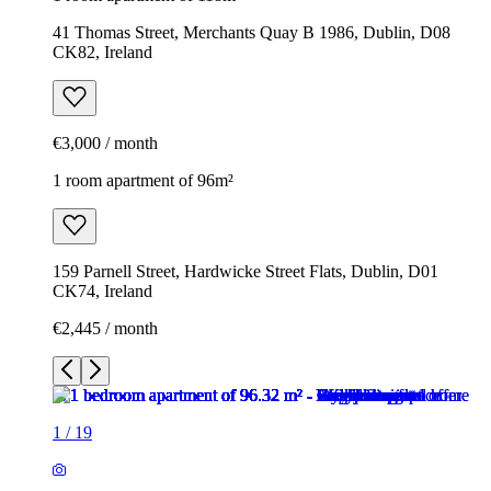
41 Thomas Street, Merchants Quay B 1986, Dublin, D08
CK82, Ireland
€3,000 / month
1 room apartment of 96m²
159 Parnell Street, Hardwicke Street Flats, Dublin, D01
CK74, Ireland
€2,445 / month
1
/
19