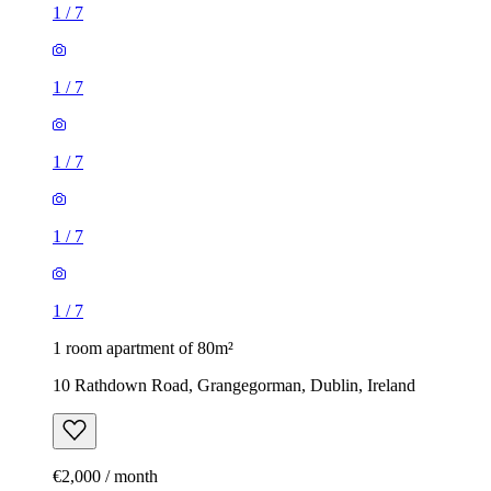
1
/
7
1
/
7
1
/
7
1
/
7
1
/
7
1 room apartment of 80m²
10 Rathdown Road, Grangegorman, Dublin, Ireland
€2,000 / month