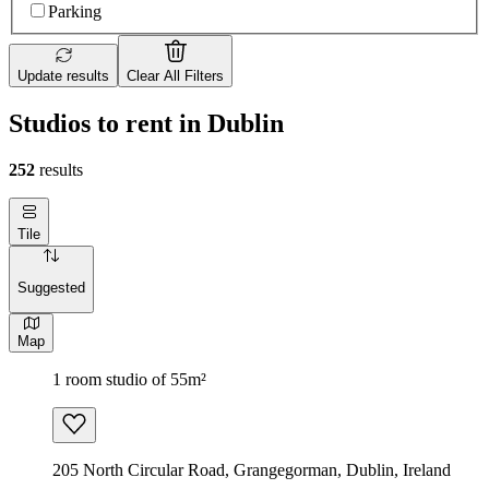
Parking
Update results
Clear All Filters
Studios to rent in Dublin
252
results
Tile
Suggested
Map
1 room studio of 55m²
205 North Circular Road, Grangegorman, Dublin, Ireland