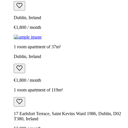
Dublin, Ireland
€1,800 / month
Example image
1 room apartment of 37m²
Dublin, Ireland
€1,800 / month
1 room apartment of 119m²
17 Earlsfort Terrace, Saint Kevins Ward 1986, Dublin, D02
T380, Ireland