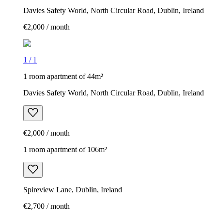
Davies Safety World, North Circular Road, Dublin, Ireland
€2,000 / month
1
/
1
1 room apartment of 44m²
Davies Safety World, North Circular Road, Dublin, Ireland
€2,000 / month
1 room apartment of 106m²
Spireview Lane, Dublin, Ireland
€2,700 / month