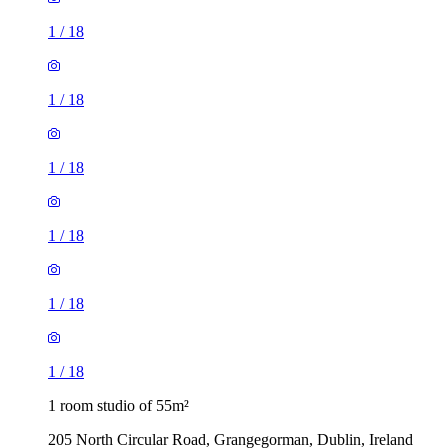
1
/
18
1
/
18
1
/
18
1
/
18
1
/
18
1
/
18
1 room studio of 55m²
205 North Circular Road, Grangegorman, Dublin, Ireland