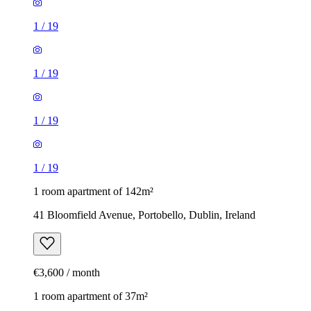
1
/
19
1
/
19
1
/
19
1
/
19
1 room apartment of 142m²
41 Bloomfield Avenue, Portobello, Dublin, Ireland
€3,600 / month
1 room apartment of 37m²