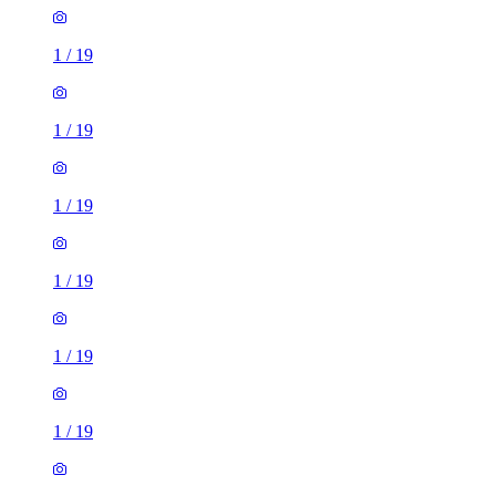
1
/
19
1
/
19
1
/
19
1
/
19
1
/
19
1
/
19