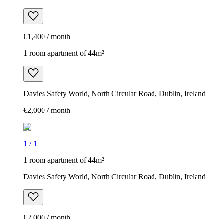
€1,400 / month
1 room apartment of 44m²
Davies Safety World, North Circular Road, Dublin, Ireland
€2,000 / month
1
/
1
1 room apartment of 44m²
Davies Safety World, North Circular Road, Dublin, Ireland
€2,000 / month