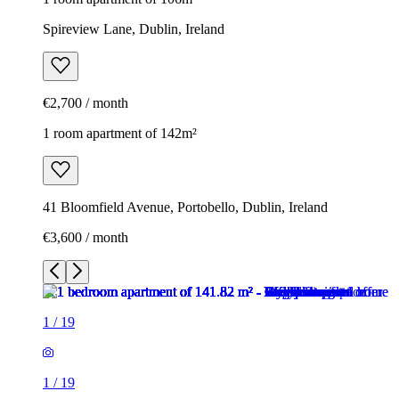
Spireview Lane, Dublin, Ireland
€2,700 / month
1 room apartment of 142m²
41 Bloomfield Avenue, Portobello, Dublin, Ireland
€3,600 / month
1
/
19
1
/
19