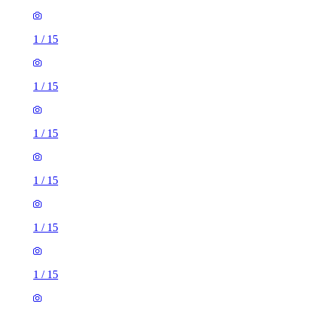
1
/
15
1
/
15
1
/
15
1
/
15
1
/
15
1
/
15