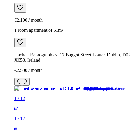
€2,100 / month
1 room apartment of 51m²
Hackett Reprographics, 17 Baggot Street Lower, Dublin, D02
X658, Ireland
€2,500 / month
1
/
12
1
/
12