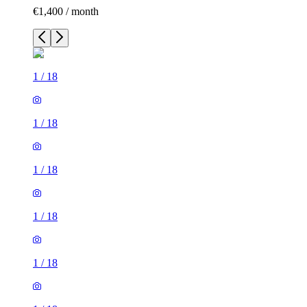
€1,400 / month
1
/
18
1
/
18
1
/
18
1
/
18
1
/
18