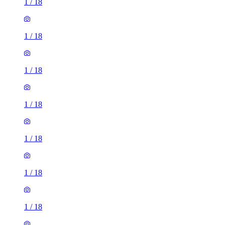
1
/
18
1
/
18
1
/
18
1
/
18
1
/
18
1
/
18
1
/
18