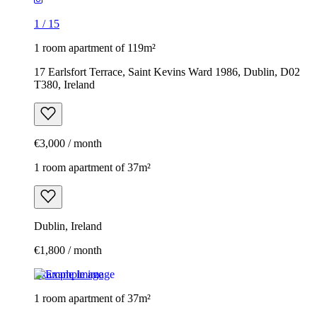
1
/
15
1 room apartment of 119m²
17 Earlsfort Terrace, Saint Kevins Ward 1986, Dublin, D02
T380, Ireland
€3,000 / month
1 room apartment of 37m²
Dublin, Ireland
€1,800 / month
Example image
1 room apartment of 37m²