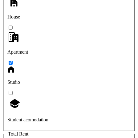
House
Apartment
Studio
Student acomodation
Total Rent