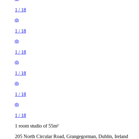
1
/
18
1
/
18
1
/
18
1
/
18
1
/
18
1
/
18
1 room studio of 55m²
205 North Circular Road, Grangegorman, Dublin, Ireland