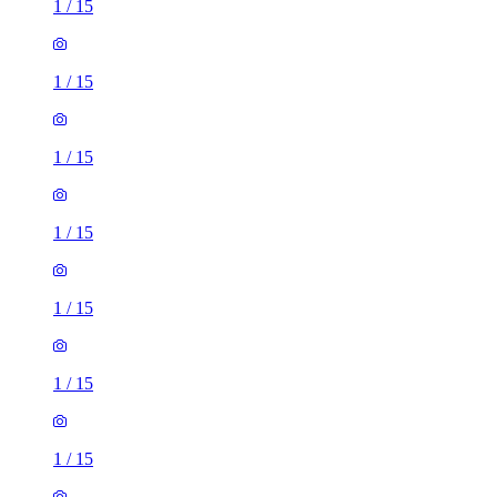
1
/
15
1
/
15
1
/
15
1
/
15
1
/
15
1
/
15
1
/
15