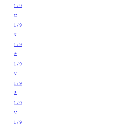
1
/
9
1
/
9
1
/
9
1
/
9
1
/
9
1
/
9
1
/
9