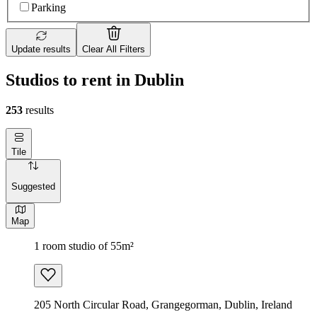
Parking
Update results
Clear All Filters
Studios to rent in Dublin
253
results
Tile
Suggested
Map
1 room studio of 55m²
205 North Circular Road, Grangegorman, Dublin, Ireland