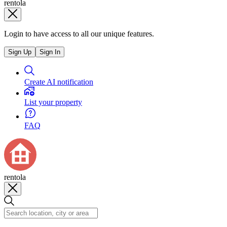
rentola
Login to have access to all our unique features.
Sign Up
Sign In
Create AI notification
List your property
FAQ
rentola