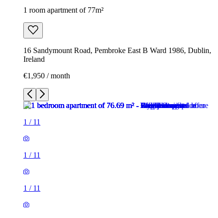
1 room apartment of 77m²
16 Sandymount Road, Pembroke East B Ward 1986, Dublin,
Ireland
€1,950 / month
1
/
11
1
/
11
1
/
11