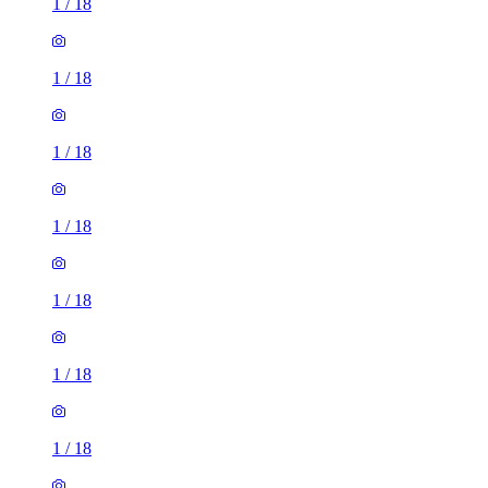
1
/
18
1
/
18
1
/
18
1
/
18
1
/
18
1
/
18
1
/
18