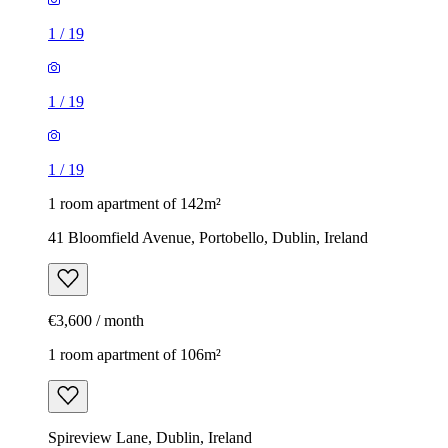
1
/
19
1
/
19
1
/
19
1 room apartment of 142m²
41 Bloomfield Avenue, Portobello, Dublin, Ireland
€3,600 / month
1 room apartment of 106m²
Spireview Lane, Dublin, Ireland