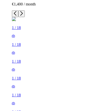
€1,400 / month
1
/
18
1
/
18
1
/
18
1
/
18
1
/
18