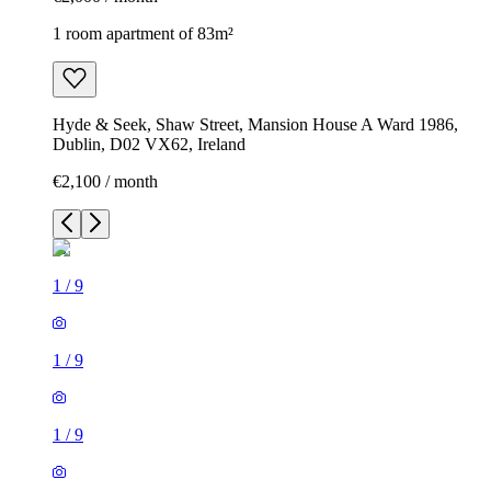
1 room apartment of 83m²
Hyde & Seek, Shaw Street, Mansion House A Ward 1986,
Dublin, D02 VX62, Ireland
€2,100 / month
1
/
9
1
/
9
1
/
9