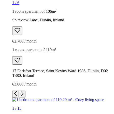
1
/
6
1 room apartment of 106m²
Spireview Lane, Dublin, Ireland
€2,700 / month
1 room apartment of 119m²
17 Earlsfort Terrace, Saint Kevins Ward 1986, Dublin, D02
T380, Ireland
€3,000 / month
1
/
15