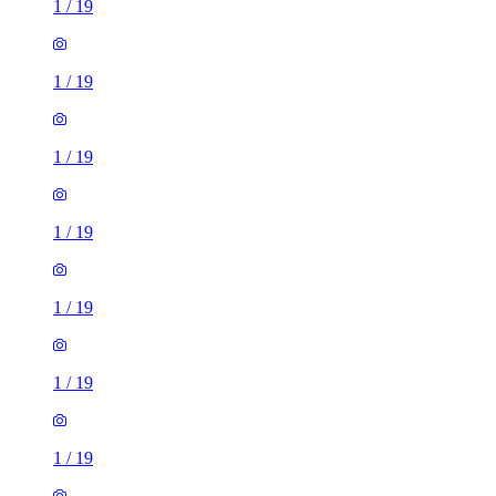
1
/
19
1
/
19
1
/
19
1
/
19
1
/
19
1
/
19
1
/
19