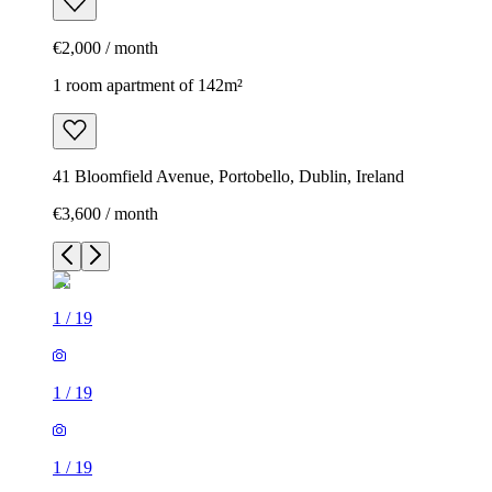
€2,000 / month
1 room apartment of 142m²
41 Bloomfield Avenue, Portobello, Dublin, Ireland
€3,600 / month
1
/
19
1
/
19
1
/
19