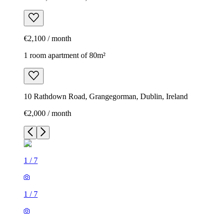
€2,100 / month
1 room apartment of 80m²
10 Rathdown Road, Grangegorman, Dublin, Ireland
€2,000 / month
1
/
7
1
/
7