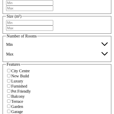
Size (m²)
Number of Rooms
Min
Max
Features
City Centre
New Build
Luxury
Furnished
Pet Friendly
Balcony
Terrace
Garden
Garage