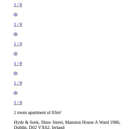
1
/
9
1
/
9
1
/
9
1
/
9
1
/
9
1
/
9
1 room apartment of 83m²
Hyde & Seek, Shaw Street, Mansion House A Ward 1986,
Dublin, D02 VX62, Ireland