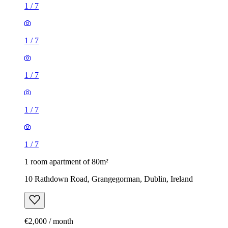
1
/
7
1
/
7
1
/
7
1
/
7
1
/
7
1 room apartment of 80m²
10 Rathdown Road, Grangegorman, Dublin, Ireland
€2,000 / month