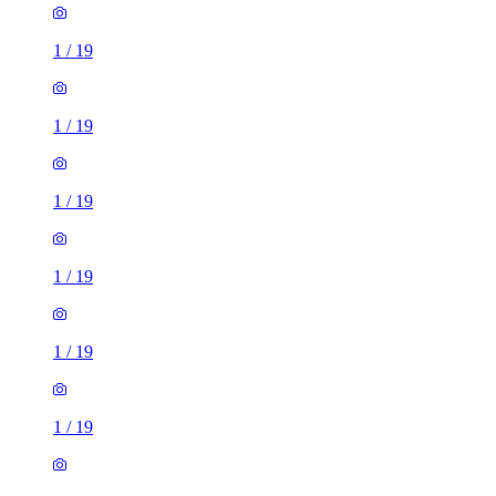
1
/
19
1
/
19
1
/
19
1
/
19
1
/
19
1
/
19