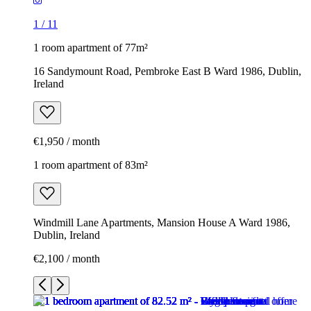
1
/
11
1 room apartment of 77m²
16 Sandymount Road, Pembroke East B Ward 1986, Dublin,
Ireland
€1,950 / month
1 room apartment of 83m²
Windmill Lane Apartments, Mansion House A Ward 1986,
Dublin, Ireland
€2,100 / month