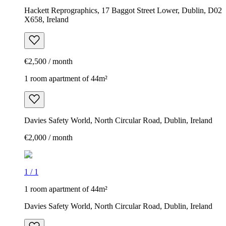
Hackett Reprographics, 17 Baggot Street Lower, Dublin, D02
X658, Ireland
€2,500 / month
1 room apartment of 44m²
Davies Safety World, North Circular Road, Dublin, Ireland
€2,000 / month
1
/
1
1 room apartment of 44m²
Davies Safety World, North Circular Road, Dublin, Ireland