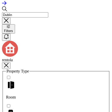
Filters
rentola
Property Type
Room