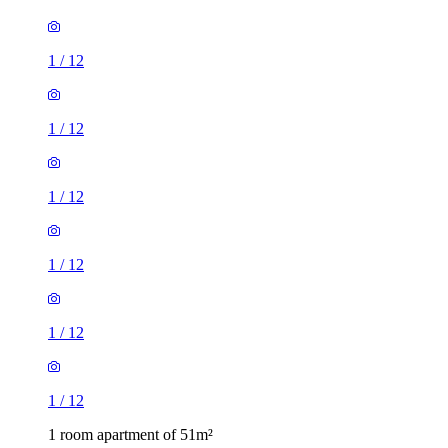
1
/
12
1
/
12
1
/
12
1
/
12
1
/
12
1
/
12
1 room apartment of 51m²