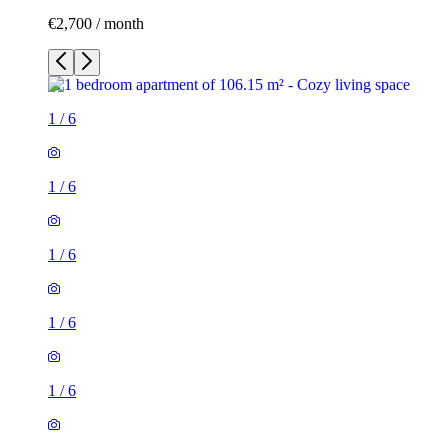
€2,700 / month
1
/
6
1
/
6
1
/
6
1
/
6
1
/
6