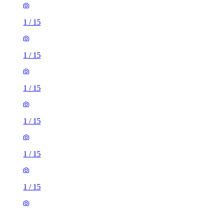
1
/
15
1
/
15
1
/
15
1
/
15
1
/
15
1
/
15