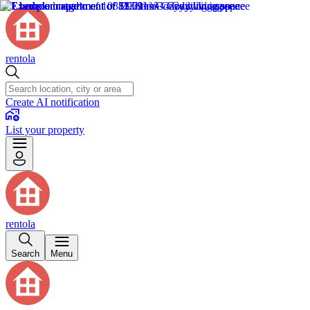
rentola
Create AI notification
List your property
rentola
Search
Menu