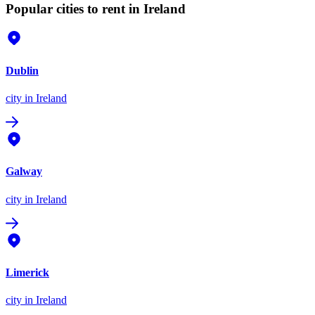
Popular cities to rent in Ireland
Dublin
city
in Ireland
Galway
city
in Ireland
Limerick
city
in Ireland