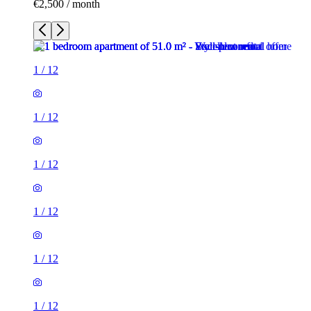
€2,500 / month
1
/
12
1
/
12
1
/
12
1
/
12
1
/
12
1
/
12