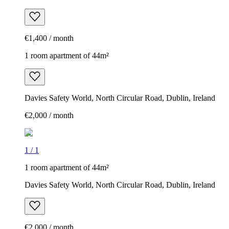
€1,400 / month
1 room apartment of 44m²
Davies Safety World, North Circular Road, Dublin, Ireland
€2,000 / month
1
/
1
1 room apartment of 44m²
Davies Safety World, North Circular Road, Dublin, Ireland
€2,000 / month