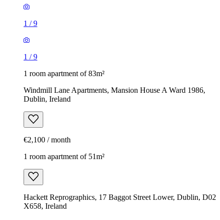
1
/
9
1
/
9
1 room apartment of 83m²
Windmill Lane Apartments, Mansion House A Ward 1986,
Dublin, Ireland
€2,100 / month
1 room apartment of 51m²
Hackett Reprographics, 17 Baggot Street Lower, Dublin, D02
X658, Ireland