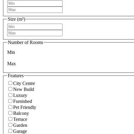
Size (m²)
Number of Rooms
Min
Max
Features
City Centre
New Build
Luxury
Furnished
Pet Friendly
Balcony
Terrace
Garden
Garage