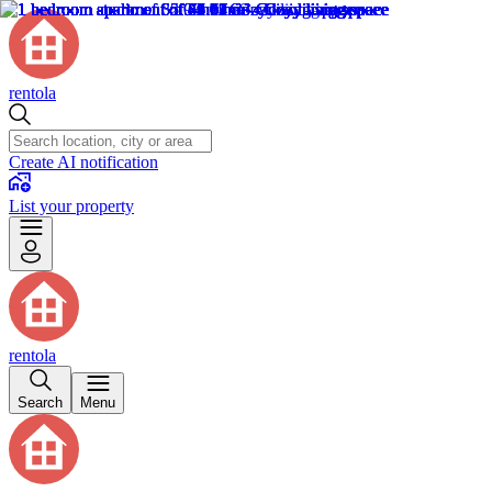
rentola
Create AI notification
List your property
rentola
Search
Menu