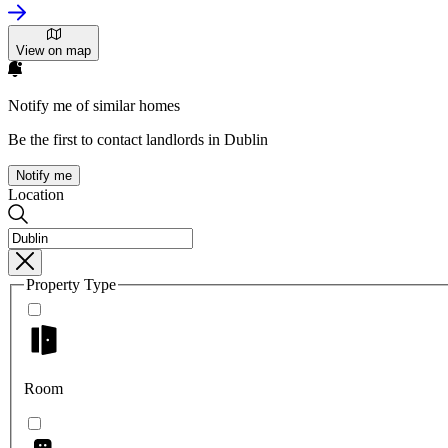
View on map
Notify me of similar homes
Be the first to contact landlords in Dublin
Notify me
Location
Property Type
Room