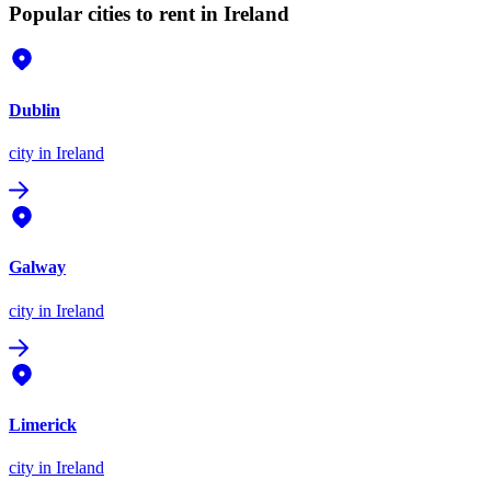
Popular cities to rent in Ireland
Dublin
city
in Ireland
Galway
city
in Ireland
Limerick
city
in Ireland