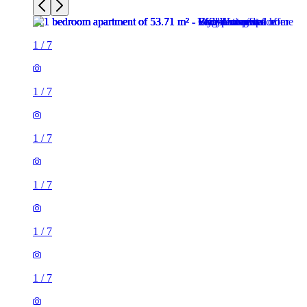
1
/
7
1
/
7
1
/
7
1
/
7
1
/
7
1
/
7