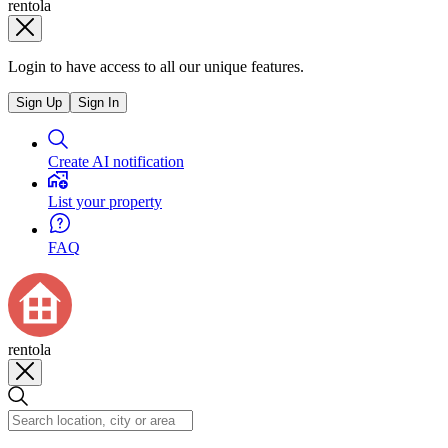
rentola
Login to have access to all our unique features.
Sign Up
Sign In
Create AI notification
List your property
FAQ
rentola