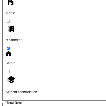
House
Apartment
Studio
Student acomodation
Total Rent