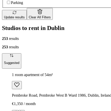
Parking
Update results
Clear All Filters
Studios to rent in Dublin
253
results
253
results
Suggested
1 room apartment of 54m²
Pembroke Road, Pembroke West B Ward 1986, Dublin, Irelan
€1,350 / month