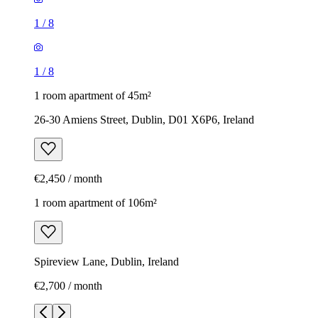
1
/
8
1
/
8
1 room apartment of 45m²
26-30 Amiens Street, Dublin, D01 X6P6, Ireland
€2,450 / month
1 room apartment of 106m²
Spireview Lane, Dublin, Ireland
€2,700 / month