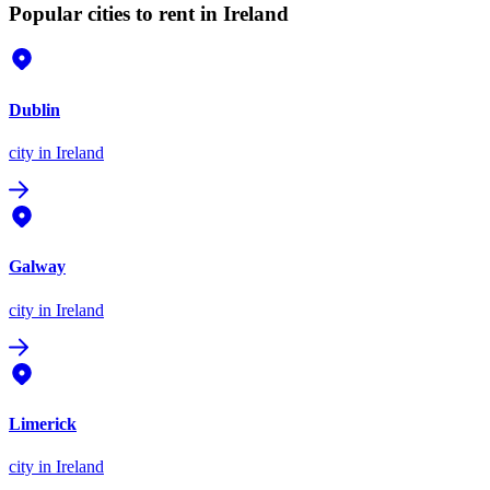
Popular cities to rent in Ireland
Dublin
city
in Ireland
Galway
city
in Ireland
Limerick
city
in Ireland