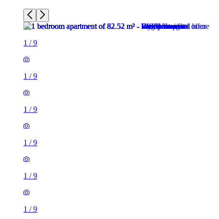
1
/
9
1
/
9
1
/
9
1
/
9
1
/
9
1
/
9