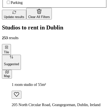
Parking
Update results
Clear All Filters
Studios to rent in Dublin
253
results
Tile
Suggested
Map
1 room studio of 55m²
205 North Circular Road, Grangegorman, Dublin, Ireland