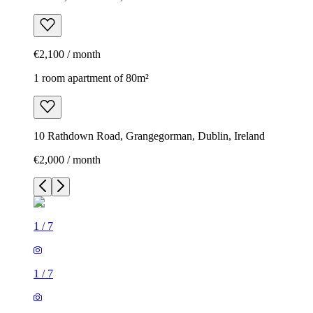
€2,100 / month
1 room apartment of 80m²
10 Rathdown Road, Grangegorman, Dublin, Ireland
€2,000 / month
1
/
7
1
/
7