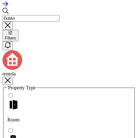
Filters
rentola
Property Type
Room