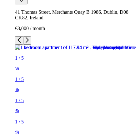
41 Thomas Street, Merchants Quay B 1986, Dublin, D08
CK82, Ireland
€3,000 / month
1
/
5
1
/
5
1
/
5
1
/
5