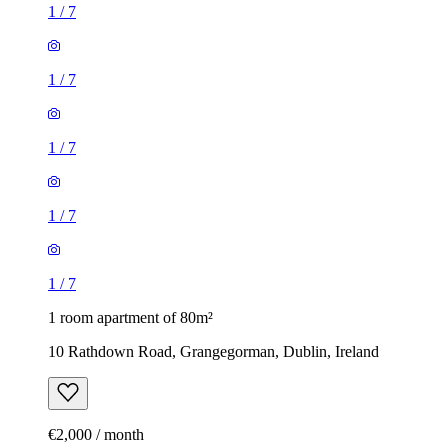
1
/
7
1
/
7
1
/
7
1
/
7
1
/
7
1 room apartment of 80m²
10 Rathdown Road, Grangegorman, Dublin, Ireland
€2,000 / month