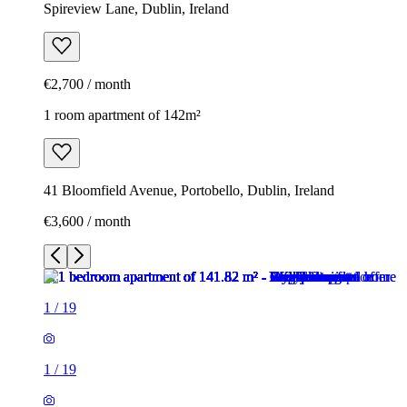
Spireview Lane, Dublin, Ireland
€2,700 / month
1 room apartment of 142m²
41 Bloomfield Avenue, Portobello, Dublin, Ireland
€3,600 / month
1
/
19
1
/
19