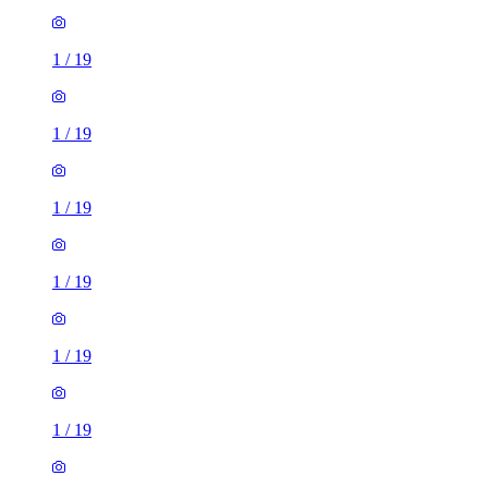
1
/
19
1
/
19
1
/
19
1
/
19
1
/
19
1
/
19