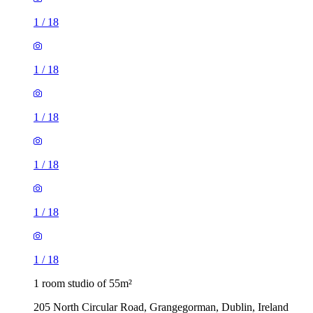
1
/
18
1
/
18
1
/
18
1
/
18
1
/
18
1
/
18
1 room studio of 55m²
205 North Circular Road, Grangegorman, Dublin, Ireland