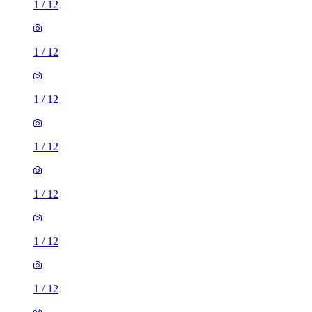
1
/
12
1
/
12
1
/
12
1
/
12
1
/
12
1
/
12
1
/
12