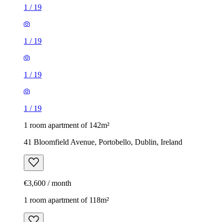
1
/
19
1
/
19
1
/
19
1
/
19
1 room apartment of 142m²
41 Bloomfield Avenue, Portobello, Dublin, Ireland
€3,600 / month
1 room apartment of 118m²