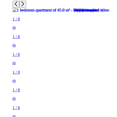
1
/
8
1
/
8
1
/
8
1
/
8
1
/
8
1
/
8