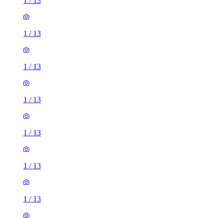
1
/
13
1
/
13
1
/
13
1
/
13
1
/
13
1
/
13
1
/
13