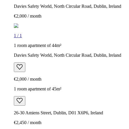
Davies Safety World, North Circular Road, Dublin, Ireland
€2,000 / month
1
/
1
1 room apartment of 44m²
Davies Safety World, North Circular Road, Dublin, Ireland
€2,000 / month
1 room apartment of 45m²
26-30 Amiens Street, Dublin, D01 X6P6, Ireland
€2,450 / month