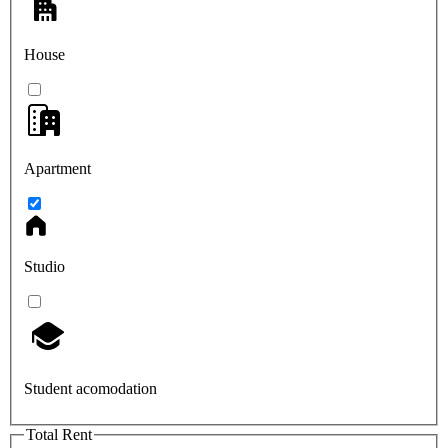
House
Apartment
Studio
Student acomodation
Total Rent