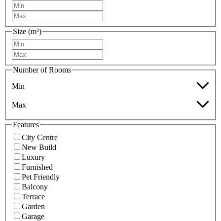
Size (m²)
Number of Rooms
Min
Max
Features
City Centre
New Build
Luxury
Furnished
Pet Friendly
Balcony
Terrace
Garden
Garage