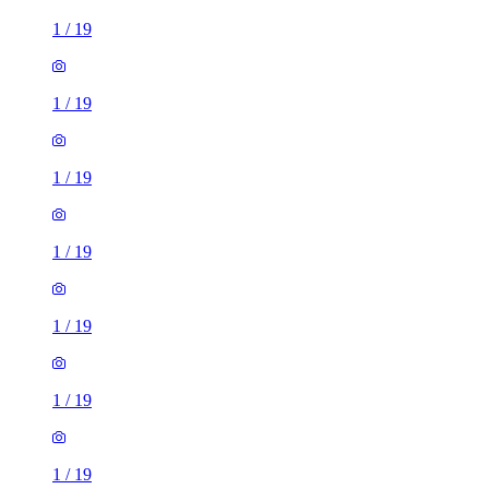
1
/
19
1
/
19
1
/
19
1
/
19
1
/
19
1
/
19
1
/
19