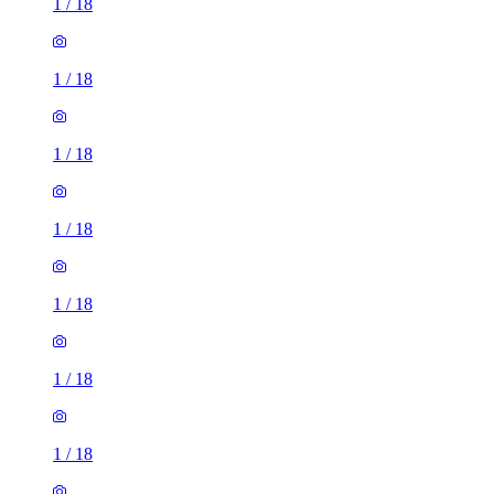
1
/
18
1
/
18
1
/
18
1
/
18
1
/
18
1
/
18
1
/
18