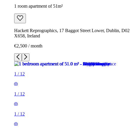
1 room apartment of 51m²
Hackett Reprographics, 17 Baggot Street Lower, Dublin, D02
X658, Ireland
€2,500 / month
1
/
12
1
/
12
1
/
12