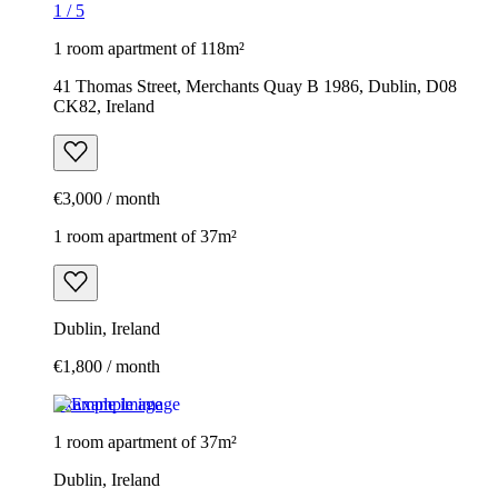
1
/
5
1 room apartment of 118m²
41 Thomas Street, Merchants Quay B 1986, Dublin, D08
CK82, Ireland
€3,000 / month
1 room apartment of 37m²
Dublin, Ireland
€1,800 / month
Example image
1 room apartment of 37m²
Dublin, Ireland