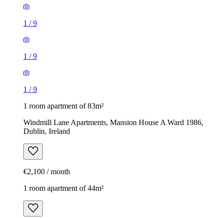
1
/
9
1
/
9
1
/
9
1 room apartment of 83m²
Windmill Lane Apartments, Mansion House A Ward 1986,
Dublin, Ireland
€2,100 / month
1 room apartment of 44m²