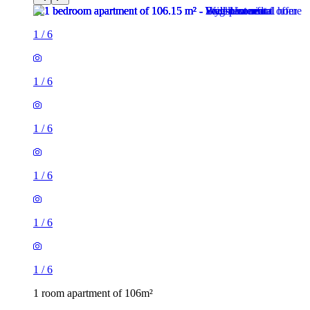
1
/
6
1
/
6
1
/
6
1
/
6
1
/
6
1
/
6
1 room apartment of 106m²