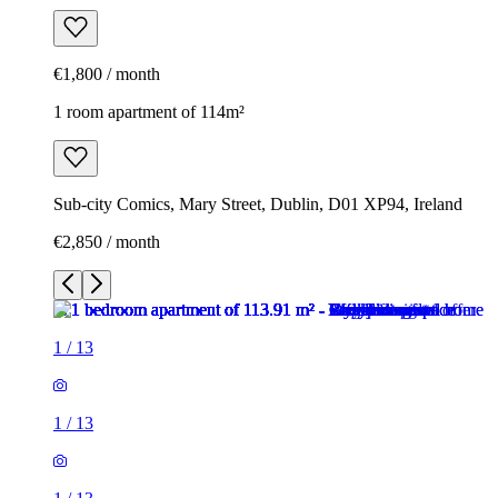
€1,800 / month
1 room apartment of 114m²
Sub-city Comics, Mary Street, Dublin, D01 XP94, Ireland
€2,850 / month
1
/
13
1
/
13