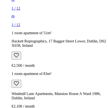
1
/
12
1
/
12
1 room apartment of 51m²
Hackett Reprographics, 17 Baggot Street Lower, Dublin, D02
X658, Ireland
€2,500 / month
1 room apartment of 83m²
Windmill Lane Apartments, Mansion House A Ward 1986,
Dublin, Ireland
€2,100 / month