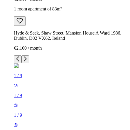
1 room apartment of 83m²
Hyde & Seek, Shaw Street, Mansion House A Ward 1986,
Dublin, D02 VX62, Ireland
€2,100 / month
1
/
9
1
/
9
1
/
9