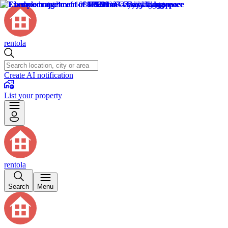
rentola
Create AI notification
List your property
rentola
Search
Menu