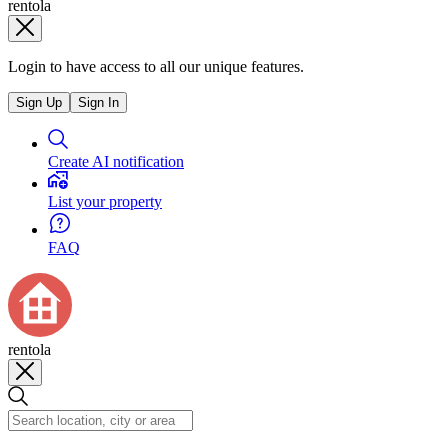
rentola
Login to have access to all our unique features.
Sign Up
Sign In
Create AI notification
List your property
FAQ
rentola