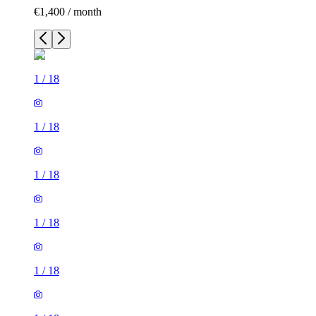
€1,400 / month
1
/
18
1
/
18
1
/
18
1
/
18
1
/
18