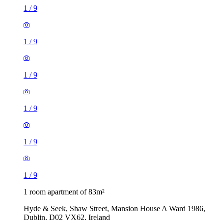
1
/
9
1
/
9
1
/
9
1
/
9
1
/
9
1
/
9
1 room apartment of 83m²
Hyde & Seek, Shaw Street, Mansion House A Ward 1986,
Dublin, D02 VX62, Ireland