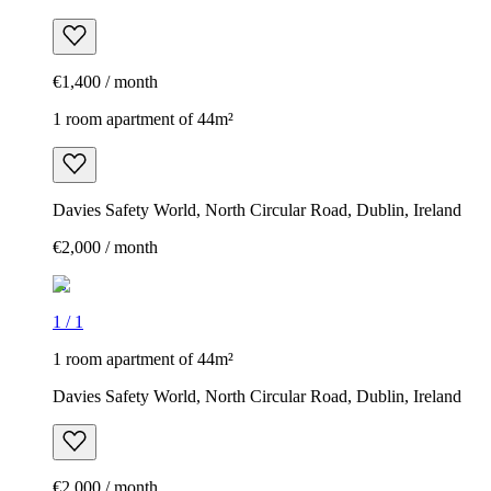
€1,400 / month
1 room apartment of 44m²
Davies Safety World, North Circular Road, Dublin, Ireland
€2,000 / month
1
/
1
1 room apartment of 44m²
Davies Safety World, North Circular Road, Dublin, Ireland
€2,000 / month