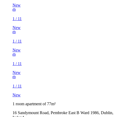
New
1
/
11
New
1
/
11
New
1
/
11
New
1
/
11
New
1 room apartment of 77m²
16 Sandymount Road, Pembroke East B Ward 1986, Dublin,