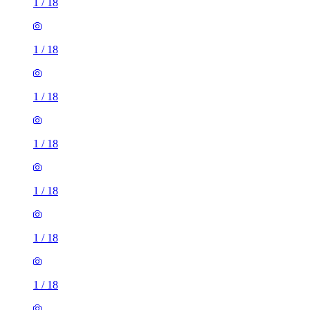
1
/
18
1
/
18
1
/
18
1
/
18
1
/
18
1
/
18
1
/
18