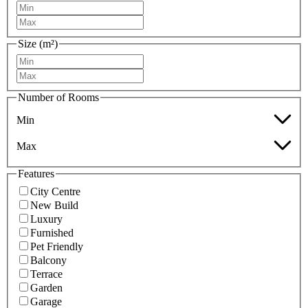
Size (m²)
Number of Rooms
Min
Max
Features
City Centre
New Build
Luxury
Furnished
Pet Friendly
Balcony
Terrace
Garden
Garage