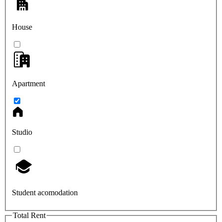
House
Apartment
Studio
Student acomodation
Total Rent