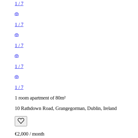
1
/
7
1
/
7
1
/
7
1
/
7
1
/
7
1 room apartment of 80m²
10 Rathdown Road, Grangegorman, Dublin, Ireland
€2,000 / month