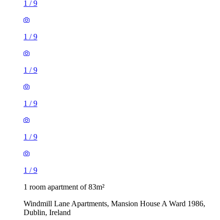
1
/
9
1
/
9
1
/
9
1
/
9
1
/
9
1
/
9
1 room apartment of 83m²
Windmill Lane Apartments, Mansion House A Ward 1986,
Dublin, Ireland