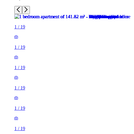
1
/
19
1
/
19
1
/
19
1
/
19
1
/
19
1
/
19