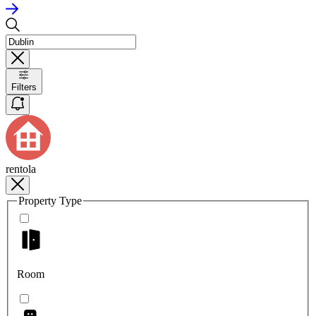
Filters
rentola
Property Type
Room