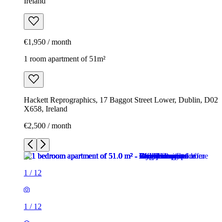
Ireland
€1,950 / month
1 room apartment of 51m²
Hackett Reprographics, 17 Baggot Street Lower, Dublin, D02
X658, Ireland
€2,500 / month
1
/
12
1
/
12