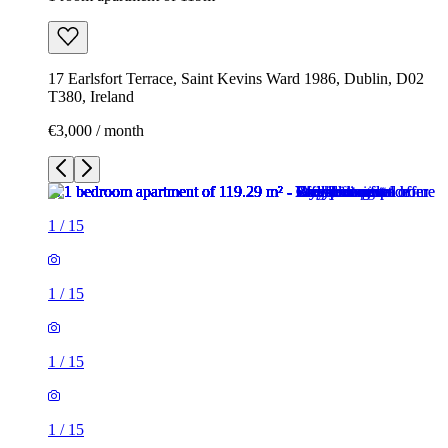
17 Earlsfort Terrace, Saint Kevins Ward 1986, Dublin, D02
T380, Ireland
€3,000 / month
1
/
15
1
/
15
1
/
15
1
/
15