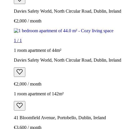
Davies Safety World, North Circular Road, Dublin, Ireland
€2,000 / month
1
/
1
1 room apartment of 44m²
Davies Safety World, North Circular Road, Dublin, Ireland
€2,000 / month
1 room apartment of 142m²
41 Bloomfield Avenue, Portobello, Dublin, Ireland
€3,600 / month