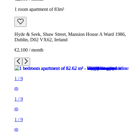
1 room apartment of 83m²
Hyde & Seek, Shaw Street, Mansion House A Ward 1986,
Dublin, D02 VX62, Ireland
€2,100 / month
1
/
9
1
/
9
1
/
9