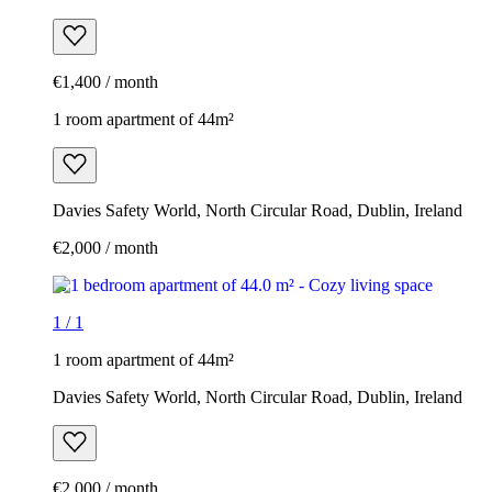
€1,400 / month
1 room apartment of 44m²
Davies Safety World, North Circular Road, Dublin, Ireland
€2,000 / month
1
/
1
1 room apartment of 44m²
Davies Safety World, North Circular Road, Dublin, Ireland
€2,000 / month