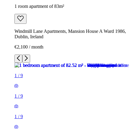
1 room apartment of 83m²
Windmill Lane Apartments, Mansion House A Ward 1986,
Dublin, Ireland
€2,100 / month
1
/
9
1
/
9
1
/
9