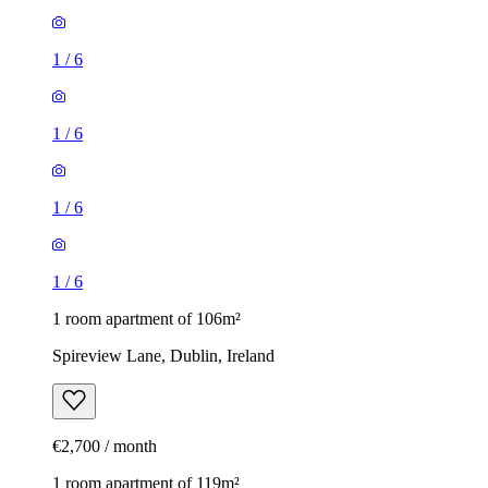
1
/
6
1
/
6
1
/
6
1
/
6
1 room apartment of 106m²
Spireview Lane, Dublin, Ireland
€2,700 / month
1 room apartment of 119m²