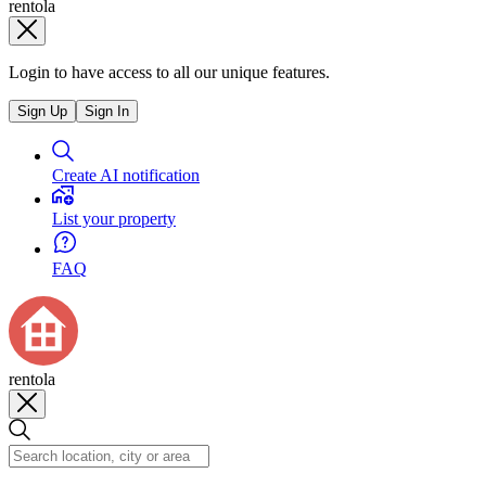
rentola
Login to have access to all our unique features.
Sign Up
Sign In
Create AI notification
List your property
FAQ
rentola