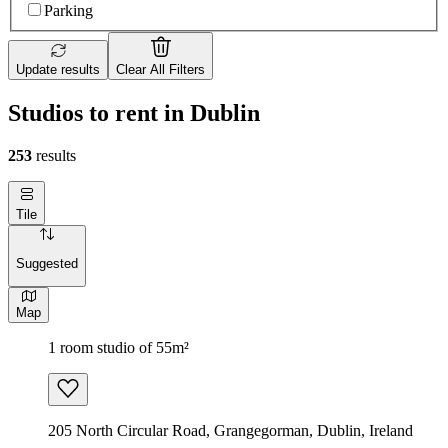
Parking
Update results
Clear All Filters
Studios to rent in Dublin
253
results
Tile
Suggested
Map
1 room studio of 55m²
205 North Circular Road, Grangegorman, Dublin, Ireland