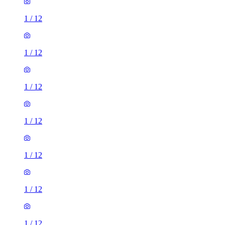
1
/
12
1
/
12
1
/
12
1
/
12
1
/
12
1
/
12
1
/
12