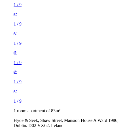
1
/
9
1
/
9
1
/
9
1
/
9
1
/
9
1
/
9
1 room apartment of 83m²
Hyde & Seek, Shaw Street, Mansion House A Ward 1986,
Dublin, D02 VX62, Ireland