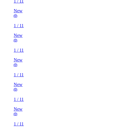
1
/
11
New
1
/
11
New
1
/
11
New
1
/
11
New
1
/
11
New
1
/
11