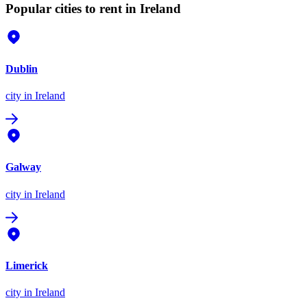
Popular cities to rent in Ireland
Dublin
city
in Ireland
Galway
city
in Ireland
Limerick
city
in Ireland