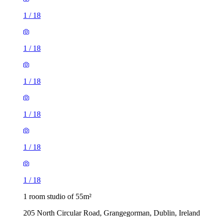
1
/
18
1
/
18
1
/
18
1
/
18
1
/
18
1
/
18
1 room studio of 55m²
205 North Circular Road, Grangegorman, Dublin, Ireland