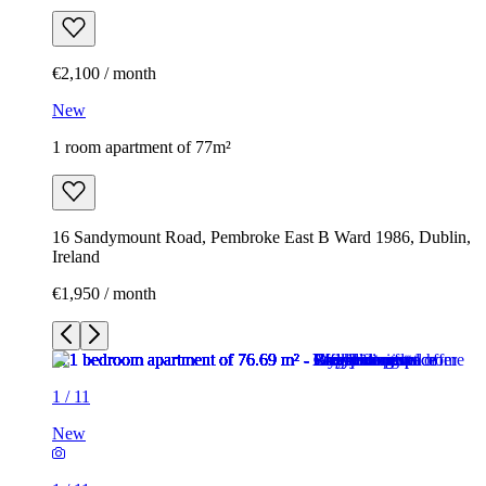
€2,100 / month
New
1 room apartment of 77m²
16 Sandymount Road, Pembroke East B Ward 1986, Dublin,
Ireland
€1,950 / month
1
/
11
New