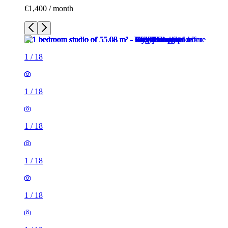
€1,400 / month
1
/
18
1
/
18
1
/
18
1
/
18
1
/
18