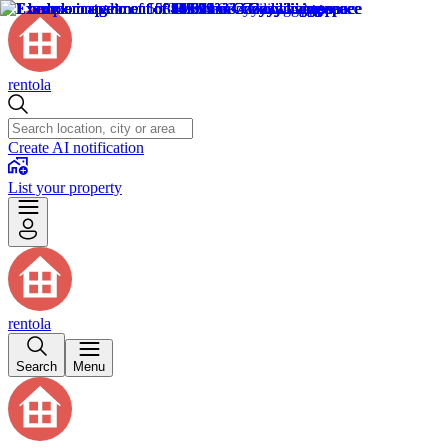
rentola
Create AI notification
List your property
rentola
Search
Menu