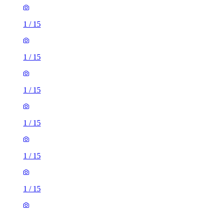
1
/
15
1
/
15
1
/
15
1
/
15
1
/
15
1
/
15