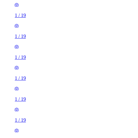
1
/
19
1
/
19
1
/
19
1
/
19
1
/
19
1
/
19