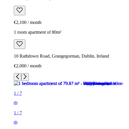
€2,100 / month
1 room apartment of 80m²
10 Rathdown Road, Grangegorman, Dublin, Ireland
€2,000 / month
1
/
7
1
/
7