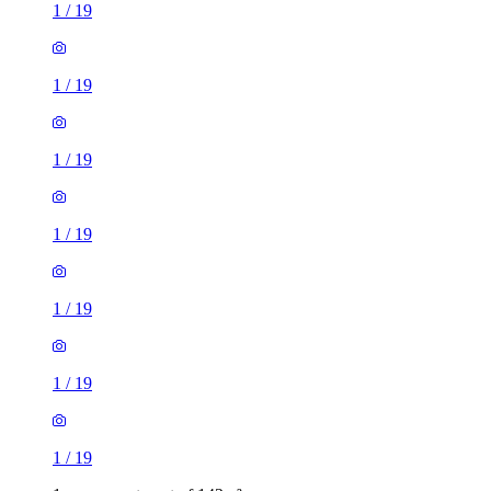
1
/
19
1
/
19
1
/
19
1
/
19
1
/
19
1
/
19
1
/
19