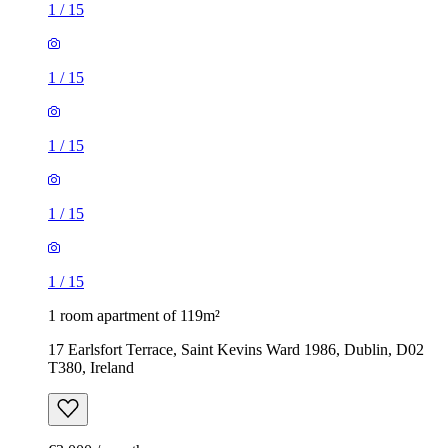
1
/
15
1
/
15
1
/
15
1
/
15
1
/
15
1 room apartment of 119m²
17 Earlsfort Terrace, Saint Kevins Ward 1986, Dublin, D02
T380, Ireland