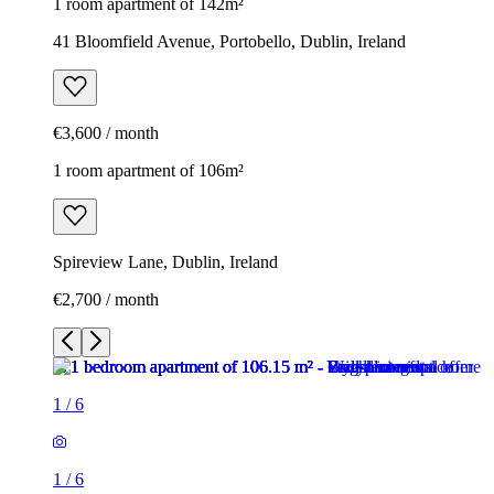
1 room apartment of 142m²
41 Bloomfield Avenue, Portobello, Dublin, Ireland
€3,600 / month
1 room apartment of 106m²
Spireview Lane, Dublin, Ireland
€2,700 / month
1
/
6
1
/
6