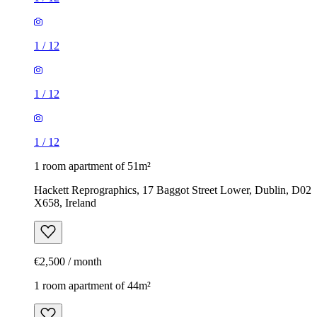
1
/
12
1
/
12
1
/
12
1 room apartment of 51m²
Hackett Reprographics, 17 Baggot Street Lower, Dublin, D02
X658, Ireland
€2,500 / month
1 room apartment of 44m²