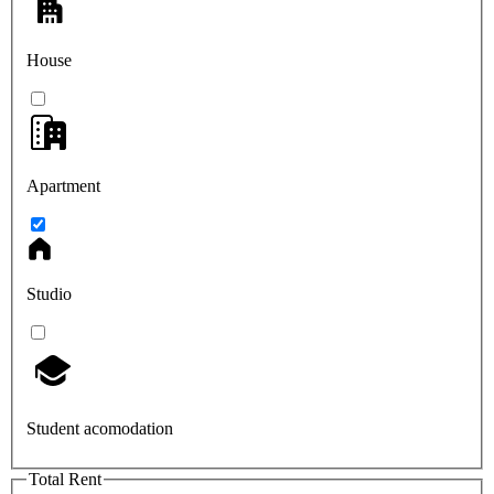
House
Apartment
Studio
Student acomodation
Total Rent