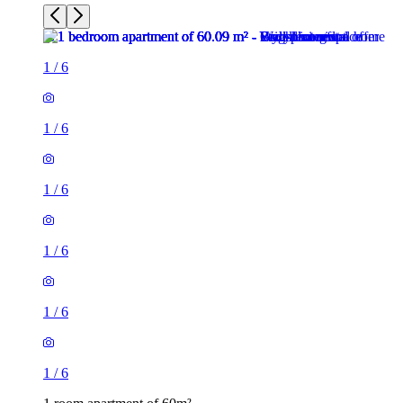
1
/
6
1
/
6
1
/
6
1
/
6
1
/
6
1
/
6