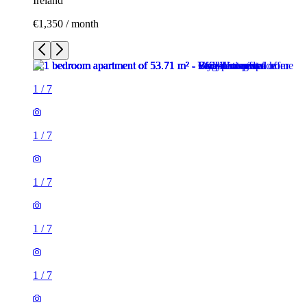
Ireland
€1,350 / month
1
/
7
1
/
7
1
/
7
1
/
7
1
/
7