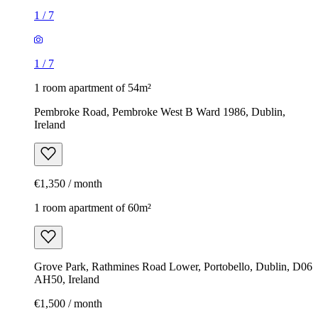
1
/
7
1
/
7
1 room apartment of 54m²
Pembroke Road, Pembroke West B Ward 1986, Dublin,
Ireland
€1,350 / month
1 room apartment of 60m²
Grove Park, Rathmines Road Lower, Portobello, Dublin, D06
AH50, Ireland
€1,500 / month