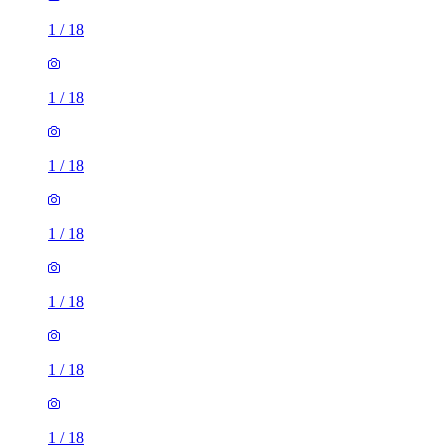
1
/
18
1
/
18
1
/
18
1
/
18
1
/
18
1
/
18
1
/
18