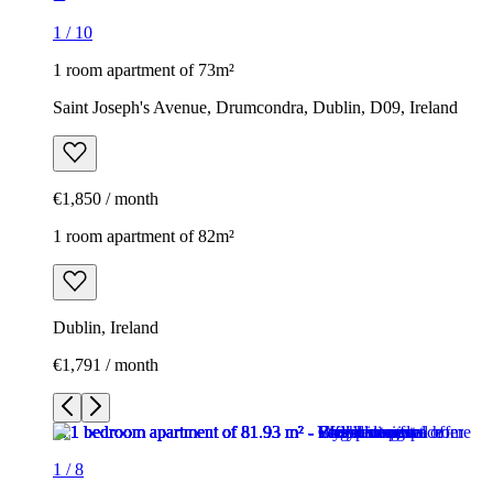
1
/
10
1 room apartment of 73m²
Saint Joseph's Avenue, Drumcondra, Dublin, D09, Ireland
€1,850 / month
1 room apartment of 82m²
Dublin, Ireland
€1,791 / month
1
/
8