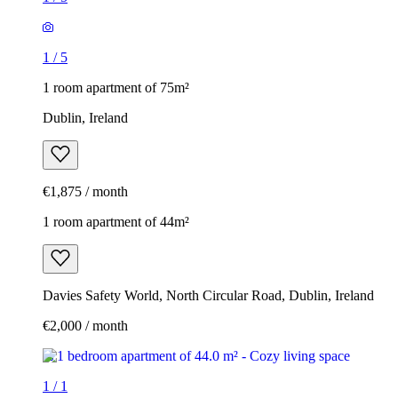
1
/
5
1 room apartment of 75m²
Dublin, Ireland
€1,875 / month
1 room apartment of 44m²
Davies Safety World, North Circular Road, Dublin, Ireland
€2,000 / month
1
/
1