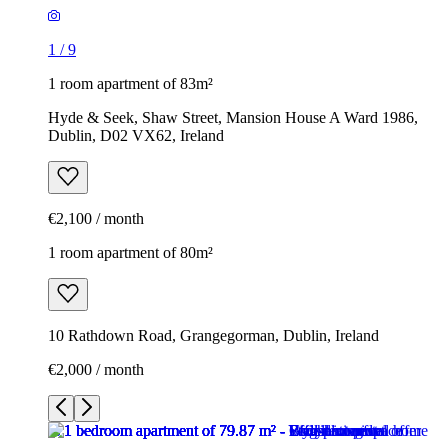
1
/
9
1 room apartment of 83m²
Hyde & Seek, Shaw Street, Mansion House A Ward 1986,
Dublin, D02 VX62, Ireland
€2,100 / month
1 room apartment of 80m²
10 Rathdown Road, Grangegorman, Dublin, Ireland
€2,000 / month