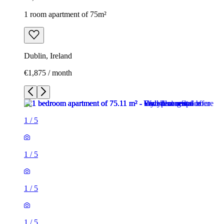
1 room apartment of 75m²
Dublin, Ireland
€1,875 / month
1
/
5
1
/
5
1
/
5
1
/
5