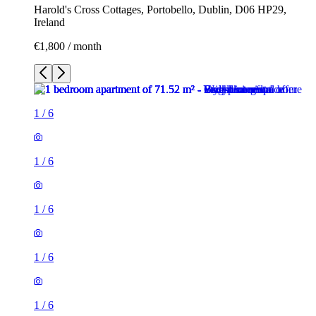
Harold's Cross Cottages, Portobello, Dublin, D06 HP29,
Ireland
€1,800 / month
1
/
6
1
/
6
1
/
6
1
/
6
1
/
6