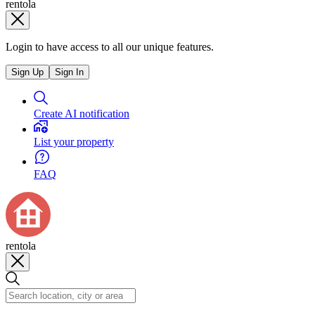
rentola
Login to have access to all our unique features.
Sign Up
Sign In
Create AI notification
List your property
FAQ
rentola