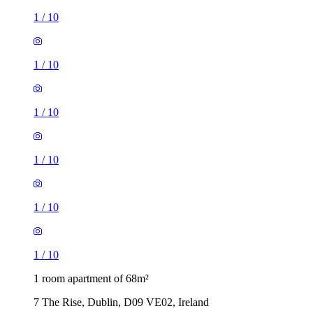
1
/
10
1
/
10
1
/
10
1
/
10
1
/
10
1
/
10
1 room apartment of 68m²
7 The Rise, Dublin, D09 VE02, Ireland