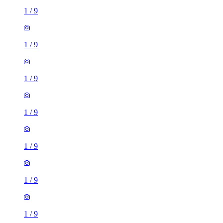
1
/
9
1
/
9
1
/
9
1
/
9
1
/
9
1
/
9
1
/
9