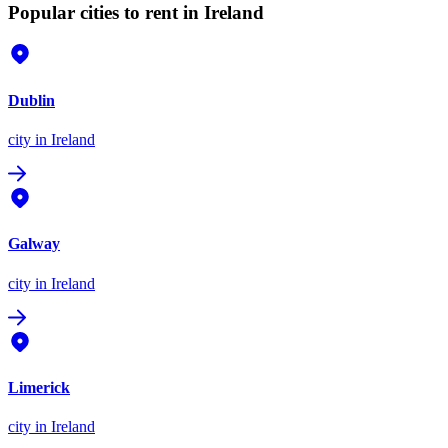
Popular cities to rent in Ireland
Dublin
city
in Ireland
Galway
city
in Ireland
Limerick
city
in Ireland