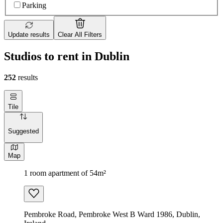
Parking
Update results
Clear All Filters
Studios to rent in Dublin
252
results
Tile
Suggested
Map
1 room apartment of 54m²
Pembroke Road, Pembroke West B Ward 1986, Dublin,