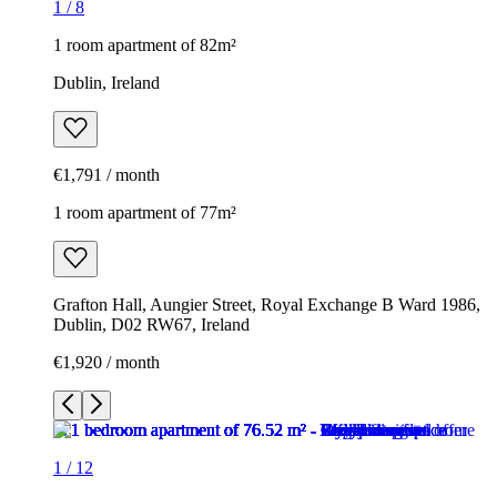
1
/
8
1 room apartment of 82m²
Dublin, Ireland
€1,791 / month
1 room apartment of 77m²
Grafton Hall, Aungier Street, Royal Exchange B Ward 1986,
Dublin, D02 RW67, Ireland
€1,920 / month
1
/
12