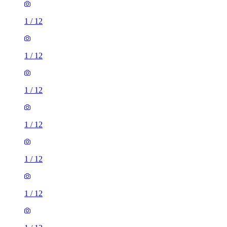
1
/
12
1
/
12
1
/
12
1
/
12
1
/
12
1
/
12