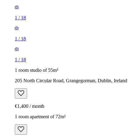
1
/
18
1
/
18
1
/
18
1 room studio of 55m²
205 North Circular Road, Grangegorman, Dublin, Ireland
€1,400 / month
1 room apartment of 72m²