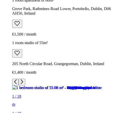
1 room apartment of 60m²
Grove Park, Rathmines Road Lower, Portobello, Dublin, D06
AH50, Ireland
€1,500 / month
1 room studio of 55m²
205 North Circular Road, Grangegorman, Dublin, Ireland
€1,400 / month
1
/
18