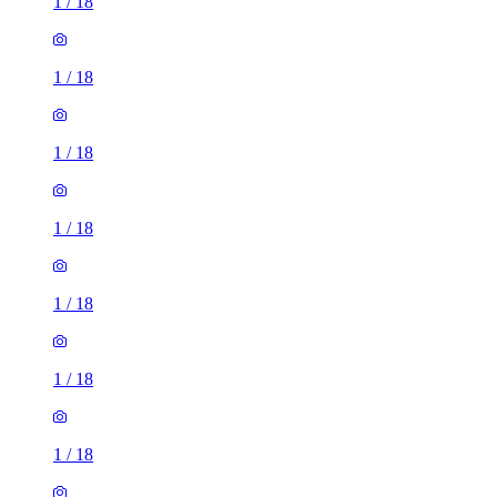
1
/
18
1
/
18
1
/
18
1
/
18
1
/
18
1
/
18
1
/
18