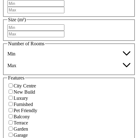
Size (m²)
Number of Rooms
Min
Max
Features
City Centre
New Build
Luxury
Furnished
Pet Friendly
Balcony
Terrace
Garden
Garage