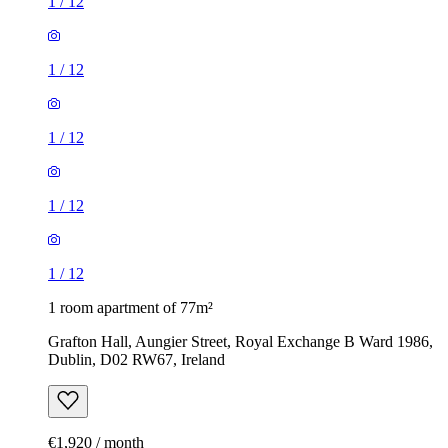
1
/
12
1
/
12
1
/
12
1
/
12
1
/
12
1 room apartment of 77m²
Grafton Hall, Aungier Street, Royal Exchange B Ward 1986,
Dublin, D02 RW67, Ireland
€1,920 / month