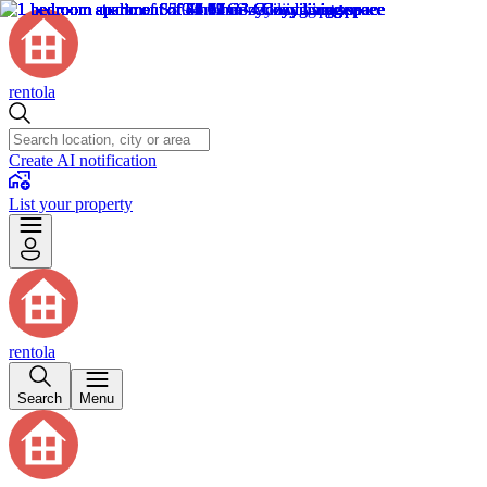
rentola
Create AI notification
List your property
rentola
Search
Menu