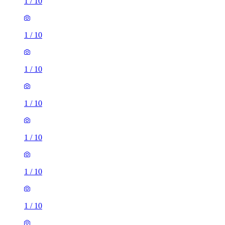
1
/
10
1
/
10
1
/
10
1
/
10
1
/
10
1
/
10
1
/
10