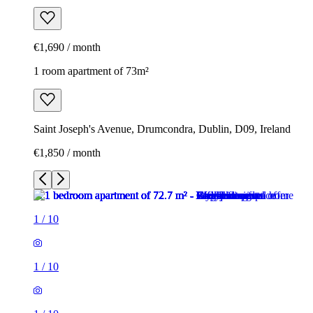
€1,690 / month
1 room apartment of 73m²
Saint Joseph's Avenue, Drumcondra, Dublin, D09, Ireland
€1,850 / month
1
/
10
1
/
10