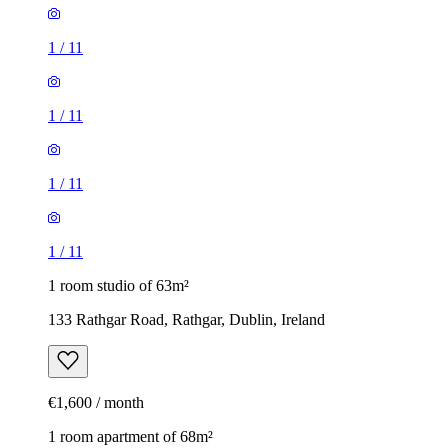
1
/
11
1
/
11
1
/
11
1
/
11
1 room studio of 63m²
133 Rathgar Road, Rathgar, Dublin, Ireland
€1,600 / month
1 room apartment of 68m²