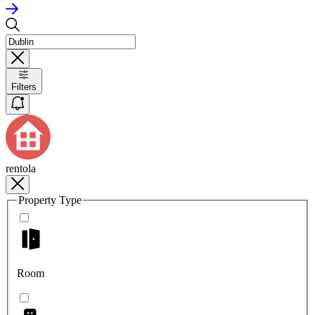
Filters
rentola
Property Type
Room