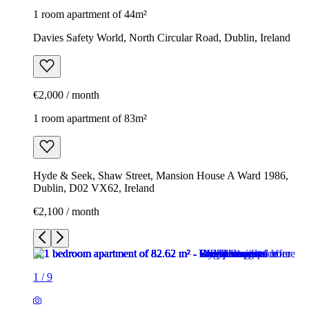
1 room apartment of 44m²
Davies Safety World, North Circular Road, Dublin, Ireland
€2,000 / month
1 room apartment of 83m²
Hyde & Seek, Shaw Street, Mansion House A Ward 1986,
Dublin, D02 VX62, Ireland
€2,100 / month
1
/
9