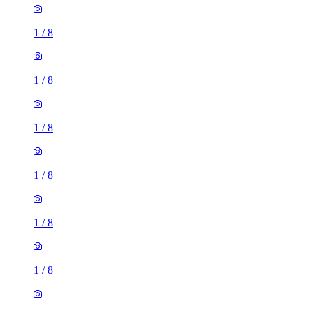
1
/
8
1
/
8
1
/
8
1
/
8
1
/
8
1
/
8