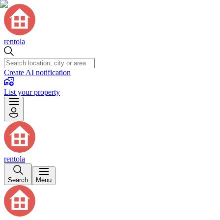
rentola
Create AI notification
List your property
rentola
Search
Menu