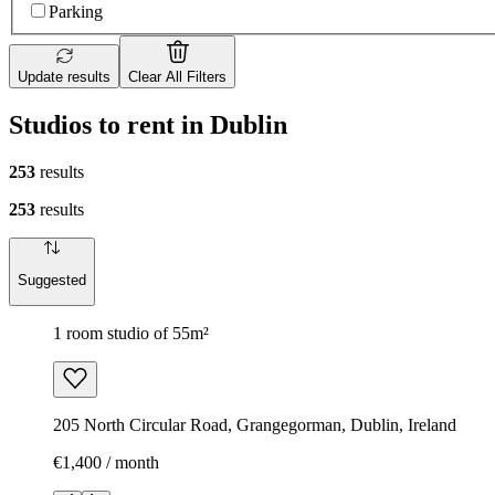
Parking
Update results
Clear All Filters
Studios to rent in Dublin
253
results
253
results
Suggested
1 room studio of 55m²
205 North Circular Road, Grangegorman, Dublin, Ireland
€1,400 / month