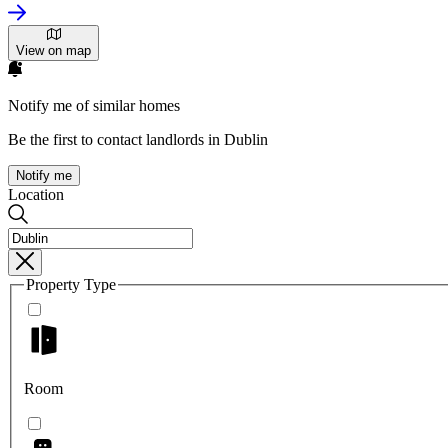
View on map
Notify me of similar homes
Be the first to contact landlords in Dublin
Notify me
Location
Property Type
Room