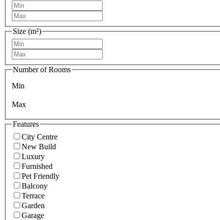
Size (m²)
Number of Rooms
Min
Max
Features
City Centre
New Build
Luxury
Furnished
Pet Friendly
Balcony
Terrace
Garden
Garage