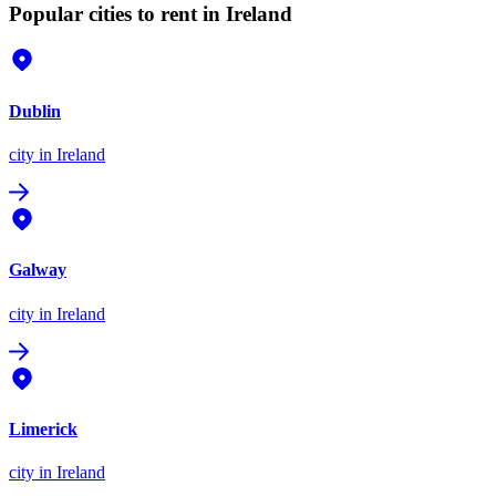
Popular cities to rent in Ireland
Dublin
city
in Ireland
Galway
city
in Ireland
Limerick
city
in Ireland