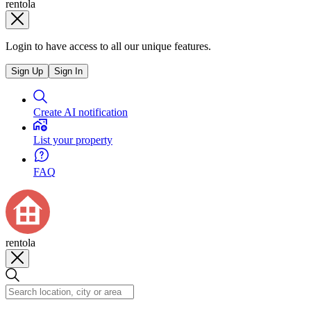
rentola
Login to have access to all our unique features.
Sign Up
Sign In
Create AI notification
List your property
FAQ
rentola