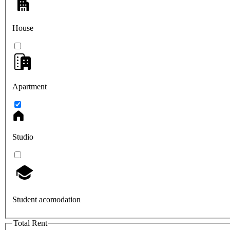
House
Apartment
Studio
Student acomodation
Total Rent