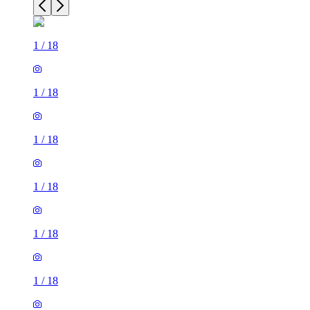
1
/
18
1
/
18
1
/
18
1
/
18
1
/
18
1
/
18