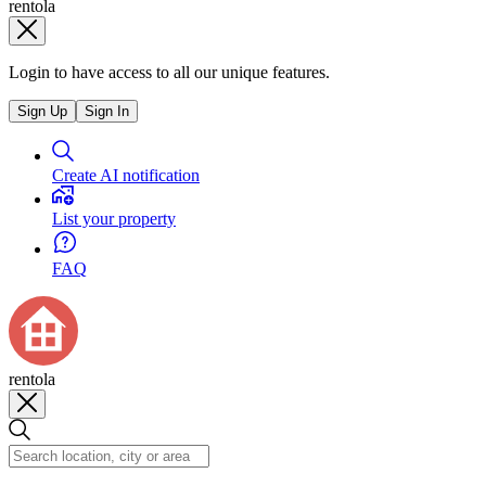
rentola
Login to have access to all our unique features.
Sign Up
Sign In
Create AI notification
List your property
FAQ
rentola