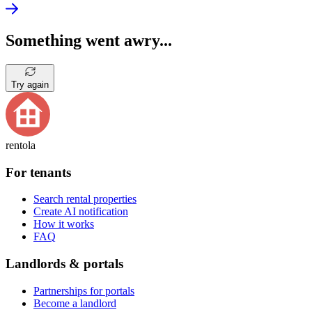
Something went awry...
Try again
rentola
For tenants
Search rental properties
Create AI notification
How it works
FAQ
Landlords & portals
Partnerships for portals
Become a landlord