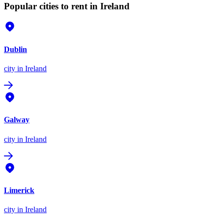
Popular cities to rent in Ireland
Dublin
city
in Ireland
Galway
city
in Ireland
Limerick
city
in Ireland