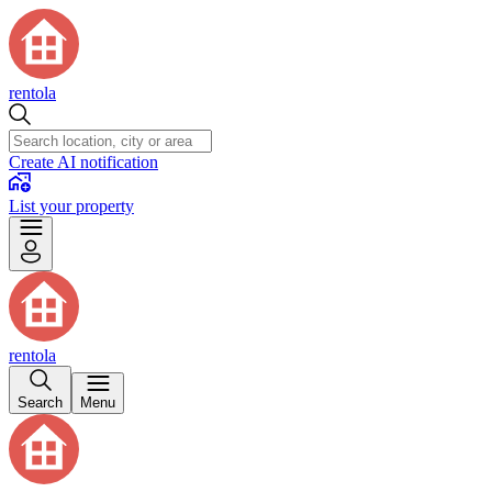
rentola
Create AI notification
List your property
rentola
Search
Menu