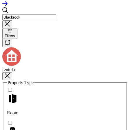
Filters
rentola
Property Type
Room