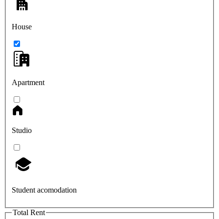
House
Apartment
Studio
Student acomodation
Total Rent