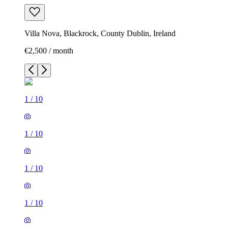
Villa Nova, Blackrock, County Dublin, Ireland
€2,500 / month
1
/
10
1
/
10
1
/
10
1
/
10