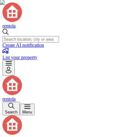
rentola
Create AI notification
List your property
rentola
Search
Menu