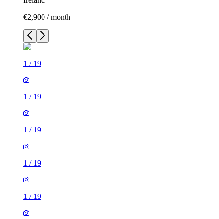
Ireland
€2,900 / month
1
/
19
1
/
19
1
/
19
1
/
19
1
/
19