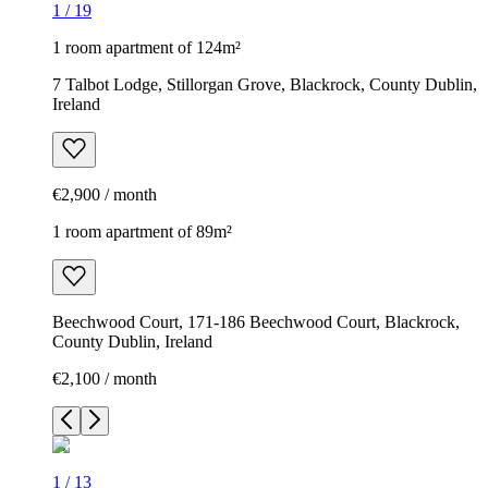
1
/
19
1 room apartment of 124m²
7 Talbot Lodge, Stillorgan Grove, Blackrock, County Dublin,
Ireland
€2,900 / month
1 room apartment of 89m²
Beechwood Court, 171-186 Beechwood Court, Blackrock,
County Dublin, Ireland
€2,100 / month
1
/
13