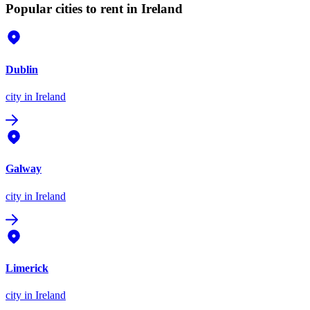
Popular cities to rent in Ireland
Dublin
city
in Ireland
Galway
city
in Ireland
Limerick
city
in Ireland