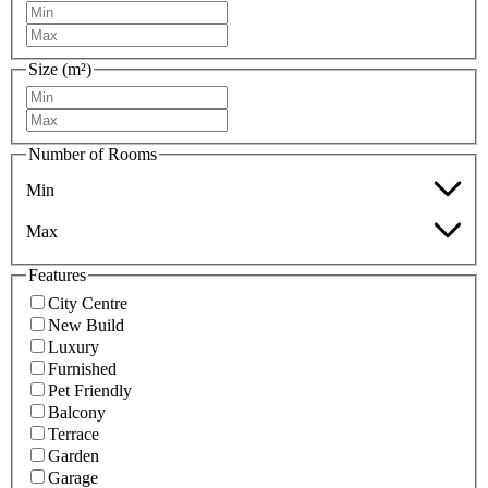
Size (m²)
Number of Rooms
Min
Max
Features
City Centre
New Build
Luxury
Furnished
Pet Friendly
Balcony
Terrace
Garden
Garage