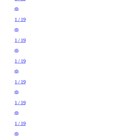
1
/
19
1
/
19
1
/
19
1
/
19
1
/
19
1
/
19