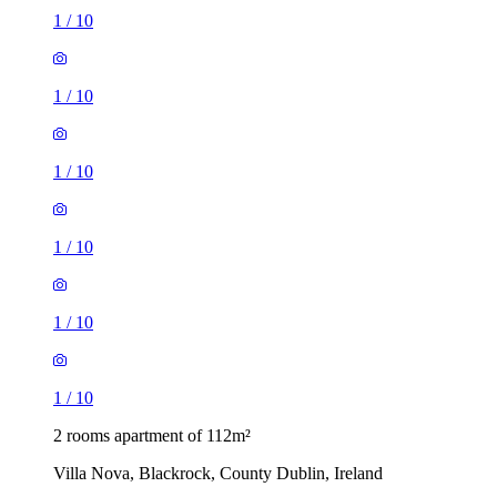
1
/
10
1
/
10
1
/
10
1
/
10
1
/
10
1
/
10
2 rooms apartment of 112m²
Villa Nova, Blackrock, County Dublin, Ireland