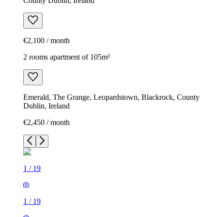
County Dublin, Ireland
€2,100 / month
2 rooms apartment of 105m²
Emerald, The Grange, Leopardstown, Blackrock, County
Dublin, Ireland
€2,450 / month
1
/
19
1
/
19