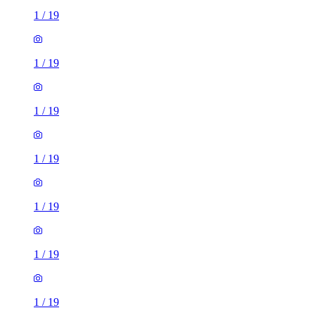
1
/
19
1
/
19
1
/
19
1
/
19
1
/
19
1
/
19
1
/
19