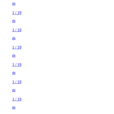
1
/
19
1
/
19
1
/
19
1
/
19
1
/
19
1
/
19