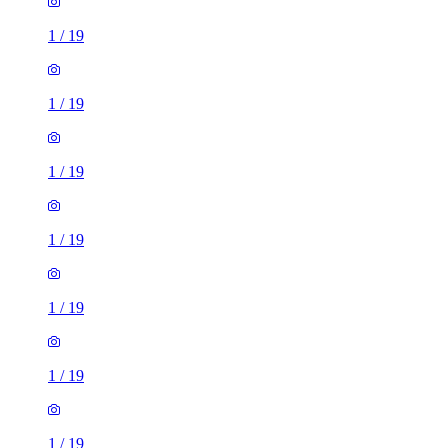
1
/
19
1
/
19
1
/
19
1
/
19
1
/
19
1
/
19
1
/
19