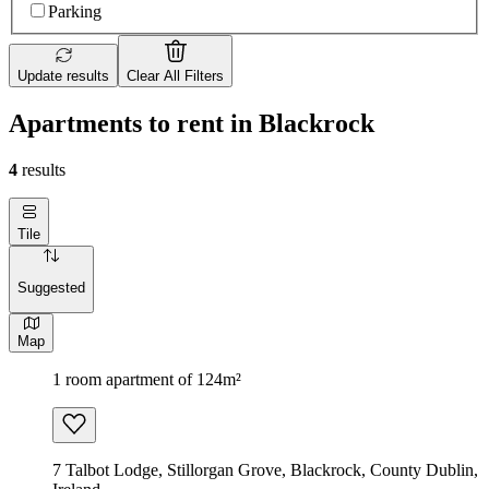
Parking
Update results
Clear All Filters
Apartments to rent in Blackrock
4
results
Tile
Suggested
Map
1 room apartment of 124m²
7 Talbot Lodge, Stillorgan Grove, Blackrock, County Dublin,