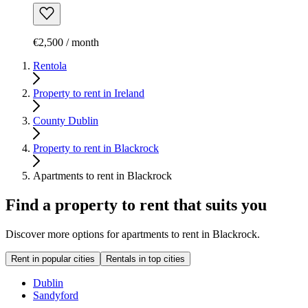
€2,500 / month
Rentola
Property to rent in Ireland
County Dublin
Property to rent in Blackrock
Apartments to rent in Blackrock
Find a property to rent that suits you
Discover more options for apartments to rent in Blackrock.
Rent in popular cities
Rentals in top cities
Dublin
Sandyford