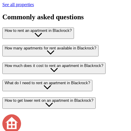
See all properties
Commonly asked questions
How to rent an apartment in Blackrock?
How many apartments for rent available in Blackrock?
How much does it cost to rent an apartment in Blackrock?
What do I need to rent an apartment in Blackrock?
How to get lower rent on an apartment in Blackrock?