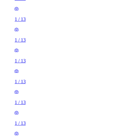
1
/
13
1
/
13
1
/
13
1
/
13
1
/
13
1
/
13