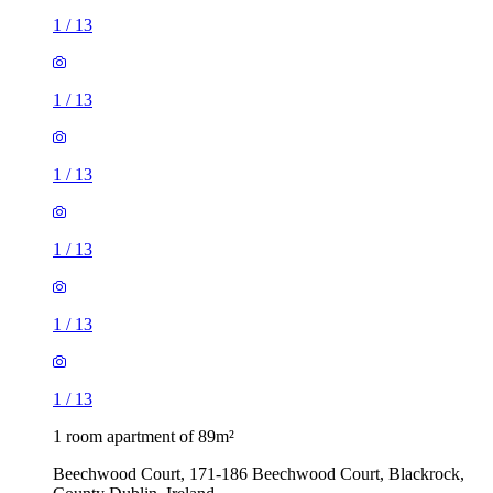
1
/
13
1
/
13
1
/
13
1
/
13
1
/
13
1
/
13
1 room apartment of 89m²
Beechwood Court, 171-186 Beechwood Court, Blackrock,