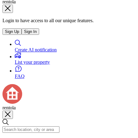
rentola
Login to have access to all our unique features.
Sign Up
Sign In
Create AI notification
List your property
FAQ
rentola