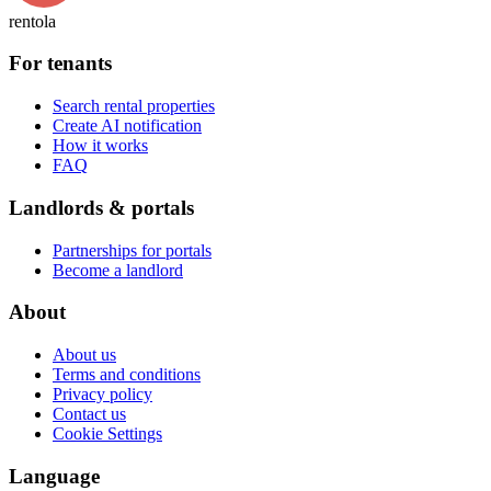
rentola
For tenants
Search rental properties
Create AI notification
How it works
FAQ
Landlords & portals
Partnerships for portals
Become a landlord
About
About us
Terms and conditions
Privacy policy
Contact us
Cookie Settings
Language