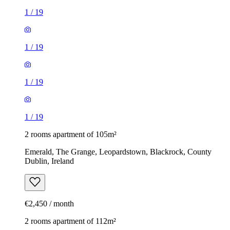
1
/
19
1
/
19
1
/
19
1
/
19
2 rooms apartment of 105m²
Emerald, The Grange, Leopardstown, Blackrock, County
Dublin, Ireland
€2,450 / month
2 rooms apartment of 112m²