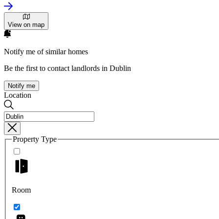
View on map
Notify me of similar homes
Be the first to contact landlords in Dublin
Notify me
Location
Property Type
Room