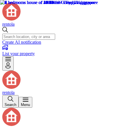
rentola
Create AI notification
List your property
rentola
Search
Menu