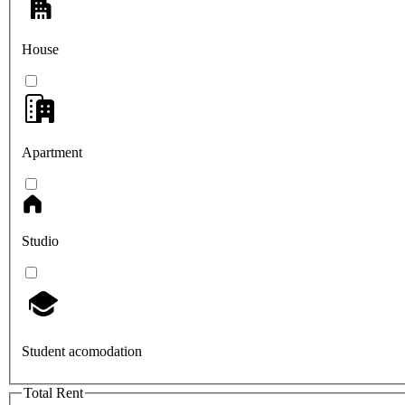
House
Apartment
Studio
Student acomodation
Total Rent