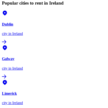
Popular cities to rent in Ireland
Dublin
city
in Ireland
Galway
city
in Ireland
Limerick
city
in Ireland