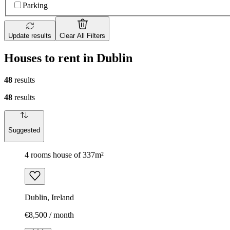
Parking
Update results
Clear All Filters
Houses to rent in Dublin
48
results
48
results
Suggested
4 rooms house of 337m²
Dublin, Ireland
€8,500 / month