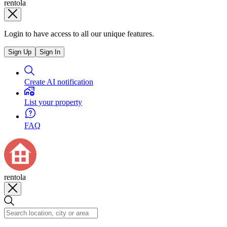
rentola
Login to have access to all our unique features.
Sign Up
Sign In
Create AI notification
List your property
FAQ
rentola