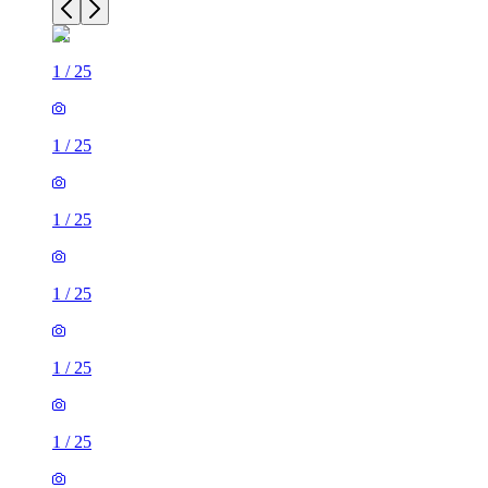
1
/
25
1
/
25
1
/
25
1
/
25
1
/
25
1
/
25