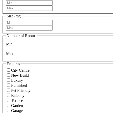
Size (m²)
Number of Rooms
Min
Max
Features
City Centre
New Build
Luxury
Furnished
Pet Friendly
Balcony
Terrace
Garden
Garage