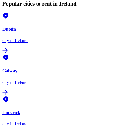
Popular cities to rent in Ireland
Dublin
city
in Ireland
Galway
city
in Ireland
Limerick
city
in Ireland