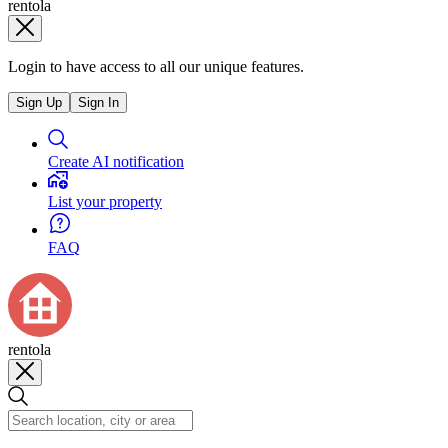
rentola
Login to have access to all our unique features.
Sign Up
Sign In
Create AI notification
List your property
FAQ
rentola