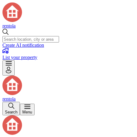
rentola
Create AI notification
List your property
rentola
Search
Menu