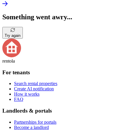
Something went awry...
Try again
rentola
For tenants
Search rental properties
Create AI notification
How it works
FAQ
Landlords & portals
Partnerships for portals
Become a landlord