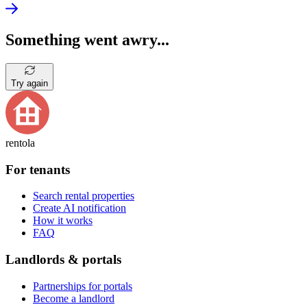
Something went awry...
Try again
rentola
For tenants
Search rental properties
Create AI notification
How it works
FAQ
Landlords & portals
Partnerships for portals
Become a landlord