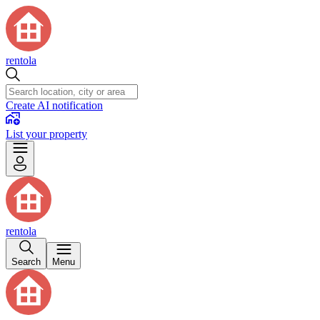
rentola
Create AI notification
List your property
rentola
Search
Menu