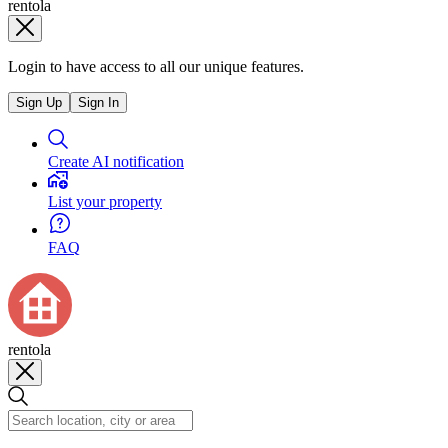
rentola
Login to have access to all our unique features.
Sign Up
Sign In
Create AI notification
List your property
FAQ
rentola