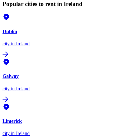
Popular cities to rent in Ireland
Dublin
city
in Ireland
Galway
city
in Ireland
Limerick
city
in Ireland