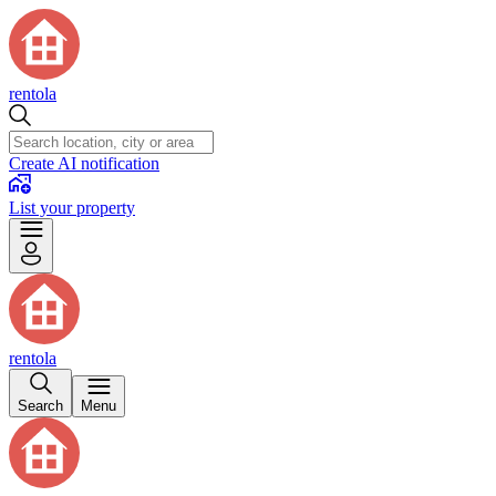
rentola
Create AI notification
List your property
rentola
Search
Menu