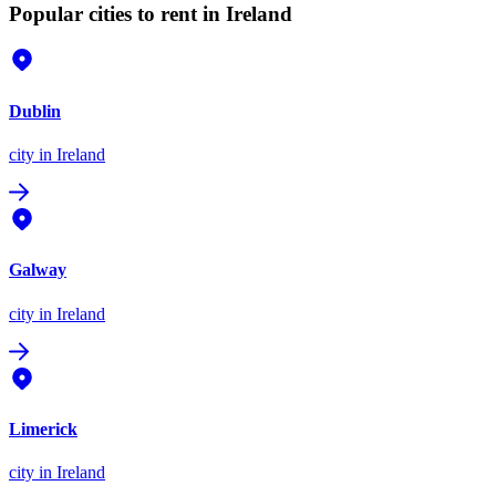
Popular cities to rent in Ireland
Dublin
city
in Ireland
Galway
city
in Ireland
Limerick
city
in Ireland