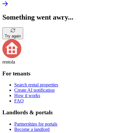
Something went awry...
Try again
rentola
For tenants
Search rental properties
Create AI notification
How it works
FAQ
Landlords & portals
Partnerships for portals
Become a landlord