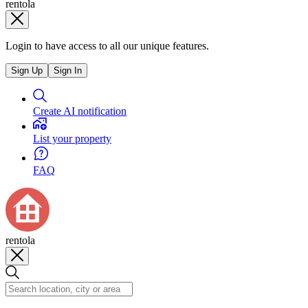
rentola
Login to have access to all our unique features.
Sign Up
Sign In
Create AI notification
List your property
FAQ
rentola