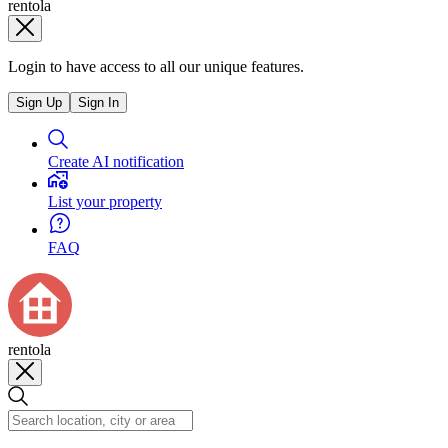
rentola
Login to have access to all our unique features.
Sign Up
Sign In
Create AI notification
List your property
FAQ
rentola