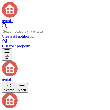
rentola
Create AI notification
List your property
rentola
Search
Menu