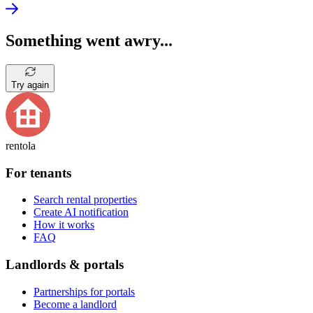
Something went awry...
Try again
rentola
For tenants
Search rental properties
Create AI notification
How it works
FAQ
Landlords & portals
Partnerships for portals
Become a landlord