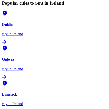
Popular cities to rent in Ireland
Dublin
city
in Ireland
Galway
city
in Ireland
Limerick
city
in Ireland