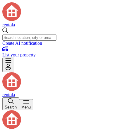
rentola
Create AI notification
List your property
rentola
Search
Menu