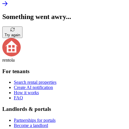
Something went awry...
Try again
rentola
For tenants
Search rental properties
Create AI notification
How it works
FAQ
Landlords & portals
Partnerships for portals
Become a landlord