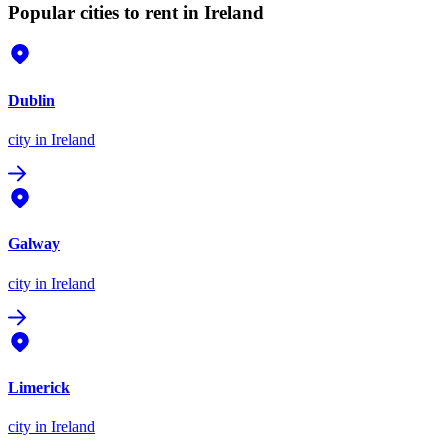
Popular cities to rent in Ireland
Dublin
city
in Ireland
Galway
city
in Ireland
Limerick
city
in Ireland