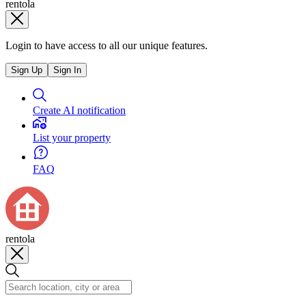
rentola
Login to have access to all our unique features.
Sign Up
Sign In
Create AI notification
List your property
FAQ
rentola