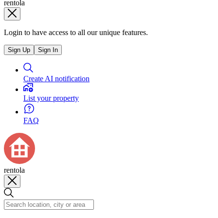
rentola
Login to have access to all our unique features.
Sign Up
Sign In
Create AI notification
List your property
FAQ
rentola