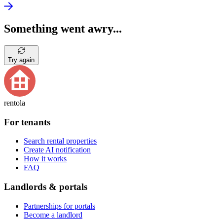
Something went awry...
Try again
rentola
For tenants
Search rental properties
Create AI notification
How it works
FAQ
Landlords & portals
Partnerships for portals
Become a landlord