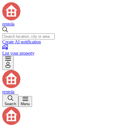
rentola
Create AI notification
List your property
rentola
Search
Menu