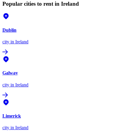
Popular cities to rent in Ireland
Dublin
city
in Ireland
Galway
city
in Ireland
Limerick
city
in Ireland