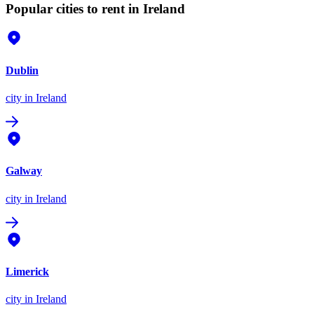
Popular cities to rent in Ireland
Dublin
city
in Ireland
Galway
city
in Ireland
Limerick
city
in Ireland