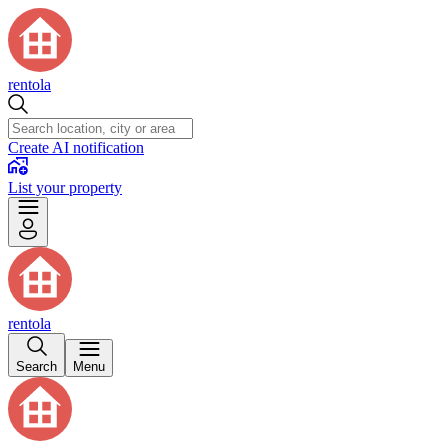
rentola
Create AI notification
List your property
rentola
Search
Menu