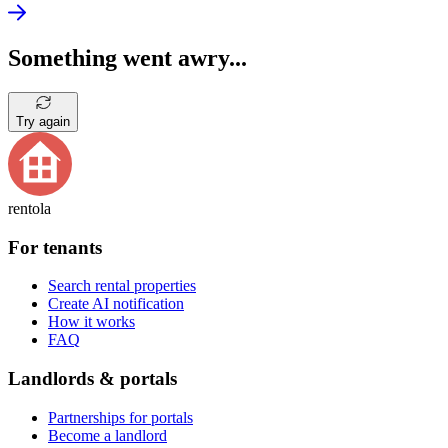
Something went awry...
Try again
rentola
For tenants
Search rental properties
Create AI notification
How it works
FAQ
Landlords & portals
Partnerships for portals
Become a landlord