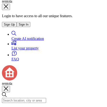
rentola
Login to have access to all our unique features.
Sign Up
Sign In
Create AI notification
List your property
FAQ
rentola