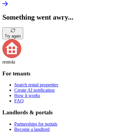
Something went awry...
Try again
rentola
For tenants
Search rental properties
Create AI notification
How it works
FAQ
Landlords & portals
Partnerships for portals
Become a landlord