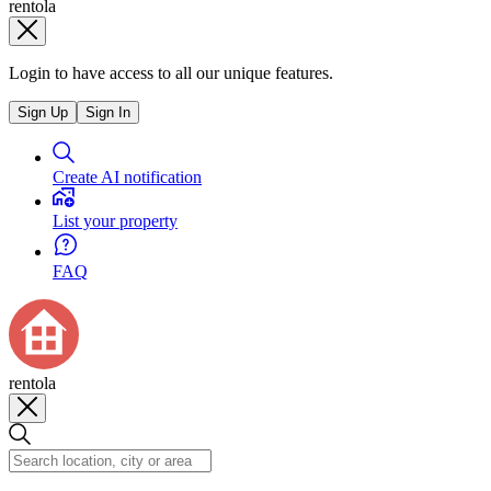
rentola
Login to have access to all our unique features.
Sign Up
Sign In
Create AI notification
List your property
FAQ
rentola