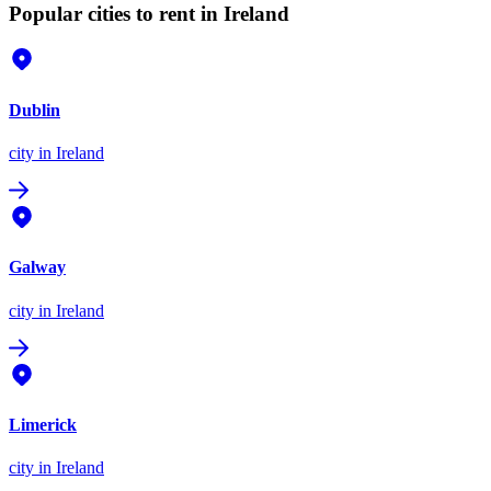
Popular cities to rent in Ireland
Dublin
city
in Ireland
Galway
city
in Ireland
Limerick
city
in Ireland