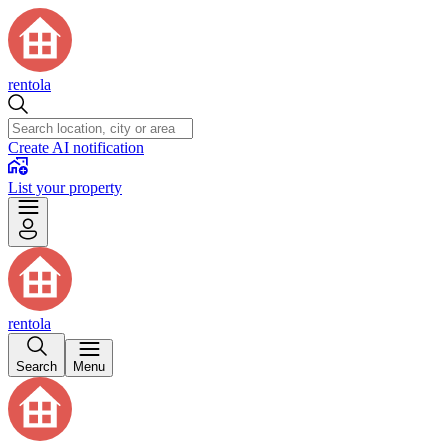
rentola
Create AI notification
List your property
rentola
Search
Menu