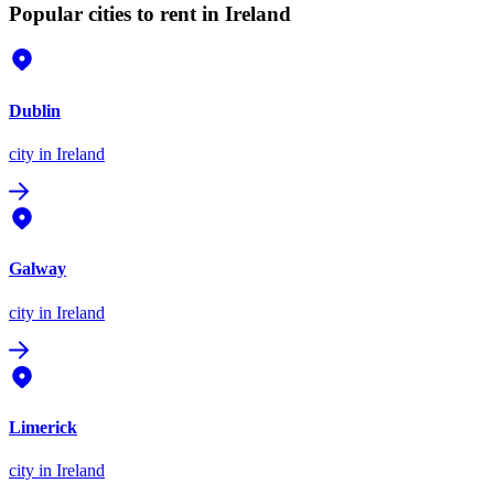
Popular cities to rent in Ireland
Dublin
city
in Ireland
Galway
city
in Ireland
Limerick
city
in Ireland