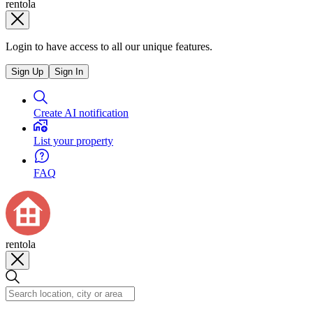
rentola
Login to have access to all our unique features.
Sign Up
Sign In
Create AI notification
List your property
FAQ
rentola