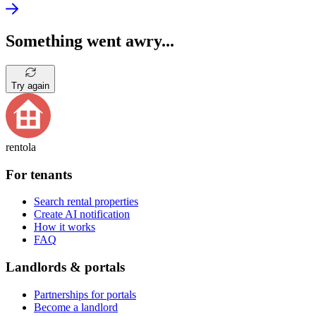
Something went awry...
Try again
rentola
For tenants
Search rental properties
Create AI notification
How it works
FAQ
Landlords & portals
Partnerships for portals
Become a landlord