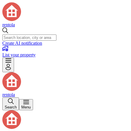
rentola
Create AI notification
List your property
rentola
Search
Menu