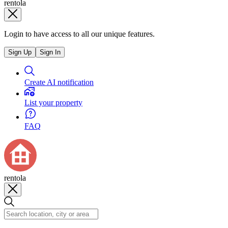
rentola
Login to have access to all our unique features.
Sign Up
Sign In
Create AI notification
List your property
FAQ
rentola