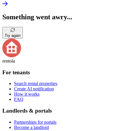
Something went awry...
Try again
rentola
For tenants
Search rental properties
Create AI notification
How it works
FAQ
Landlords & portals
Partnerships for portals
Become a landlord