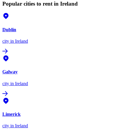
Popular cities to rent in Ireland
Dublin
city
in Ireland
Galway
city
in Ireland
Limerick
city
in Ireland