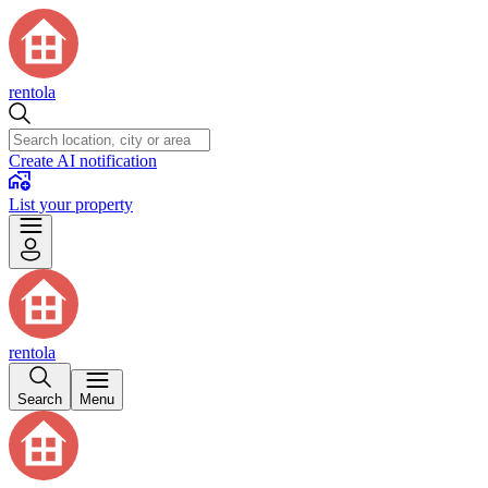
rentola
Create AI notification
List your property
rentola
Search
Menu