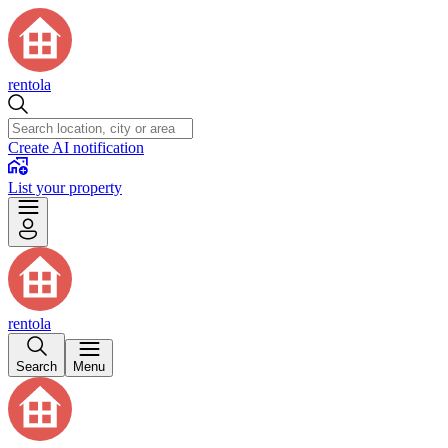
rentola
Create AI notification
List your property
rentola
Search
Menu