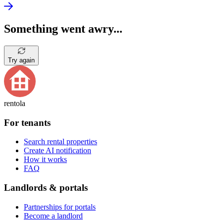
Something went awry...
Try again
rentola
For tenants
Search rental properties
Create AI notification
How it works
FAQ
Landlords & portals
Partnerships for portals
Become a landlord