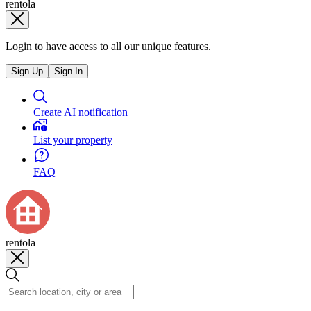
rentola
Login to have access to all our unique features.
Sign Up
Sign In
Create AI notification
List your property
FAQ
rentola