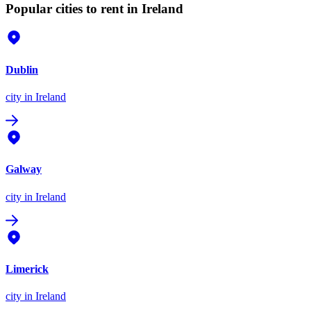
Popular cities to rent in Ireland
Dublin
city
in Ireland
Galway
city
in Ireland
Limerick
city
in Ireland