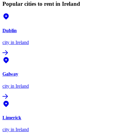
Popular cities to rent in Ireland
Dublin
city
in Ireland
Galway
city
in Ireland
Limerick
city
in Ireland