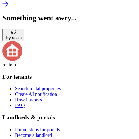
Something went awry...
Try again
rentola
For tenants
Search rental properties
Create AI notification
How it works
FAQ
Landlords & portals
Partnerships for portals
Become a landlord