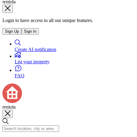
rentola
Login to have access to all our unique features.
Sign Up
Sign In
Create AI notification
List your property
FAQ
rentola