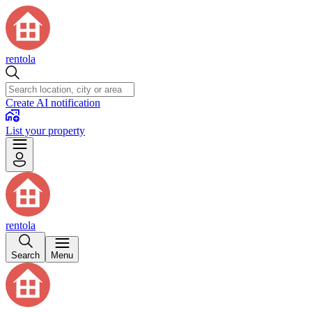
rentola
Create AI notification
List your property
rentola
Search
Menu