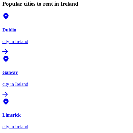
Popular cities to rent in Ireland
Dublin
city
in Ireland
Galway
city
in Ireland
Limerick
city
in Ireland