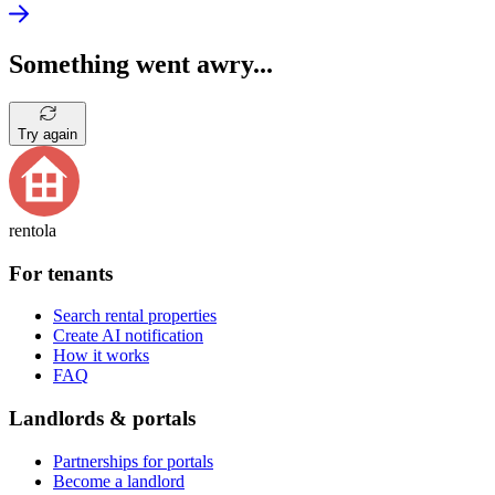
Something went awry...
Try again
rentola
For tenants
Search rental properties
Create AI notification
How it works
FAQ
Landlords & portals
Partnerships for portals
Become a landlord