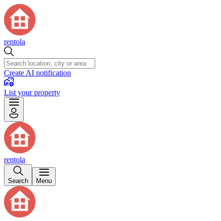
rentola
Create AI notification
List your property
rentola
Search
Menu