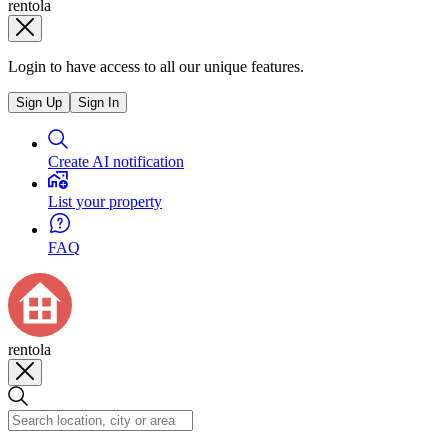
rentola
Login to have access to all our unique features.
Sign Up
Sign In
Create AI notification
List your property
FAQ
rentola