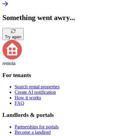
Something went awry...
Try again
rentola
For tenants
Search rental properties
Create AI notification
How it works
FAQ
Landlords & portals
Partnerships for portals
Become a landlord