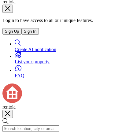
rentola
Login to have access to all our unique features.
Sign Up
Sign In
Create AI notification
List your property
FAQ
rentola