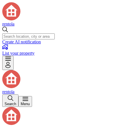
rentola
Create AI notification
List your property
rentola
Search
Menu