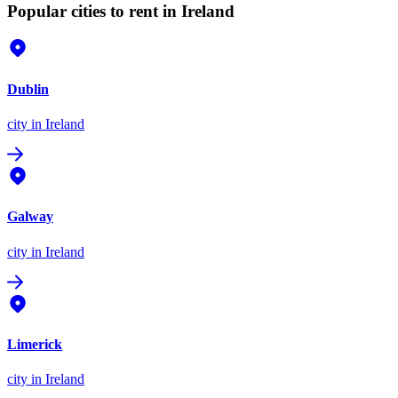
Popular cities to rent in Ireland
Dublin
city
in Ireland
Galway
city
in Ireland
Limerick
city
in Ireland