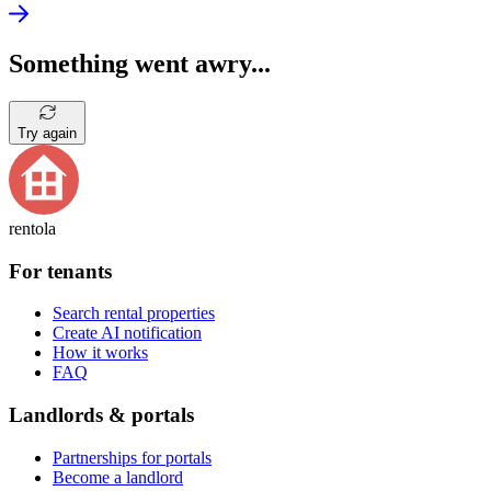
Something went awry...
Try again
rentola
For tenants
Search rental properties
Create AI notification
How it works
FAQ
Landlords & portals
Partnerships for portals
Become a landlord