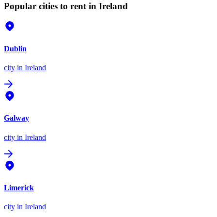
Popular cities to rent in Ireland
Dublin
city
in Ireland
Galway
city
in Ireland
Limerick
city
in Ireland