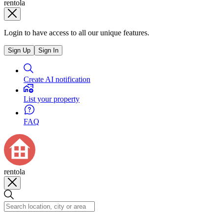
rentola
Login to have access to all our unique features.
Sign Up
Sign In
Create AI notification
List your property
FAQ
rentola