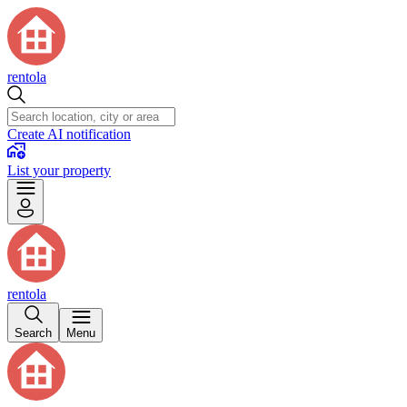
rentola
Create AI notification
List your property
rentola
Search
Menu