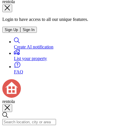
rentola
Login to have access to all our unique features.
Sign Up
Sign In
Create AI notification
List your property
FAQ
rentola