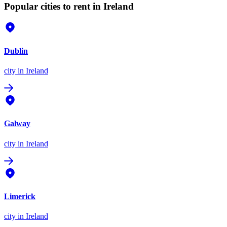
Popular cities to rent in Ireland
Dublin
city
in Ireland
Galway
city
in Ireland
Limerick
city
in Ireland