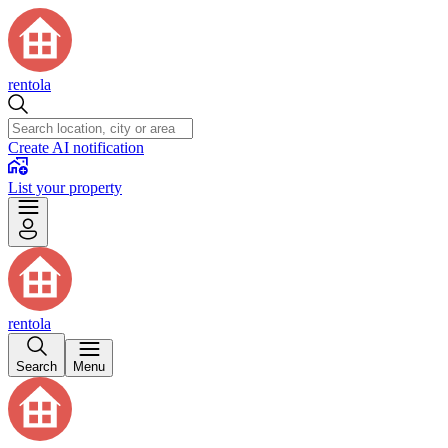
rentola
Create AI notification
List your property
rentola
Search
Menu