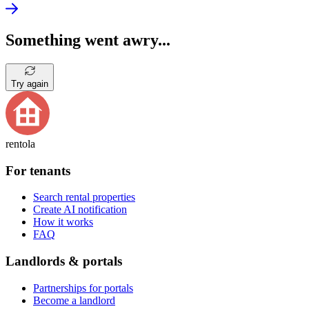
Something went awry...
Try again
rentola
For tenants
Search rental properties
Create AI notification
How it works
FAQ
Landlords & portals
Partnerships for portals
Become a landlord