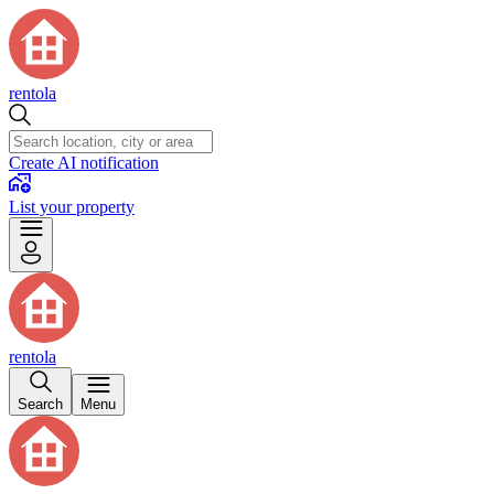
rentola
Create AI notification
List your property
rentola
Search
Menu