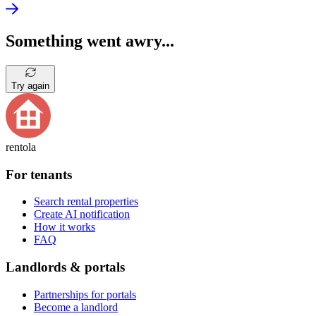
Something went awry...
Try again
rentola
For tenants
Search rental properties
Create AI notification
How it works
FAQ
Landlords & portals
Partnerships for portals
Become a landlord