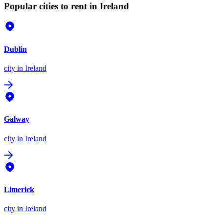
Popular cities to rent in Ireland
Dublin
city
in Ireland
Galway
city
in Ireland
Limerick
city
in Ireland