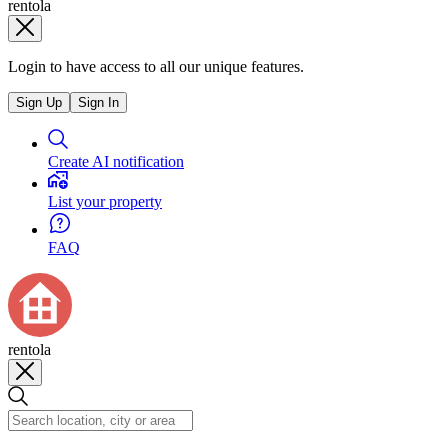
rentola
Login to have access to all our unique features.
Sign Up
Sign In
Create AI notification
List your property
FAQ
rentola