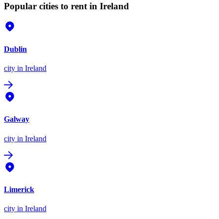
Popular cities to rent in Ireland
Dublin
city
in Ireland
Galway
city
in Ireland
Limerick
city
in Ireland