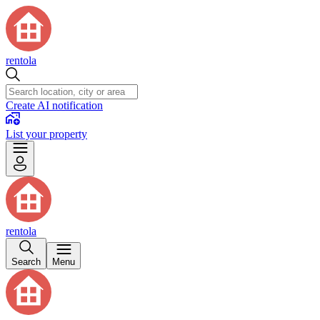
rentola
Create AI notification
List your property
rentola
Search
Menu