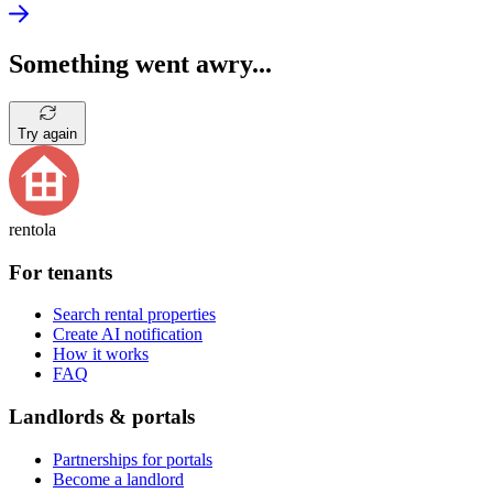
Something went awry...
Try again
rentola
For tenants
Search rental properties
Create AI notification
How it works
FAQ
Landlords & portals
Partnerships for portals
Become a landlord