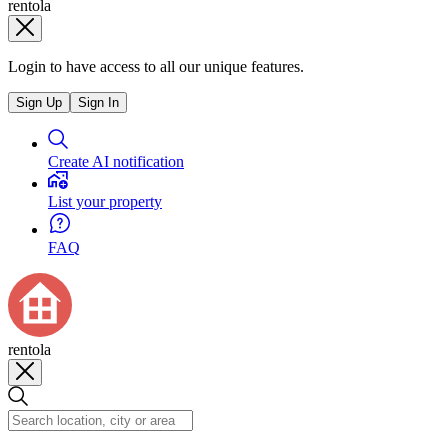
rentola
Login to have access to all our unique features.
Sign Up
Sign In
Create AI notification
List your property
FAQ
rentola