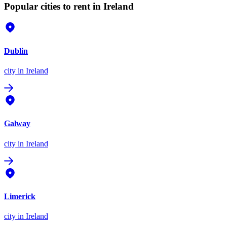
Popular cities to rent in Ireland
Dublin
city
in Ireland
Galway
city
in Ireland
Limerick
city
in Ireland