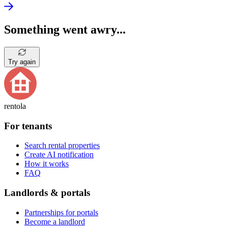
Something went awry...
Try again
rentola
For tenants
Search rental properties
Create AI notification
How it works
FAQ
Landlords & portals
Partnerships for portals
Become a landlord