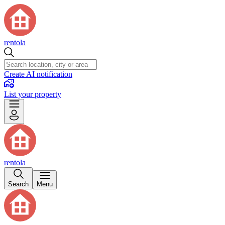
rentola
Create AI notification
List your property
rentola
Search
Menu