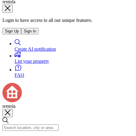
rentola
Login to have access to all our unique features.
Sign Up
Sign In
Create AI notification
List your property
FAQ
rentola