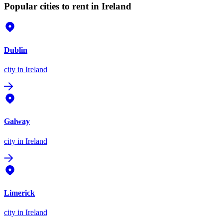
Popular cities to rent in Ireland
Dublin
city
in Ireland
Galway
city
in Ireland
Limerick
city
in Ireland