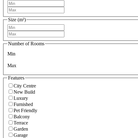
Size (m²)
Number of Rooms
Min
Max
Features
City Centre
New Build
Luxury
Furnished
Pet Friendly
Balcony
Terrace
Garden
Garage