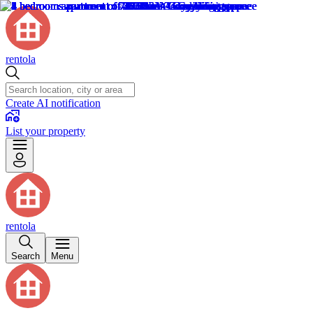
rentola
Create AI notification
List your property
rentola
Search
Menu