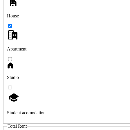
House
Apartment
Studio
Student acomodation
Total Rent