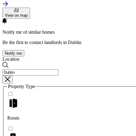
View on map
Notify me of similar homes
Be the first to contact landlords in Dublin
Notify me
Location
Property Type
Room