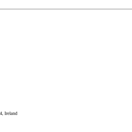
, Ireland