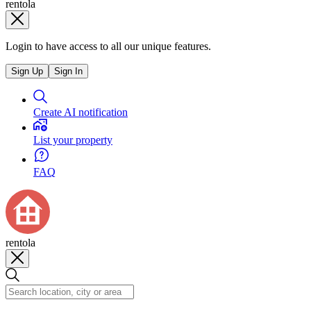
rentola
Login to have access to all our unique features.
Sign Up
Sign In
Create AI notification
List your property
FAQ
rentola