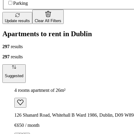
Parking
Update results
Clear All Filters
Apartments to rent in Dublin
297
results
297
results
Suggested
4 rooms apartment of 26m²
126 Shanard Road, Whitehall B Ward 1986, Dublin, D09 W894
€650 / month