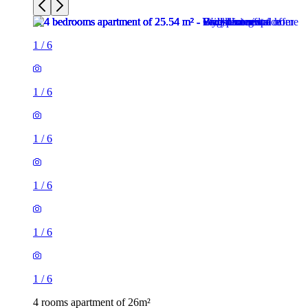
1
/
6
1
/
6
1
/
6
1
/
6
1
/
6
1
/
6
4 rooms apartment of 26m²