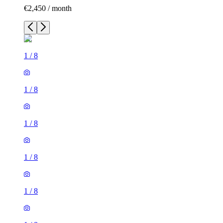
€2,450 / month
1
/
8
1
/
8
1
/
8
1
/
8
1
/
8