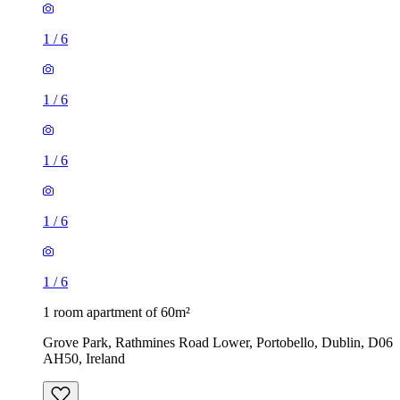
1
/
6
1
/
6
1
/
6
1
/
6
1
/
6
1 room apartment of 60m²
Grove Park, Rathmines Road Lower, Portobello, Dublin, D06
AH50, Ireland