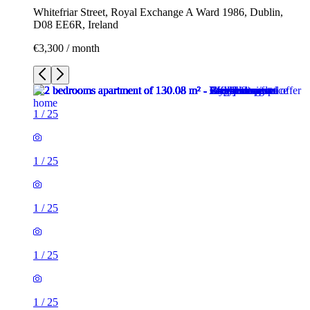
Whitefriar Street, Royal Exchange A Ward 1986, Dublin,
D08 EE6R, Ireland
€3,300 / month
1
/
25
1
/
25
1
/
25
1
/
25
1
/
25