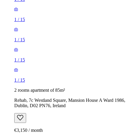
1
/
15
1
/
15
1
/
15
1
/
15
2 rooms apartment of 85m²
Rehab, 7c Westland Square, Mansion House A Ward 1986,
Dublin, D02 PN76, Ireland
€3,150 / month