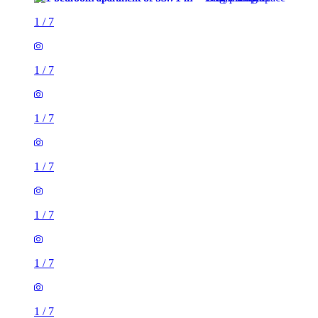
1
/
7
1
/
7
1
/
7
1
/
7
1
/
7
1
/
7
1
/
7