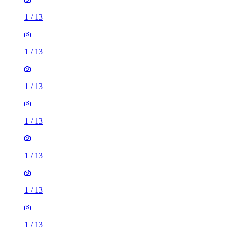
1
/
13
1
/
13
1
/
13
1
/
13
1
/
13
1
/
13
1
/
13