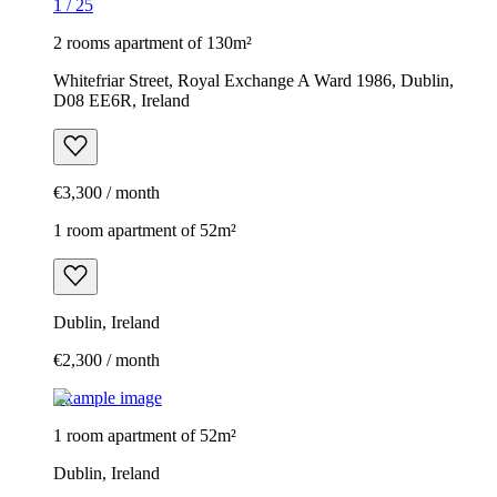
1
/
25
2 rooms apartment of 130m²
Whitefriar Street, Royal Exchange A Ward 1986, Dublin,
D08 EE6R, Ireland
€3,300 / month
1 room apartment of 52m²
Dublin, Ireland
€2,300 / month
Example image
1 room apartment of 52m²
Dublin, Ireland