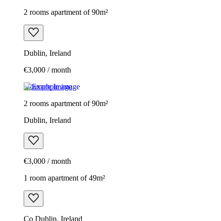
2 rooms apartment of 90m²
Dublin, Ireland
€3,000 / month
Example image
2 rooms apartment of 90m²
Dublin, Ireland
€3,000 / month
1 room apartment of 49m²
Co Dublin, Ireland