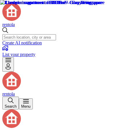
rentola
Create AI notification
List your property
rentola
Search
Menu