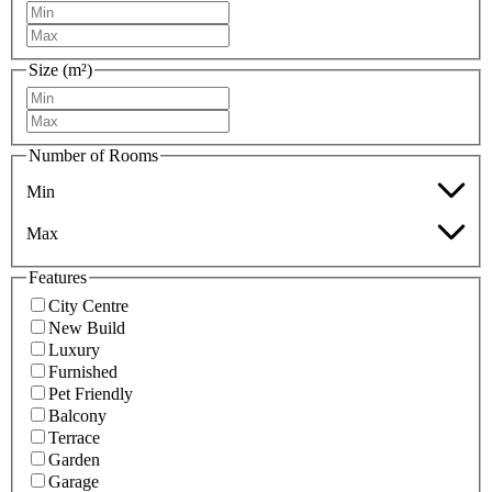
Size (m²)
Number of Rooms
Min
Max
Features
City Centre
New Build
Luxury
Furnished
Pet Friendly
Balcony
Terrace
Garden
Garage