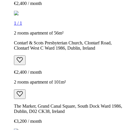
€2,400 / month
1
/
1
2 rooms apartment of 56m²
Contarf & Scots Presbyterian Church, Clontarf Road,
Clontarf West C Ward 1986, Dublin, Ireland
€2,400 / month
2 rooms apartment of 101m²
The Marker, Grand Canal Square, South Dock Ward 1986,
Dublin, D02 CK38, Ireland
€3,200 / month