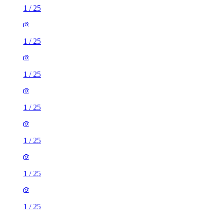
1
/
25
1
/
25
1
/
25
1
/
25
1
/
25
1
/
25
1
/
25