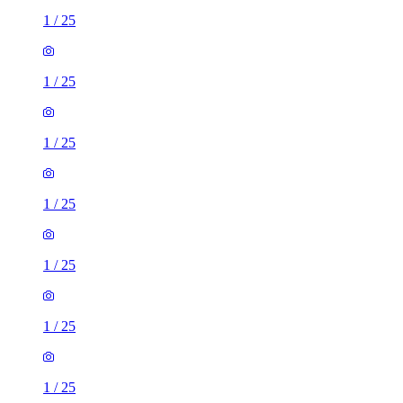
1
/
25
1
/
25
1
/
25
1
/
25
1
/
25
1
/
25
1
/
25