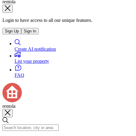
rentola
Login to have access to all our unique features.
Sign Up
Sign In
Create AI notification
List your property
FAQ
rentola