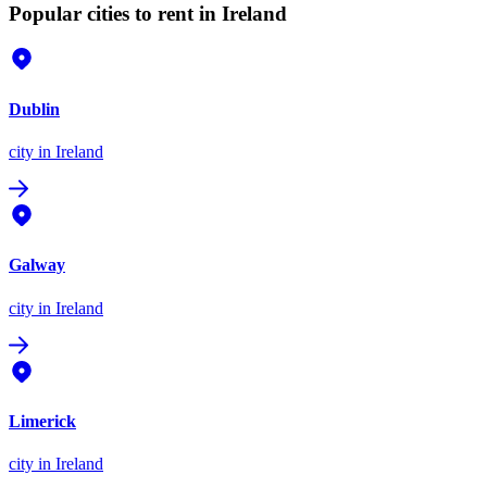
Popular cities to rent in Ireland
Dublin
city
in Ireland
Galway
city
in Ireland
Limerick
city
in Ireland