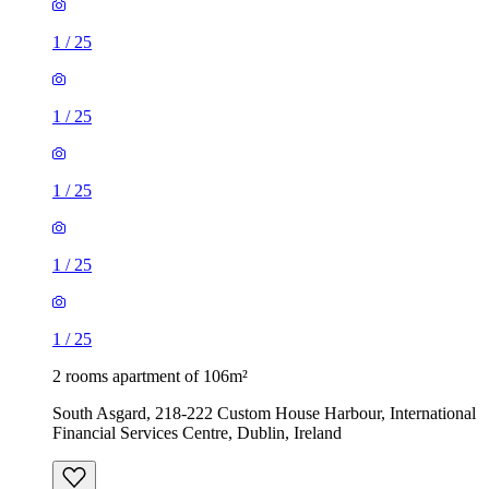
1
/
25
1
/
25
1
/
25
1
/
25
1
/
25
2 rooms apartment of 106m²
South Asgard, 218-222 Custom House Harbour, International
Financial Services Centre, Dublin, Ireland