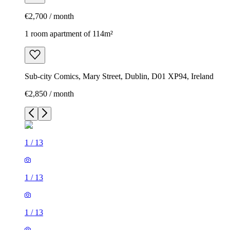
€2,700 / month
1 room apartment of 114m²
Sub-city Comics, Mary Street, Dublin, D01 XP94, Ireland
€2,850 / month
1
/
13
1
/
13
1
/
13