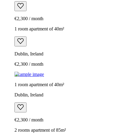
€2,300 / month
1 room apartment of 40m²
Dublin, Ireland
€2,300 / month
Example image
1 room apartment of 40m²
Dublin, Ireland
€2,300 / month
2 rooms apartment of 85m²