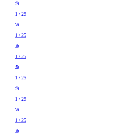
1
/
25
1
/
25
1
/
25
1
/
25
1
/
25
1
/
25