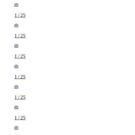
1
/
25
1
/
25
1
/
25
1
/
25
1
/
25
1
/
25