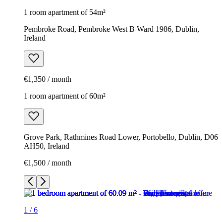
1 room apartment of 54m²
Pembroke Road, Pembroke West B Ward 1986, Dublin,
Ireland
€1,350 / month
1 room apartment of 60m²
Grove Park, Rathmines Road Lower, Portobello, Dublin, D06
AH50, Ireland
€1,500 / month
1
/
6