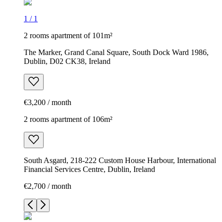
1
/
1
2 rooms apartment of 101m²
The Marker, Grand Canal Square, South Dock Ward 1986,
Dublin, D02 CK38, Ireland
€3,200 / month
2 rooms apartment of 106m²
South Asgard, 218-222 Custom House Harbour, International
Financial Services Centre, Dublin, Ireland
€2,700 / month