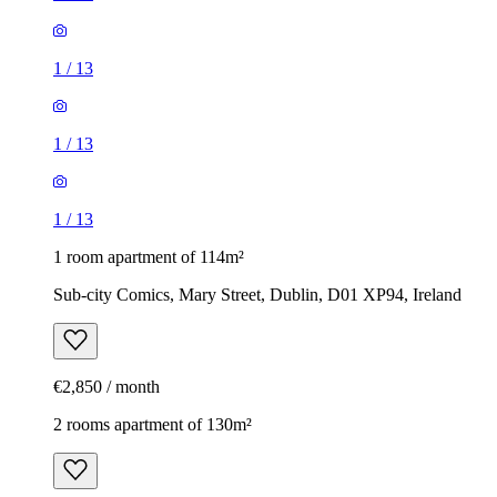
1
/
13
1
/
13
1
/
13
1 room apartment of 114m²
Sub-city Comics, Mary Street, Dublin, D01 XP94, Ireland
€2,850 / month
2 rooms apartment of 130m²