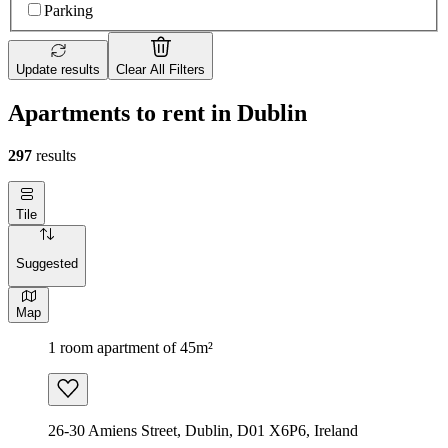
Parking
Update results
Clear All Filters
Apartments to rent in Dublin
297
results
Tile
Suggested
Map
1 room apartment of 45m²
26-30 Amiens Street, Dublin, D01 X6P6, Ireland