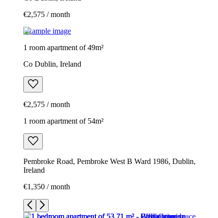
€2,575 / month
Example image
1 room apartment of 49m²
Co Dublin, Ireland
€2,575 / month
1 room apartment of 54m²
Pembroke Road, Pembroke West B Ward 1986, Dublin,
Ireland
€1,350 / month