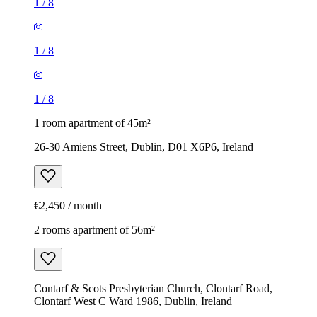
1
/
8
1
/
8
1
/
8
1 room apartment of 45m²
26-30 Amiens Street, Dublin, D01 X6P6, Ireland
€2,450 / month
2 rooms apartment of 56m²
Contarf & Scots Presbyterian Church, Clontarf Road,
Clontarf West C Ward 1986, Dublin, Ireland