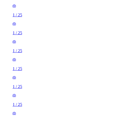
1
/
25
1
/
25
1
/
25
1
/
25
1
/
25
1
/
25