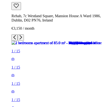
Rehab, 7c Westland Square, Mansion House A Ward 1986,
Dublin, D02 PN76, Ireland
€3,150 / month
1
/
15
1
/
15
1
/
15
1
/
15