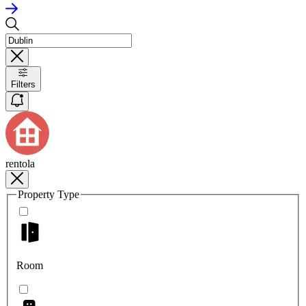
Filters
rentola
Property Type
Room