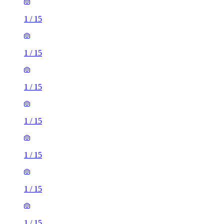
1
/
15
1
/
15
1
/
15
1
/
15
1
/
15
1
/
15
1
/
15