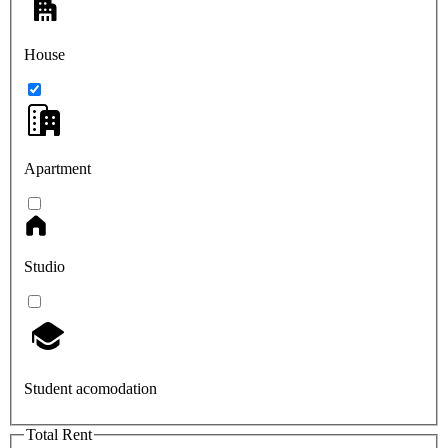
House
Apartment
Studio
Student acomodation
Total Rent