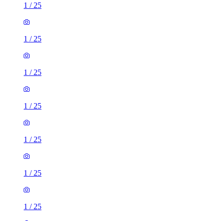
1
/
25
1
/
25
1
/
25
1
/
25
1
/
25
1
/
25
1
/
25