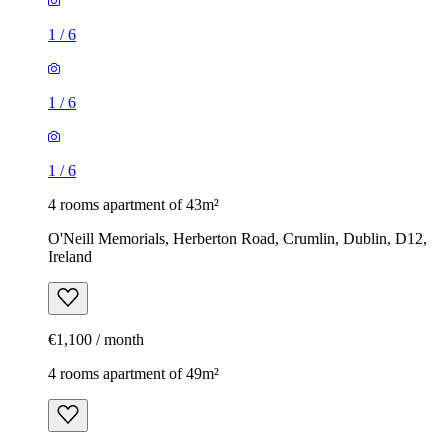
1
/
6
1
/
6
1
/
6
4 rooms apartment of 43m²
O'Neill Memorials, Herberton Road, Crumlin, Dublin, D12,
Ireland
€1,100 / month
4 rooms apartment of 49m²