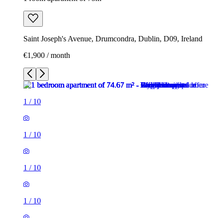
Saint Joseph's Avenue, Drumcondra, Dublin, D09, Ireland
€1,900 / month
1
/
10
1
/
10
1
/
10
1
/
10