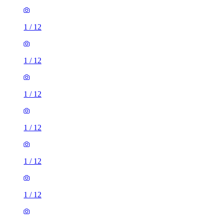
1
/
12
1
/
12
1
/
12
1
/
12
1
/
12
1
/
12