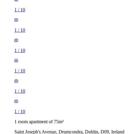
1
/
10
1
/
10
1
/
10
1
/
10
1
/
10
1
/
10
1 room apartment of 75m²
Saint Joseph's Avenue, Drumcondra, Dublin, D09, Ireland