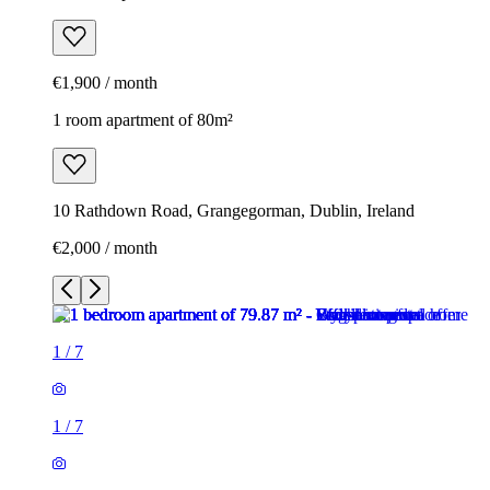
€1,900 / month
1 room apartment of 80m²
10 Rathdown Road, Grangegorman, Dublin, Ireland
€2,000 / month
1
/
7
1
/
7