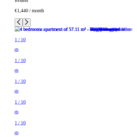
Ireland
€1,440 / month
1
/
10
1
/
10
1
/
10
1
/
10
1
/
10