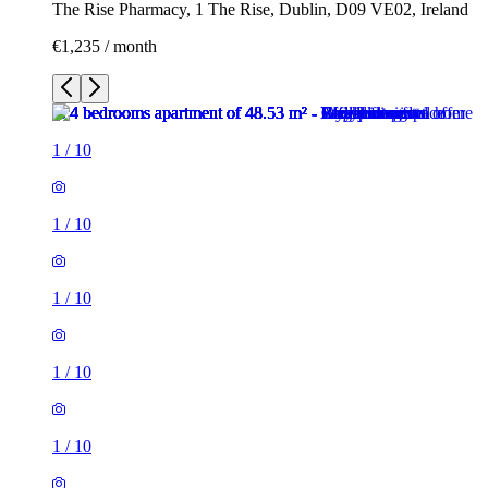
The Rise Pharmacy, 1 The Rise, Dublin, D09 VE02, Ireland
€1,235 / month
1
/
10
1
/
10
1
/
10
1
/
10
1
/
10