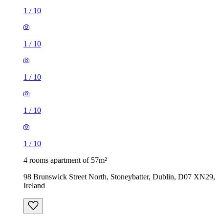
1
/
10
1
/
10
1
/
10
1
/
10
1
/
10
4 rooms apartment of 57m²
98 Brunswick Street North, Stoneybatter, Dublin, D07 XN29,
Ireland