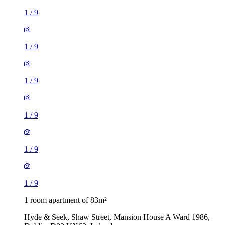
1
/
9
1
/
9
1
/
9
1
/
9
1
/
9
1
/
9
1 room apartment of 83m²
Hyde & Seek, Shaw Street, Mansion House A Ward 1986,