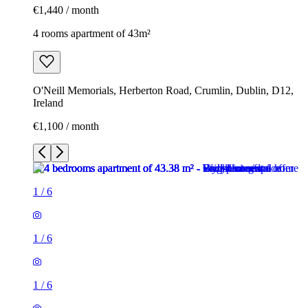
€1,440 / month
4 rooms apartment of 43m²
O'Neill Memorials, Herberton Road, Crumlin, Dublin, D12,
Ireland
€1,100 / month
1
/
6
1
/
6
1
/
6