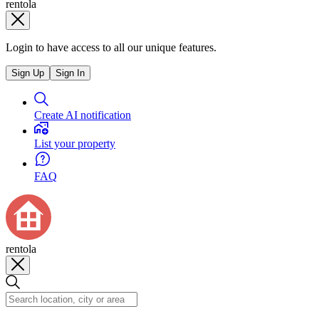
rentola
Login to have access to all our unique features.
Sign Up
Sign In
Create AI notification
List your property
FAQ
rentola