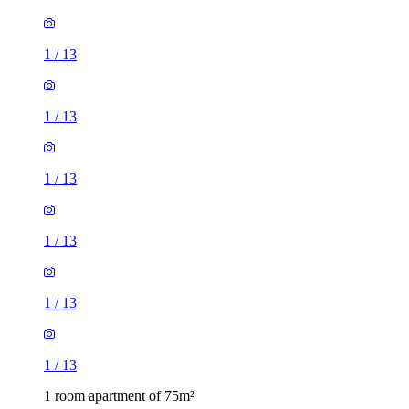
1
/
13
1
/
13
1
/
13
1
/
13
1
/
13
1
/
13
1 room apartment of 75m²