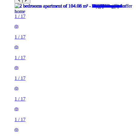
1
/
17
1
/
17
1
/
17
1
/
17
1
/
17
1
/
17