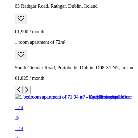
63 Rathgar Road, Rathgar, Dublin, Ireland
€1,900 / month
1 room apartment of 72m²
South Circular Road, Portobello, Dublin, D08 XTN5, Ireland
€1,825 / month
1
/
4
1
/
4