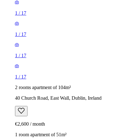
1
/
17
1
/
17
1
/
17
1
/
17
2 rooms apartment of 104m²
40 Church Road, East Wall, Dublin, Ireland
€2,600 / month
1 room apartment of 51m²