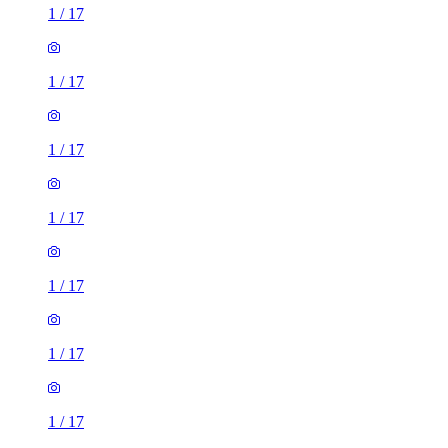
1
/
17
1
/
17
1
/
17
1
/
17
1
/
17
1
/
17
1
/
17