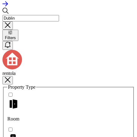
Filters
rentola
Property Type
Room