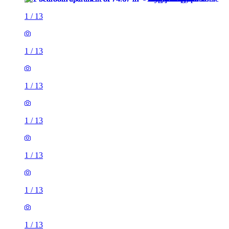
1
/
13
1
/
13
1
/
13
1
/
13
1
/
13
1
/
13
1
/
13