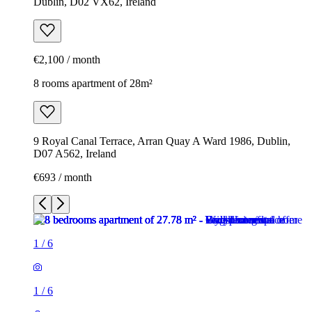
Dublin, D02 VX62, Ireland
€2,100 / month
8 rooms apartment of 28m²
9 Royal Canal Terrace, Arran Quay A Ward 1986, Dublin,
D07 A562, Ireland
€693 / month
1
/
6
1
/
6