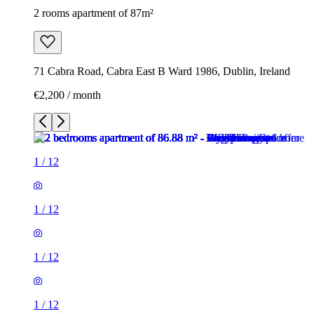
2 rooms apartment of 87m²
71 Cabra Road, Cabra East B Ward 1986, Dublin, Ireland
€2,200 / month
1
/
12
1
/
12
1
/
12
1
/
12