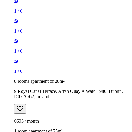
1
/
6
1
/
6
1
/
6
1
/
6
8 rooms apartment of 28m²
9 Royal Canal Terrace, Arran Quay A Ward 1986, Dublin,
D07 A562, Ireland
€693 / month
1 room apartment of 75m²