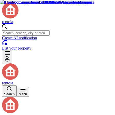
rentola
Create AI notification
List your property
rentola
Search
Menu