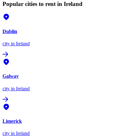
Popular cities to rent in Ireland
Dublin
city
in Ireland
Galway
city
in Ireland
Limerick
city
in Ireland