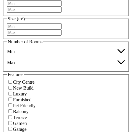
Size (m²)
Number of Rooms
Min
Max
Features
City Centre
New Build
Luxury
Furnished
Pet Friendly
Balcony
Terrace
Garden
Garage