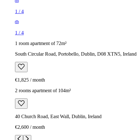
1
/
4
1
/
4
1 room apartment of 72m²
South Circular Road, Portobello, Dublin, D08 XTN5, Ireland
€1,825 / month
2 rooms apartment of 104m²
40 Church Road, East Wall, Dublin, Ireland
€2,600 / month