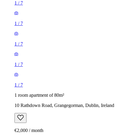
1
/
7
1
/
7
1
/
7
1
/
7
1
/
7
1 room apartment of 80m²
10 Rathdown Road, Grangegorman, Dublin, Ireland
€2,000 / month