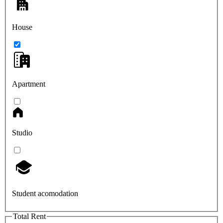
House
Apartment
Studio
Student acomodation
Total Rent