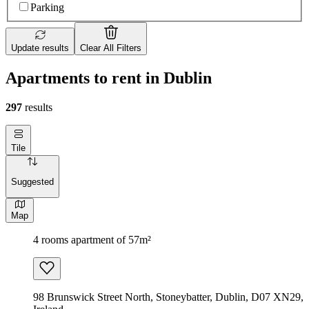
Parking
Update results
Clear All Filters
Apartments to rent in Dublin
297
results
Tile
Suggested
Map
4 rooms apartment of 57m²
98 Brunswick Street North, Stoneybatter, Dublin, D07 XN29,