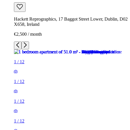
Hackett Reprographics, 17 Baggot Street Lower, Dublin, D02
X658, Ireland
€2,500 / month
1
/
12
1
/
12
1
/
12
1
/
12