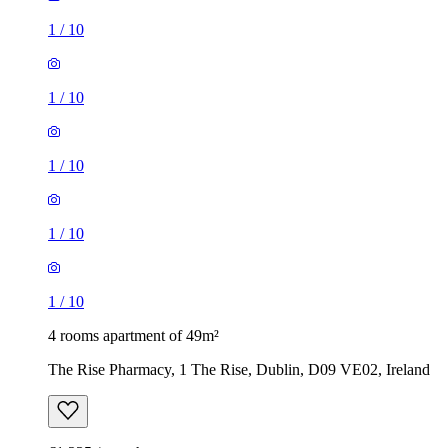
1
/
10
1
/
10
1
/
10
1
/
10
1
/
10
4 rooms apartment of 49m²
The Rise Pharmacy, 1 The Rise, Dublin, D09 VE02, Ireland