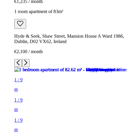
€1,235 / month
1 room apartment of 83m²
Hyde & Seek, Shaw Street, Mansion House A Ward 1986,
Dublin, D02 VX62, Ireland
€2,100 / month
1
/
9
1
/
9
1
/
9