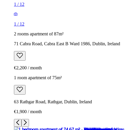
1
/
12
1
/
12
2 rooms apartment of 87m²
71 Cabra Road, Cabra East B Ward 1986, Dublin, Ireland
€2,200 / month
1 room apartment of 75m²
63 Rathgar Road, Rathgar, Dublin, Ireland
€1,900 / month