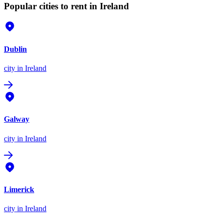
Popular cities to rent in Ireland
Dublin
city
in Ireland
Galway
city
in Ireland
Limerick
city
in Ireland