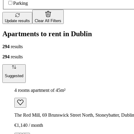
Parking
Update results
Clear All Filters
Apartments to rent in Dublin
294
results
294
results
Suggested
4 rooms apartment of 45m²
The Red Mill, 69 Brunswick Street North, Stoneybatter, Dubli
€1,140 / month