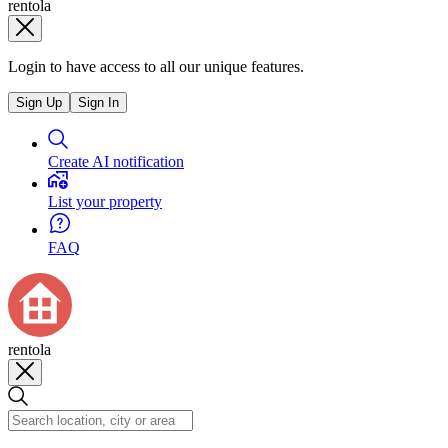
rentola
Login to have access to all our unique features.
Sign Up
Sign In
Create AI notification
List your property
FAQ
rentola