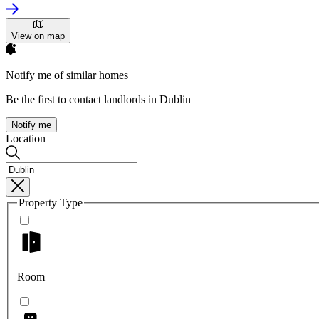
View on map
Notify me of similar homes
Be the first to contact landlords in Dublin
Notify me
Location
Property Type
Room