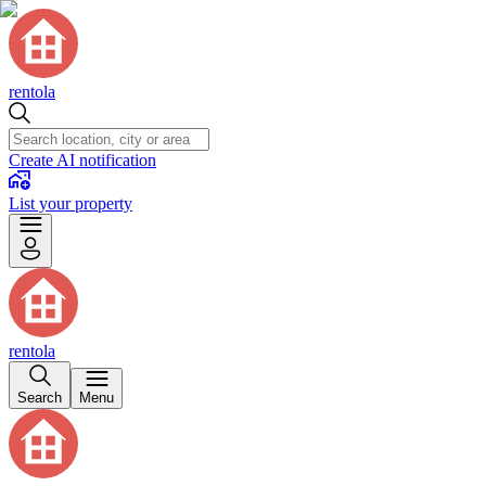
rentola
Create AI notification
List your property
rentola
Search
Menu