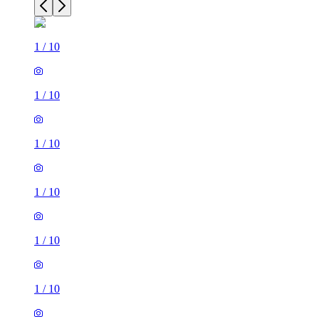
1
/
10
1
/
10
1
/
10
1
/
10
1
/
10
1
/
10