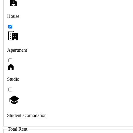
House
Apartment
Studio
Student acomodation
Total Rent