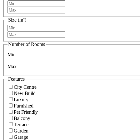
Size (m²)
Number of Rooms
Min
Max
Features
City Centre
New Build
Luxury
Furnished
Pet Friendly
Balcony
Terrace
Garden
Garage