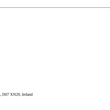
n, D07 XN29, Ireland