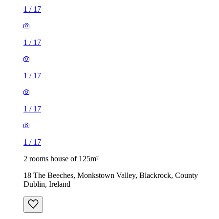
1
/
17
1
/
17
1
/
17
1
/
17
1
/
17
2 rooms house of 125m²
18 The Beeches, Monkstown Valley, Blackrock, County
Dublin, Ireland