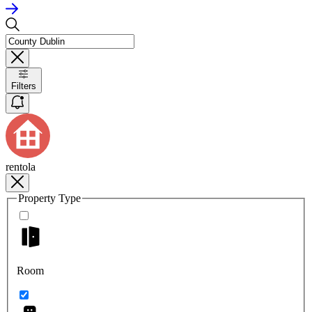
Filters
rentola
Property Type
Room