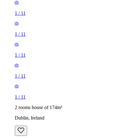
1
/
11
1
/
11
1
/
11
1
/
11
1
/
11
2 rooms house of 174m²
Dublin, Ireland