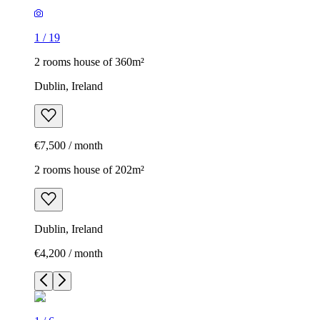
1
/
19
2 rooms house of 360m²
Dublin, Ireland
€7,500 / month
2 rooms house of 202m²
Dublin, Ireland
€4,200 / month