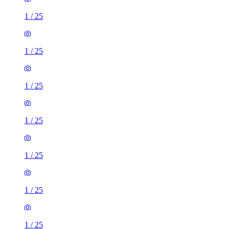
1
/
25
1
/
25
1
/
25
1
/
25
1
/
25
1
/
25
1
/
25