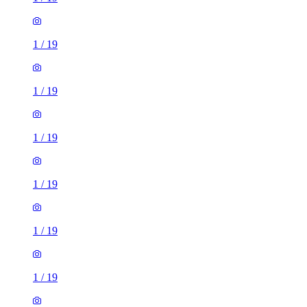
1
/
19
1
/
19
1
/
19
1
/
19
1
/
19
1
/
19