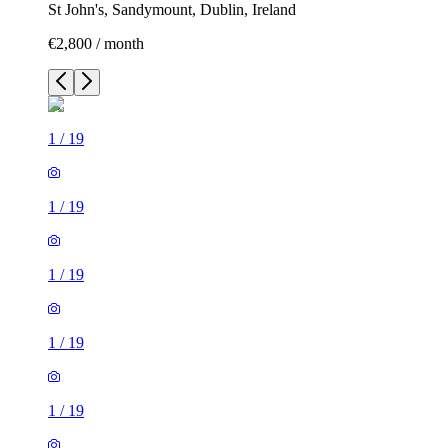
St John's, Sandymount, Dublin, Ireland
€2,800 / month
1
/
19
1
/
19
1
/
19
1
/
19
1
/
19