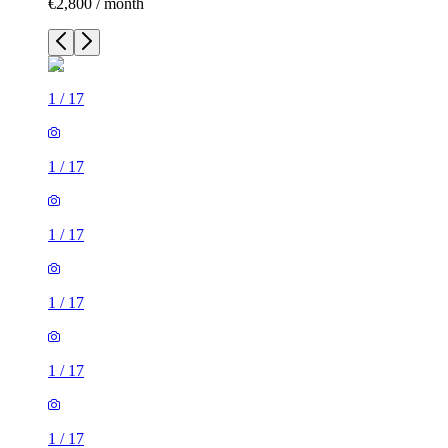
€2,800 / month
1
/
17
1
/
17
1
/
17
1
/
17
1
/
17
1
/
17