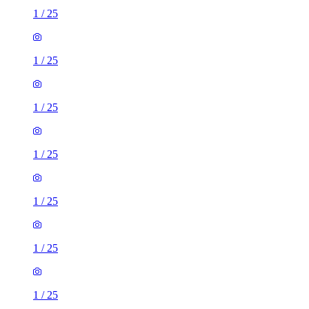
1
/
25
1
/
25
1
/
25
1
/
25
1
/
25
1
/
25
1
/
25