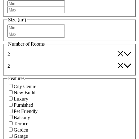
Size (m²)
Number of Rooms
2
2
Features
City Centre
New Build
Luxury
Furnished
Pet Friendly
Balcony
Terrace
Garden
Garage