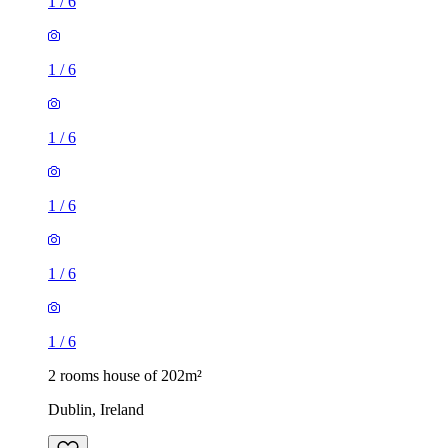
1
/
6
1
/
6
1
/
6
1
/
6
1
/
6
1
/
6
2 rooms house of 202m²
Dublin, Ireland