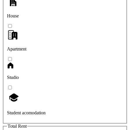
House
Apartment
Studio
Student acomodation
Total Rent