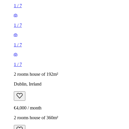
1
/
7
1
/
7
1
/
7
1
/
7
2 rooms house of 192m²
Dublin, Ireland
€4,000 / month
2 rooms house of 360m²