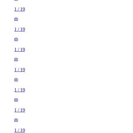
1
/
19
1
/
19
1
/
19
1
/
19
1
/
19
1
/
19
1
/
19