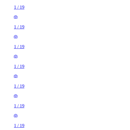
1
/
19
1
/
19
1
/
19
1
/
19
1
/
19
1
/
19
1
/
19