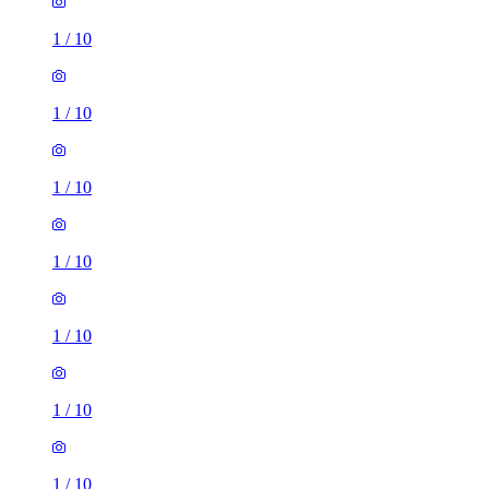
1
/
10
1
/
10
1
/
10
1
/
10
1
/
10
1
/
10
1
/
10