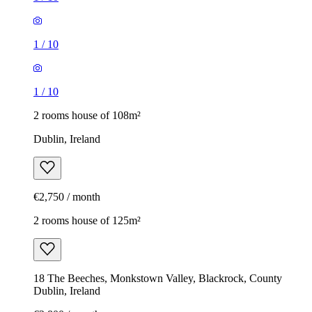
1
/
10
1
/
10
2 rooms house of 108m²
Dublin, Ireland
€2,750 / month
2 rooms house of 125m²
18 The Beeches, Monkstown Valley, Blackrock, County
Dublin, Ireland