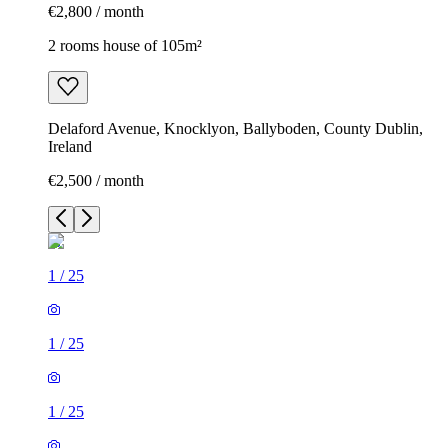
€2,800 / month
2 rooms house of 105m²
Delaford Avenue, Knocklyon, Ballyboden, County Dublin,
Ireland
€2,500 / month
1
/
25
1
/
25
1
/
25