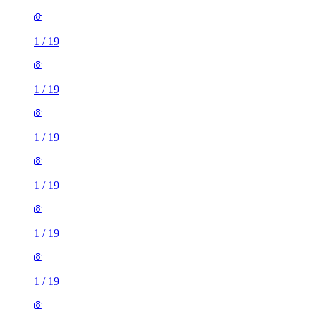
1
/
19
1
/
19
1
/
19
1
/
19
1
/
19
1
/
19