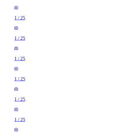
1
/
25
1
/
25
1
/
25
1
/
25
1
/
25
1
/
25