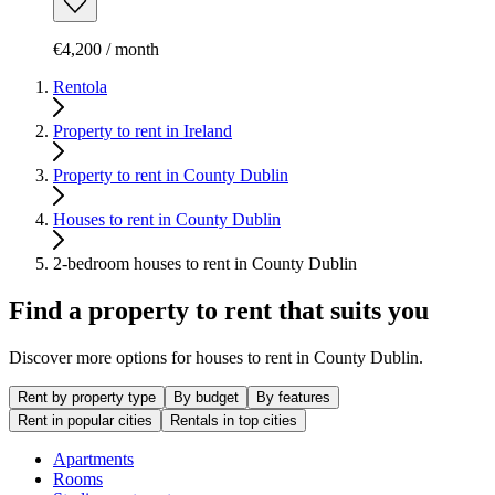
€4,200 / month
Rentola
Property to rent in Ireland
Property to rent in County Dublin
Houses to rent in County Dublin
2-bedroom houses to rent in County Dublin
Find a property to rent that suits you
Discover more options for houses to rent in County Dublin.
Rent by property type
By budget
By features
Rent in popular cities
Rentals in top cities
Apartments
Rooms