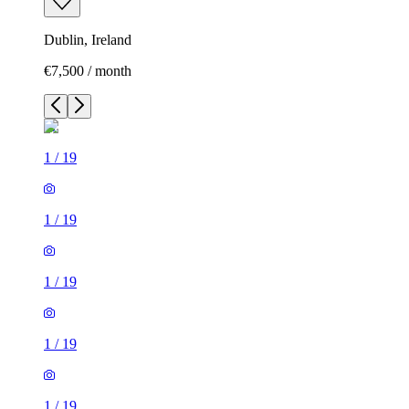
Dublin, Ireland
€7,500 / month
1
/
19
1
/
19
1
/
19
1
/
19
1
/
19