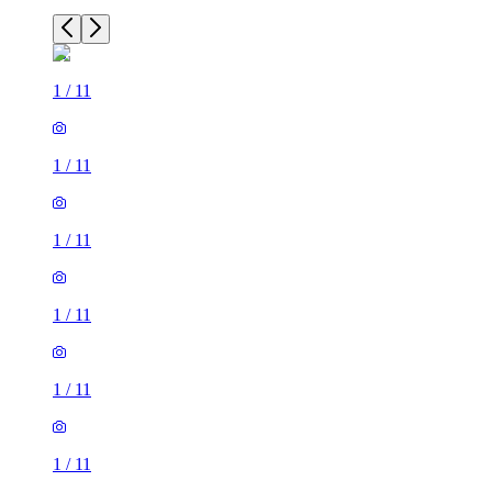
1
/
11
1
/
11
1
/
11
1
/
11
1
/
11
1
/
11