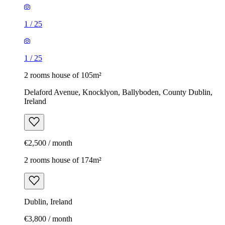
1
/
25
1
/
25
2 rooms house of 105m²
Delaford Avenue, Knocklyon, Ballyboden, County Dublin,
Ireland
€2,500 / month
2 rooms house of 174m²
Dublin, Ireland
€3,800 / month