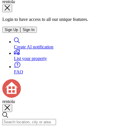
rentola
Login to have access to all our unique features.
Sign Up
Sign In
Create AI notification
List your property
FAQ
rentola