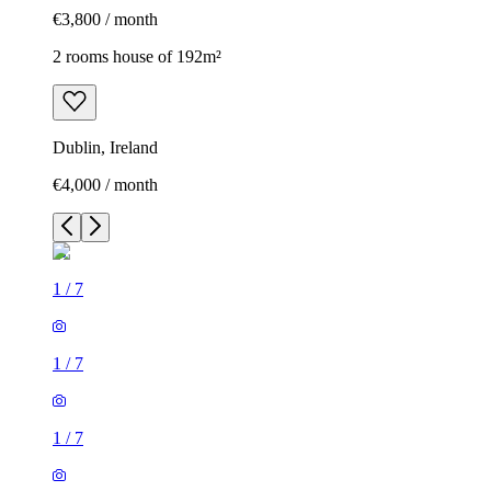
€3,800 / month
2 rooms house of 192m²
Dublin, Ireland
€4,000 / month
1
/
7
1
/
7
1
/
7