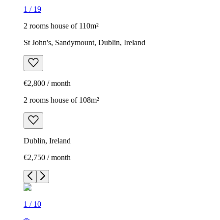
1
/
19
2 rooms house of 110m²
St John's, Sandymount, Dublin, Ireland
€2,800 / month
2 rooms house of 108m²
Dublin, Ireland
€2,750 / month
1
/
10