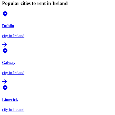
Popular cities to rent in Ireland
Dublin
city
in Ireland
Galway
city
in Ireland
Limerick
city
in Ireland