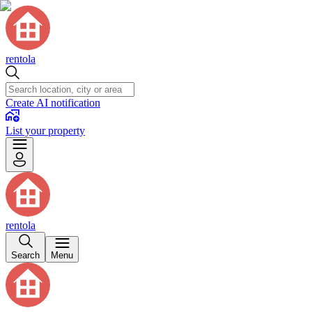
rentola
Create AI notification
List your property
rentola
Search
Menu