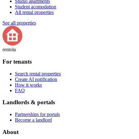
Studio apartments
Student acomodation
All rental properties
See all properties
rentola
For tenants
Search rental properties
Create AI notification
How it works
FAQ
Landlords & portals
Partnerships for portals
Become a landlord
About