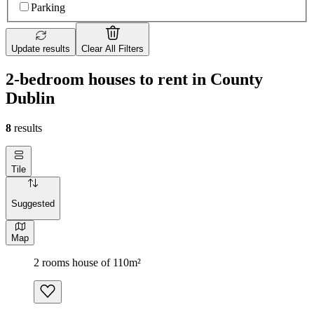
Parking
Update results
Clear All Filters
2-bedroom houses to rent in County
Dublin
8
results
Tile
Suggested
Map
2 rooms house of 110m²