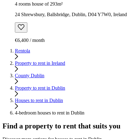
4 rooms house of 293m²
24 Shrewsbury, Ballsbridge, Dublin, D04 Y7W0, Ireland
€6,400 / month
Rentola
Property to rent in Ireland
County Dublin
Property to rent in Dublin
Houses to rent in Dublin
4-bedroom houses to rent in Dublin
Find a property to rent that suits you