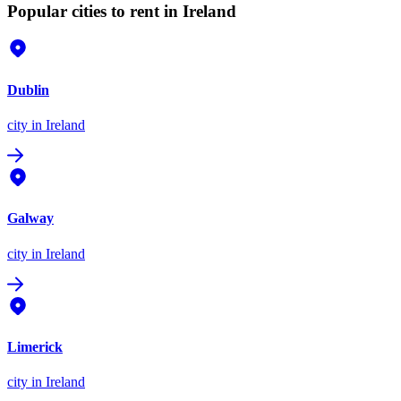
Popular cities to rent in Ireland
Dublin
city
in Ireland
Galway
city
in Ireland
Limerick
city
in Ireland