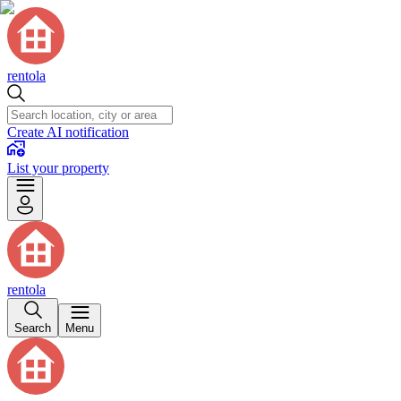
rentola
Create AI notification
List your property
rentola
Search
Menu