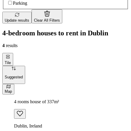
Parking
Update results
Clear All Filters
4-bedroom houses to rent in Dublin
4
results
Tile
Suggested
Map
4 rooms house of 337m²
Dublin, Ireland