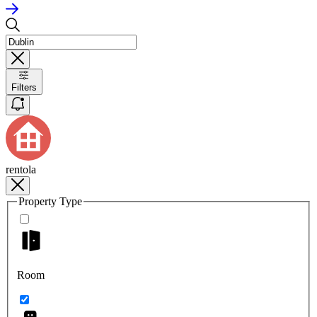
Filters
rentola
Property Type
Room