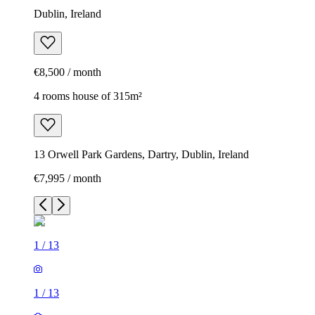
Dublin, Ireland
€8,500 / month
4 rooms house of 315m²
13 Orwell Park Gardens, Dartry, Dublin, Ireland
€7,995 / month
1
/
13
1
/
13