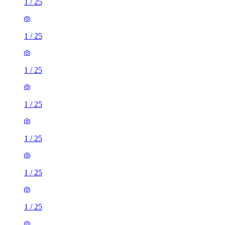
1
/
25
1
/
25
1
/
25
1
/
25
1
/
25
1
/
25
1
/
25