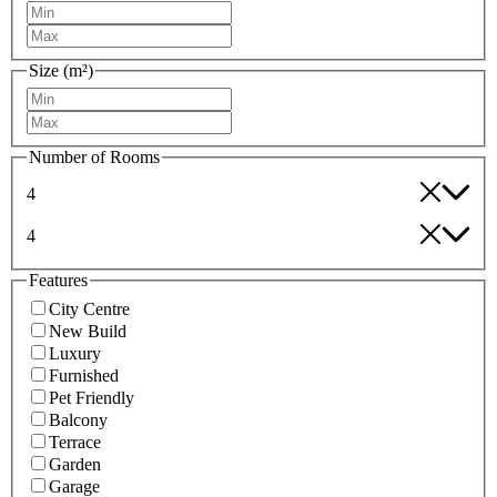
Size (m²)
Number of Rooms
4
4
Features
City Centre
New Build
Luxury
Furnished
Pet Friendly
Balcony
Terrace
Garden
Garage