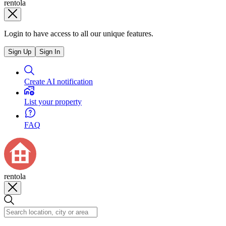
rentola
Login to have access to all our unique features.
Sign Up
Sign In
Create AI notification
List your property
FAQ
rentola