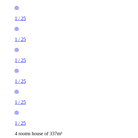
1
/
25
1
/
25
1
/
25
1
/
25
1
/
25
1
/
25
4 rooms house of 337m²