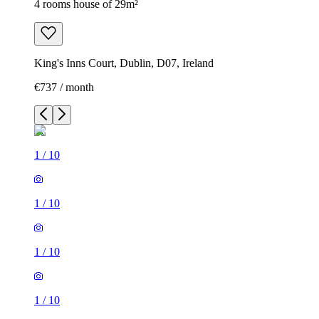
4 rooms house of 29m²
King's Inns Court, Dublin, D07, Ireland
€737 / month
1
/
10
1
/
10
1
/
10
1
/
10