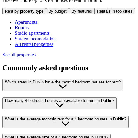
Discover more options for houses to rent in Dublin.
Rent by property type
By budget
By features
Rentals in top cities
Apartments
Rooms
Studio apartments
Student acomodation
All rental properties
See all properties
Commonly asked questions
Which areas in Dublin have the most 4 bedroom houses for rent?
How many 4 bedroom houses are available for rent in Dublin?
What is the average monthly rent for a 4 bedroom houses in Dublin?
What is the average size of a 4 bedroom house in Dublin?