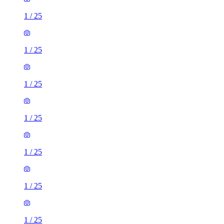
1
/
25
1
/
25
1
/
25
1
/
25
1
/
25
1
/
25
1
/
25