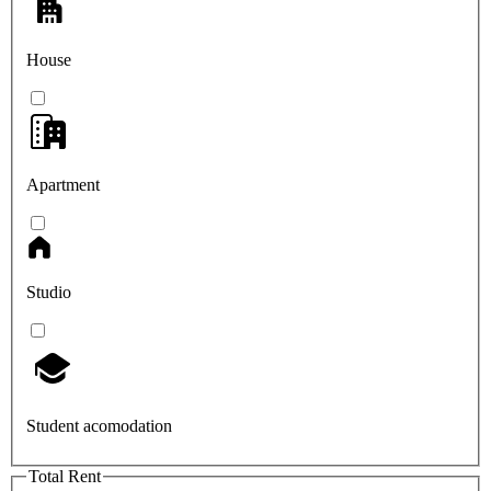
House
Apartment
Studio
Student acomodation
Total Rent