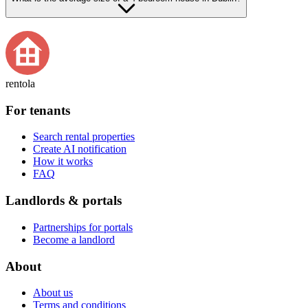
rentola
For tenants
Search rental properties
Create AI notification
How it works
FAQ
Landlords & portals
Partnerships for portals
Become a landlord
About
About us
Terms and conditions