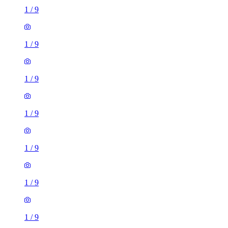
1
/
9
1
/
9
1
/
9
1
/
9
1
/
9
1
/
9
1
/
9