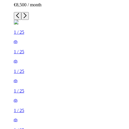
€8,500 / month
1
/
25
1
/
25
1
/
25
1
/
25
1
/
25