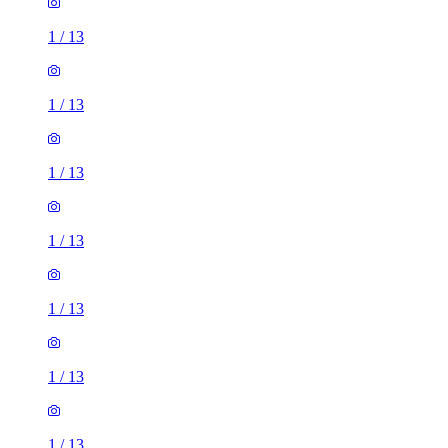
1
/
13
1
/
13
1
/
13
1
/
13
1
/
13
1
/
13
1
/
13