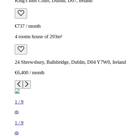
King's Inns Court, Dublin, D07, Ireland
€737 / month
4 rooms house of 293m²
24 Shrewsbury, Ballsbridge, Dublin, D04 Y7W0, Ireland
€6,400 / month
1
/
9
1
/
9