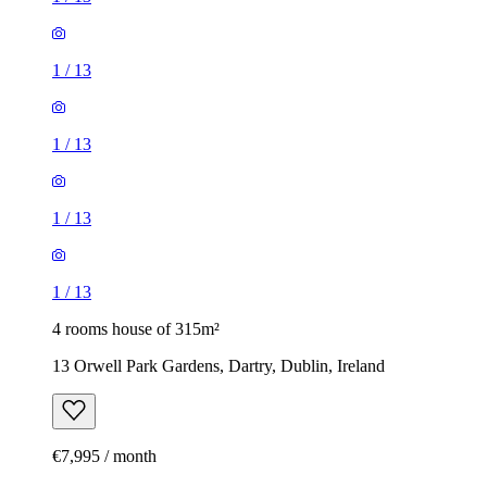
1
/
13
1
/
13
1
/
13
1
/
13
4 rooms house of 315m²
13 Orwell Park Gardens, Dartry, Dublin, Ireland
€7,995 / month