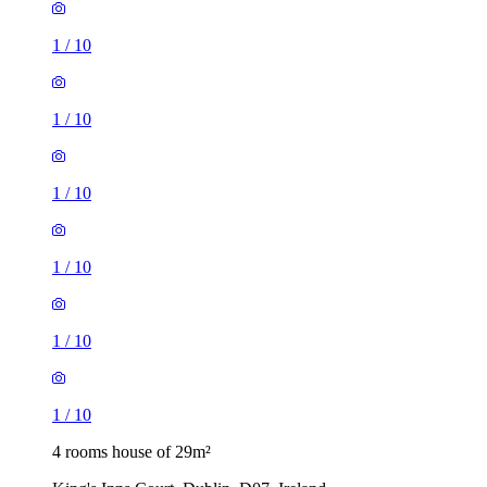
1
/
10
1
/
10
1
/
10
1
/
10
1
/
10
1
/
10
4 rooms house of 29m²