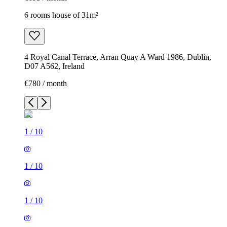
6 rooms house of 31m²
4 Royal Canal Terrace, Arran Quay A Ward 1986, Dublin,
D07 A562, Ireland
€780 / month
1
/
10
1
/
10
1
/
10