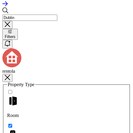
Filters
rentola
Property Type
Room