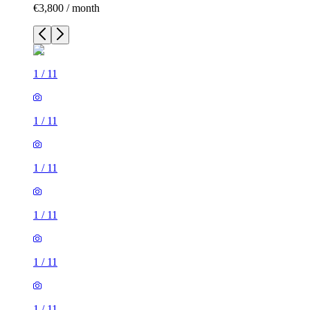
€3,800 / month
1
/
11
1
/
11
1
/
11
1
/
11
1
/
11
1
/
11