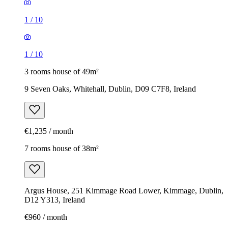
1
/
10
1
/
10
3 rooms house of 49m²
9 Seven Oaks, Whitehall, Dublin, D09 C7F8, Ireland
€1,235 / month
7 rooms house of 38m²
Argus House, 251 Kimmage Road Lower, Kimmage, Dublin,
D12 Y313, Ireland
€960 / month