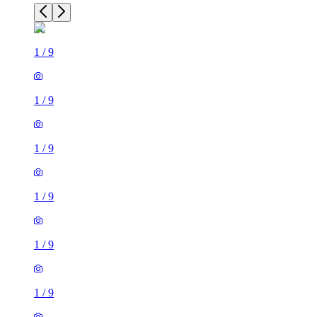
1
/
9
1
/
9
1
/
9
1
/
9
1
/
9
1
/
9