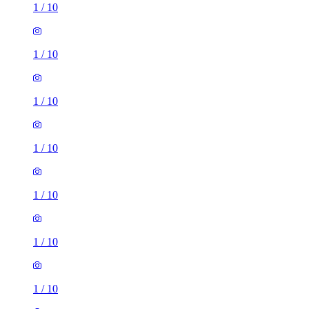
1
/
10
1
/
10
1
/
10
1
/
10
1
/
10
1
/
10
1
/
10