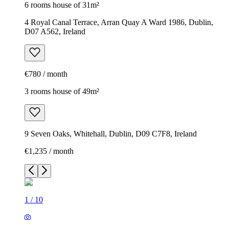
6 rooms house of 31m²
4 Royal Canal Terrace, Arran Quay A Ward 1986, Dublin,
D07 A562, Ireland
€780 / month
3 rooms house of 49m²
9 Seven Oaks, Whitehall, Dublin, D09 C7F8, Ireland
€1,235 / month
1
/
10