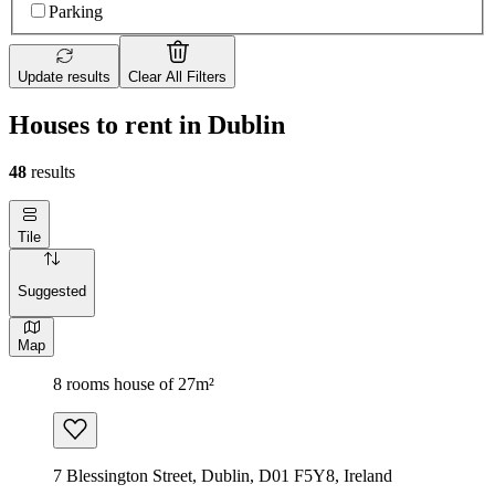
Parking
Update results
Clear All Filters
Houses to rent in Dublin
48
results
Tile
Suggested
Map
8 rooms house of 27m²
7 Blessington Street, Dublin, D01 F5Y8, Ireland