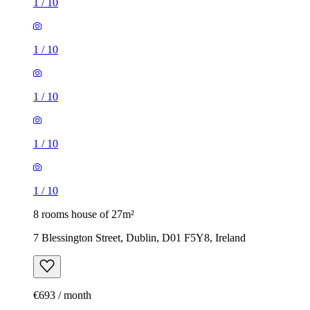
1
/
10
1
/
10
1
/
10
1
/
10
1
/
10
8 rooms house of 27m²
7 Blessington Street, Dublin, D01 F5Y8, Ireland
€693 / month