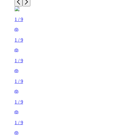
1
/
9
1
/
9
1
/
9
1
/
9
1
/
9
1
/
9