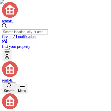
rentola
Create AI notification
List your property
rentola
Search
Menu