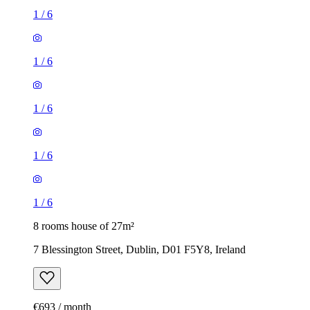
1
/
6
1
/
6
1
/
6
1
/
6
1
/
6
8 rooms house of 27m²
7 Blessington Street, Dublin, D01 F5Y8, Ireland
€693 / month