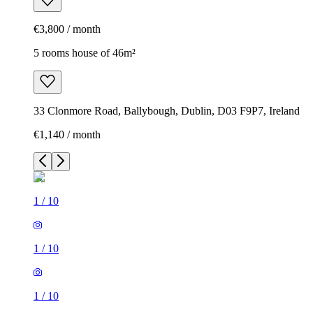
€3,800 / month
5 rooms house of 46m²
33 Clonmore Road, Ballybough, Dublin, D03 F9P7, Ireland
€1,140 / month
1
/
10
1
/
10
1
/
10