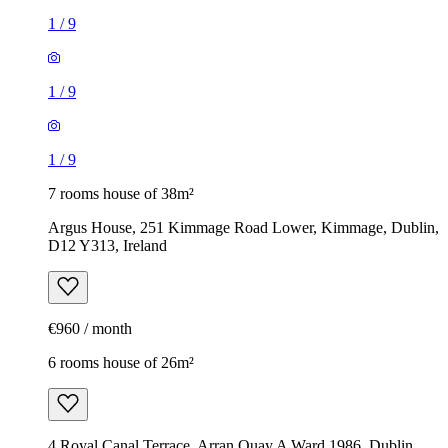
1
/
9
1
/
9
1
/
9
7 rooms house of 38m²
Argus House, 251 Kimmage Road Lower, Kimmage, Dublin,
D12 Y313, Ireland
€960 / month
6 rooms house of 26m²
4 Royal Canal Terrace, Arran Quay A Ward 1986, Dublin,