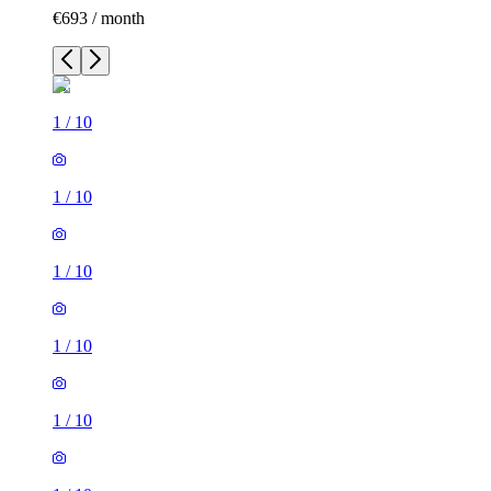
€693 / month
1
/
10
1
/
10
1
/
10
1
/
10
1
/
10