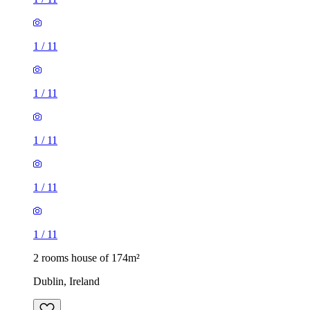
1
/
11
1
/
11
1
/
11
1
/
11
1
/
11
2 rooms house of 174m²
Dublin, Ireland