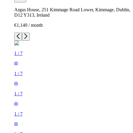
Argus House, 251 Kimmage Road Lower, Kimmage, Dublin,
D12 Y313, Ireland
€1,140 / month
1
/
7
1
/
7
1
/
7
1
/
7