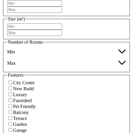
Size (m²)
Number of Rooms
Min
Max
Features
City Centre
New Build
Luxury
Furnished
Pet Friendly
Balcony
Terrace
Garden
Garage