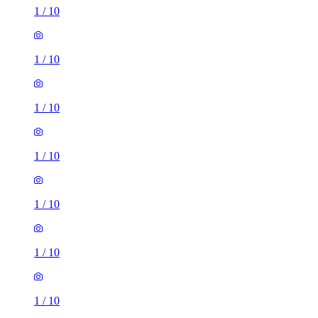
1
/
10
1
/
10
1
/
10
1
/
10
1
/
10
1
/
10
1
/
10