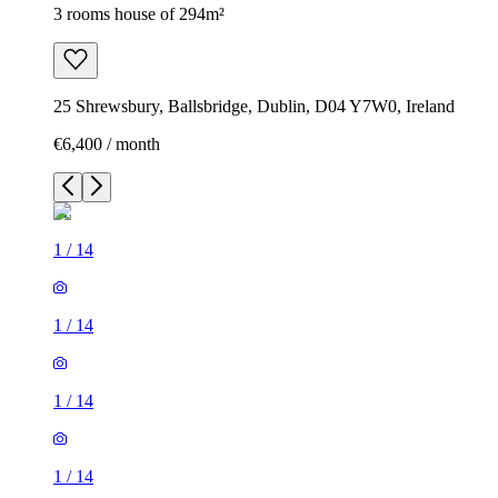
3 rooms house of 294m²
25 Shrewsbury, Ballsbridge, Dublin, D04 Y7W0, Ireland
€6,400 / month
1
/
14
1
/
14
1
/
14
1
/
14