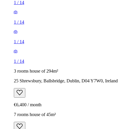
1
/
14
1
/
14
1
/
14
1
/
14
3 rooms house of 294m²
25 Shrewsbury, Ballsbridge, Dublin, D04 Y7W0, Ireland
€6,400 / month
7 rooms house of 45m²