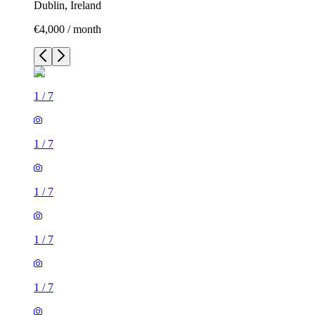
Dublin, Ireland
€4,000 / month
1
/
7
1
/
7
1
/
7
1
/
7
1
/
7