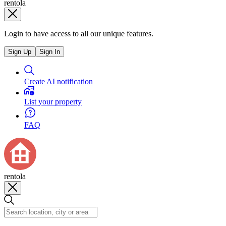
rentola
Login to have access to all our unique features.
Sign Up
Sign In
Create AI notification
List your property
FAQ
rentola