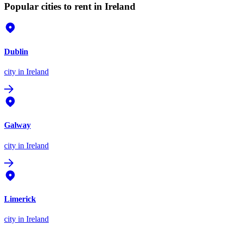
Popular cities to rent in Ireland
Dublin
city
in Ireland
Galway
city
in Ireland
Limerick
city
in Ireland