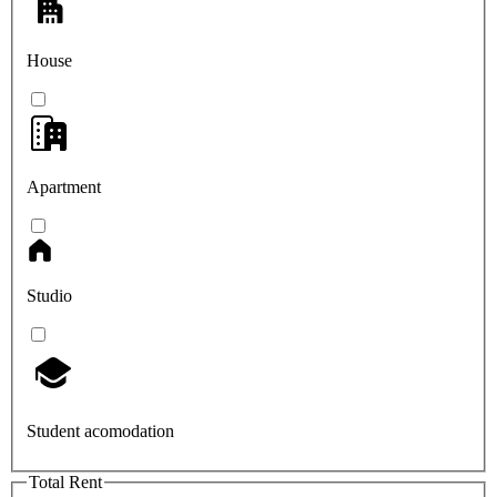
House
Apartment
Studio
Student acomodation
Total Rent