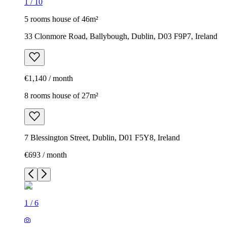
1
/
10
5 rooms house of 46m²
33 Clonmore Road, Ballybough, Dublin, D03 F9P7, Ireland
€1,140 / month
8 rooms house of 27m²
7 Blessington Street, Dublin, D01 F5Y8, Ireland
€693 / month
1
/
6