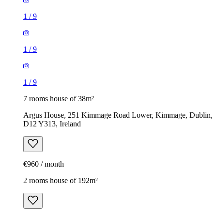
1
/
9
1
/
9
1
/
9
7 rooms house of 38m²
Argus House, 251 Kimmage Road Lower, Kimmage, Dublin,
D12 Y313, Ireland
€960 / month
2 rooms house of 192m²