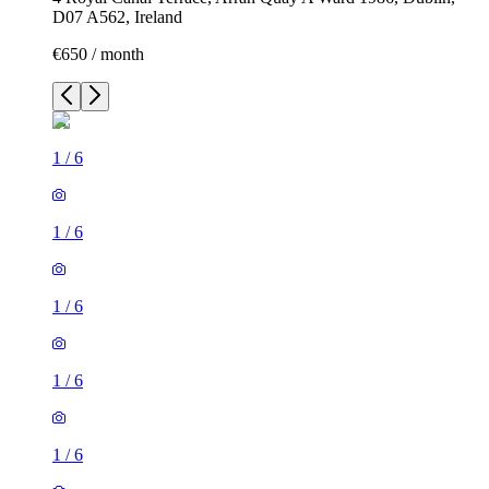
D07 A562, Ireland
€650 / month
1
/
6
1
/
6
1
/
6
1
/
6
1
/
6