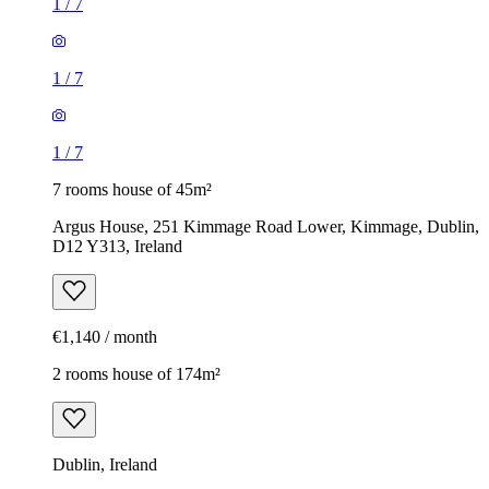
1
/
7
1
/
7
1
/
7
7 rooms house of 45m²
Argus House, 251 Kimmage Road Lower, Kimmage, Dublin,
D12 Y313, Ireland
€1,140 / month
2 rooms house of 174m²
Dublin, Ireland