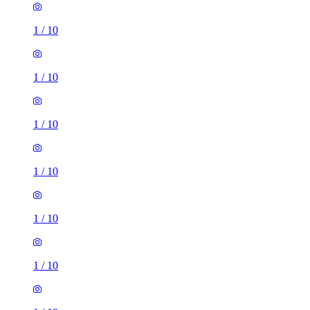
1
/
10
1
/
10
1
/
10
1
/
10
1
/
10
1
/
10