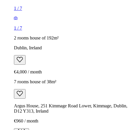
1
/
7
1
/
7
2 rooms house of 192m²
Dublin, Ireland
€4,000 / month
7 rooms house of 38m²
Argus House, 251 Kimmage Road Lower, Kimmage, Dublin,
D12 Y313, Ireland
€960 / month