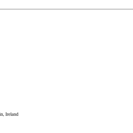
, Ireland