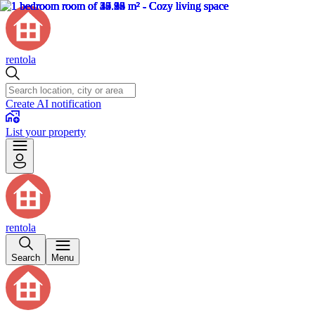
rentola
Create AI notification
List your property
rentola
Search
Menu