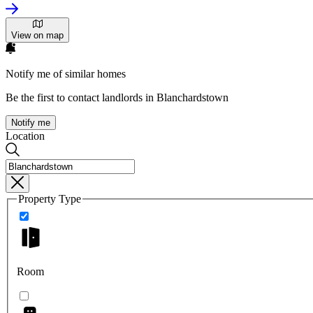
View on map
Notify me of similar homes
Be the first to contact landlords in Blanchardstown
Notify me
Location
Property Type
Room