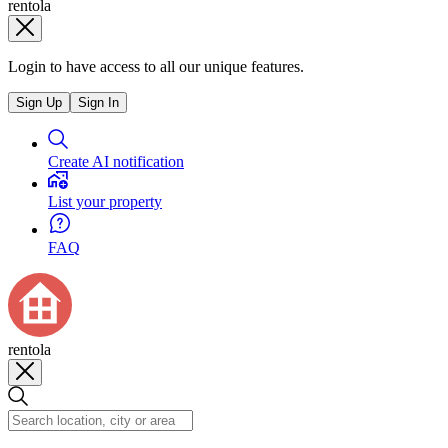
rentola
Login to have access to all our unique features.
Sign Up
Sign In
Create AI notification
List your property
FAQ
rentola