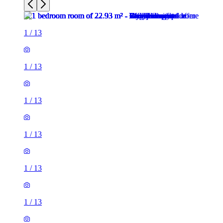
1
/
13
1
/
13
1
/
13
1
/
13
1
/
13
1
/
13