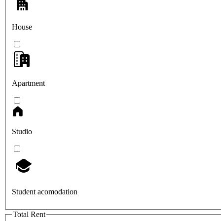
House
Apartment
Studio
Student acomodation
Total Rent