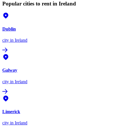
Popular cities to rent in Ireland
Dublin
city
in Ireland
Galway
city
in Ireland
Limerick
city
in Ireland