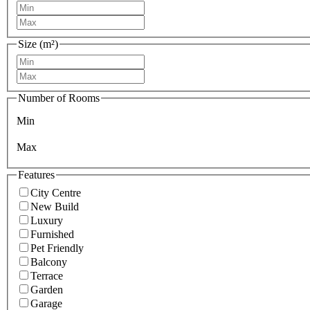
Size (m²)
Number of Rooms
Min
Max
Features
City Centre
New Build
Luxury
Furnished
Pet Friendly
Balcony
Terrace
Garden
Garage