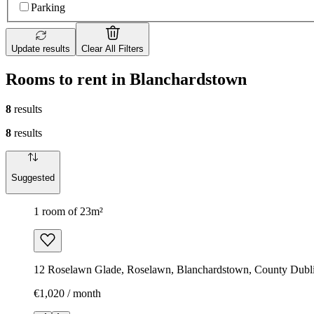
Parking
Update results
Clear All Filters
Rooms to rent in Blanchardstown
8
results
8
results
Suggested
1 room of 23m²
12 Roselawn Glade, Roselawn, Blanchardstown, County Dublin
€1,020 / month