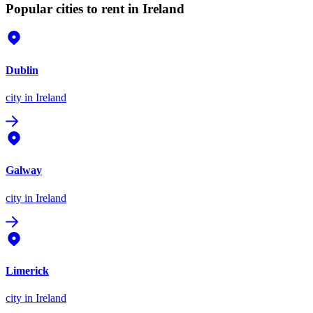
Popular cities to rent in Ireland
Dublin
city
in Ireland
Galway
city
in Ireland
Limerick
city
in Ireland