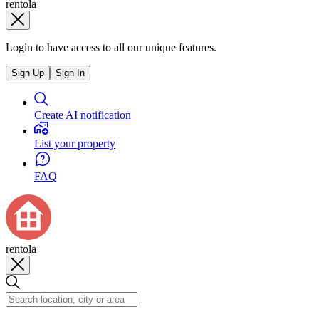
rentola
Login to have access to all our unique features.
Sign Up
Sign In
Create AI notification
List your property
FAQ
rentola