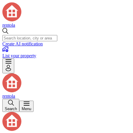
rentola
Create AI notification
List your property
rentola
Search
Menu