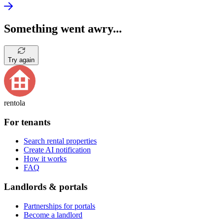
Something went awry...
Try again
rentola
For tenants
Search rental properties
Create AI notification
How it works
FAQ
Landlords & portals
Partnerships for portals
Become a landlord