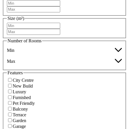
Size (m²)
Number of Rooms
Min
Max
Features
City Centre
New Build
Luxury
Furnished
Pet Friendly
Balcony
Terrace
Garden
Garage