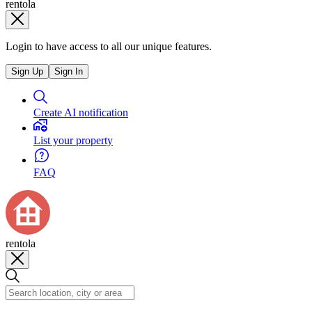
rentola
Login to have access to all our unique features.
Sign Up
Sign In
Create AI notification
List your property
FAQ
rentola