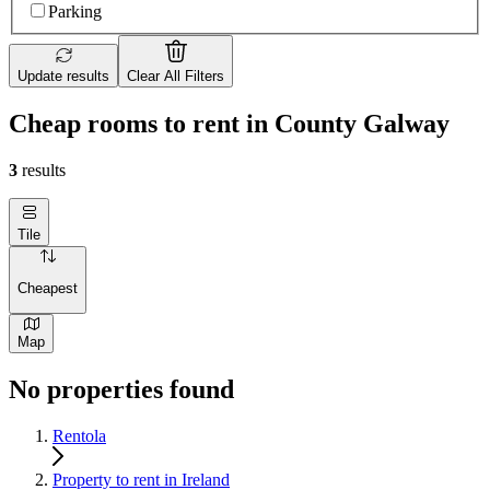
Parking
Update results
Clear All Filters
Cheap rooms to rent in County Galway
3
results
Tile
Cheapest
Map
No properties found
Rentola
Property to rent in Ireland