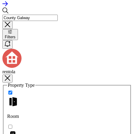
Filters
rentola
Property Type
Room