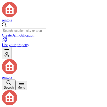
rentola
Create AI notification
List your property
rentola
Search
Menu