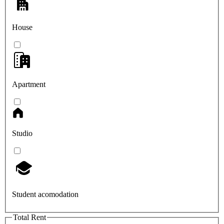
House
Apartment
Studio
Student acomodation
Total Rent