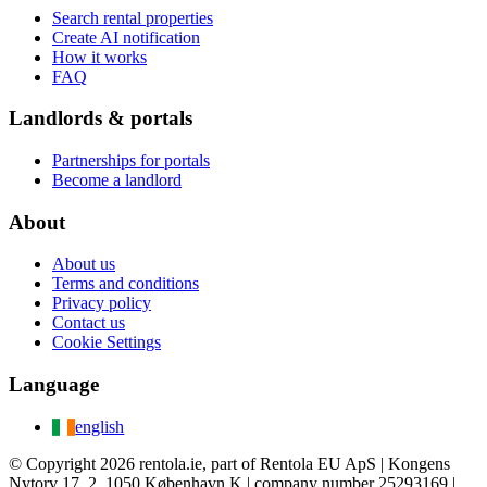
Search rental properties
Create AI notification
How it works
FAQ
Landlords & portals
Partnerships for portals
Become a landlord
About
About us
Terms and conditions
Privacy policy
Contact us
Cookie Settings
Language
english
© Copyright 2026 rentola.ie, part of Rentola EU ApS | Kongens
Nytorv 17, 2, 1050 København K | company number 25293169 |