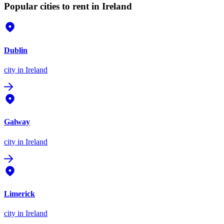
Popular cities to rent in Ireland
Dublin
city
in Ireland
Galway
city
in Ireland
Limerick
city
in Ireland