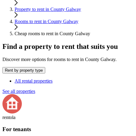
Property to rent in County Galway
Rooms to rent in County Galway
Cheap rooms to rent in County Galway
Find a property to rent that suits you
Discover more options for rooms to rent in County Galway.
Rent by property type
All rental properties
See all properties
rentola
For tenants