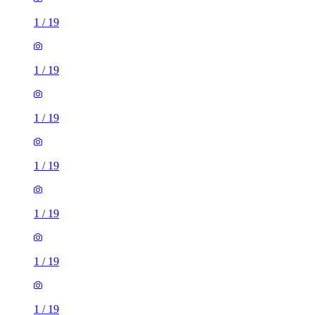
1
/
19
1
/
19
1
/
19
1
/
19
1
/
19
1
/
19
1
/
19