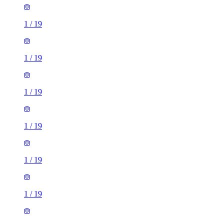
1
/
19
1
/
19
1
/
19
1
/
19
1
/
19
1
/
19