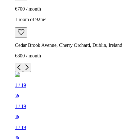
€700 / month
1 room of 92m²
Cedar Brook Avenue, Cherry Orchard, Dublin, Ireland
€800 / month
1
/
19
1
/
19
1
/
19