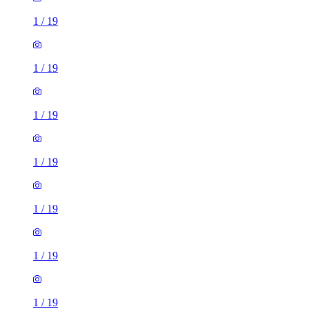
1
/
19
1
/
19
1
/
19
1
/
19
1
/
19
1
/
19
1
/
19