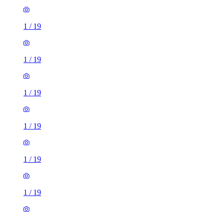
1
/
19
1
/
19
1
/
19
1
/
19
1
/
19
1
/
19