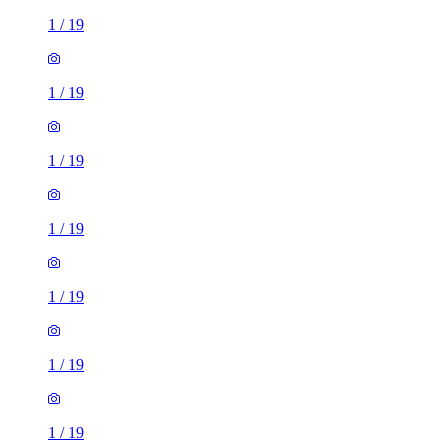
1
/
19
1
/
19
1
/
19
1
/
19
1
/
19
1
/
19
1
/
19