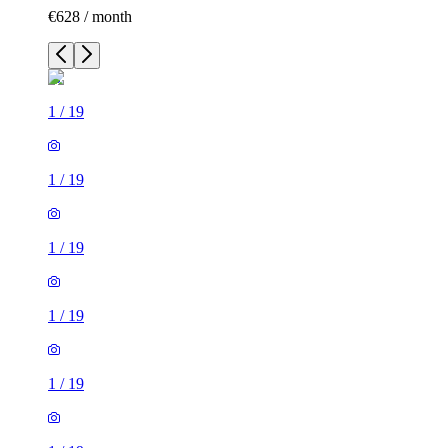
€628 / month
1
/
19
1
/
19
1
/
19
1
/
19
1
/
19