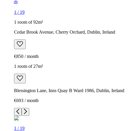
1
/
19
1 room of 92m²
Cedar Brook Avenue, Cherry Orchard, Dublin, Ireland
€850 / month
1 room of 27m²
Blessington Lane, Inns Quay B Ward 1986, Dublin, Ireland
€693 / month
1
/
19