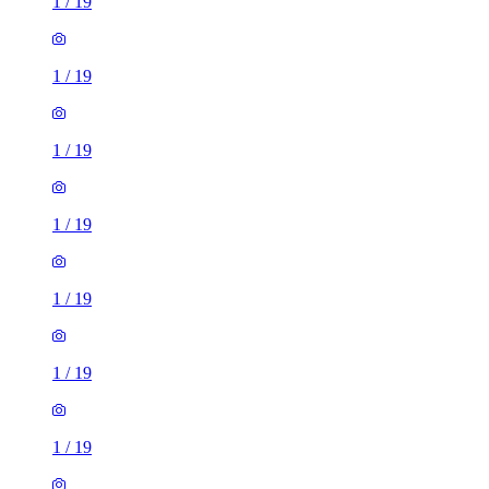
1
/
19
1
/
19
1
/
19
1
/
19
1
/
19
1
/
19
1
/
19