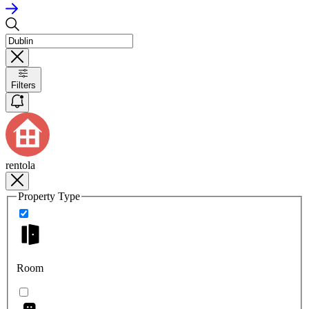
Filters
rentola
Property Type
Room