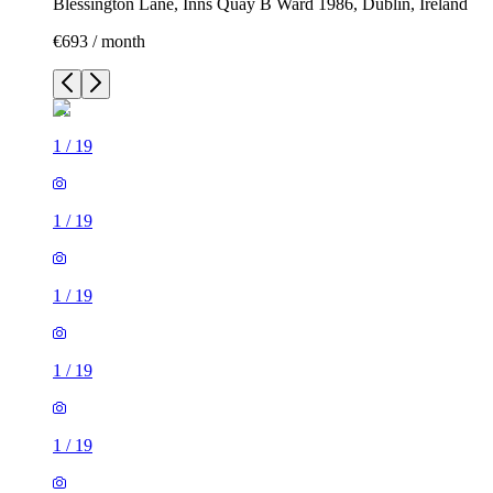
Blessington Lane, Inns Quay B Ward 1986, Dublin, Ireland
€693 / month
1
/
19
1
/
19
1
/
19
1
/
19
1
/
19