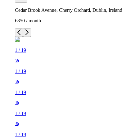
Cedar Brook Avenue, Cherry Orchard, Dublin, Ireland
€850 / month
1
/
19
1
/
19
1
/
19
1
/
19
1
/
19