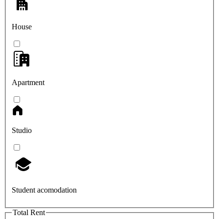
House
Apartment
Studio
Student acomodation
Total Rent