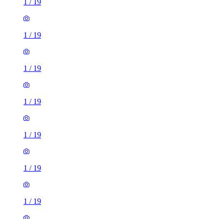
1
/
19
1
/
19
1
/
19
1
/
19
1
/
19
1
/
19
1
/
19