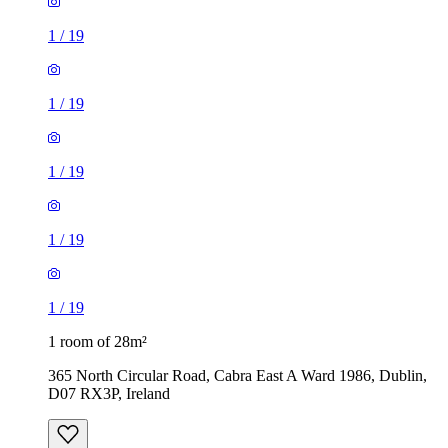
1
/
19
1
/
19
1
/
19
1
/
19
1
/
19
1 room of 28m²
365 North Circular Road, Cabra East A Ward 1986, Dublin,
D07 RX3P, Ireland