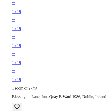
1
/
19
1
/
19
1
/
19
1
/
19
1
/
19
1 room of 27m²
Blessington Lane, Inns Quay B Ward 1986, Dublin, Ireland