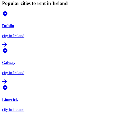
Popular cities to rent in Ireland
Dublin
city
in Ireland
Galway
city
in Ireland
Limerick
city
in Ireland