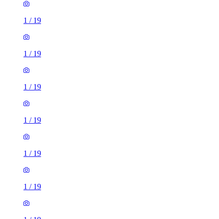
1
/
19
1
/
19
1
/
19
1
/
19
1
/
19
1
/
19