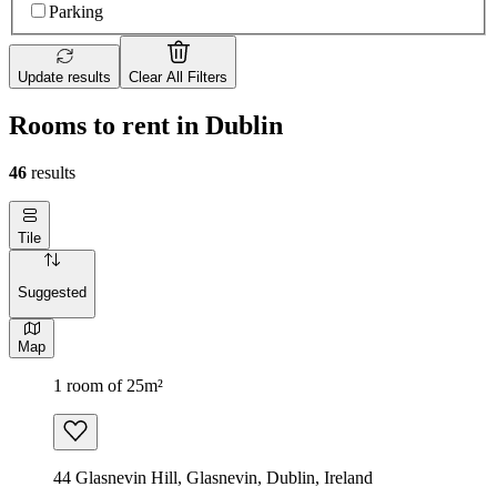
Parking
Update results
Clear All Filters
Rooms to rent in Dublin
46
results
Tile
Suggested
Map
1 room of 25m²
44 Glasnevin Hill, Glasnevin, Dublin, Ireland