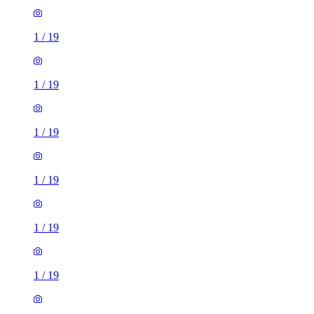
1
/
19
1
/
19
1
/
19
1
/
19
1
/
19
1
/
19