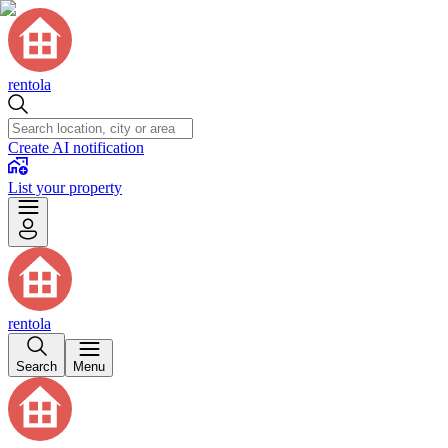
rentola
Create AI notification
List your property
rentola
Search
Menu