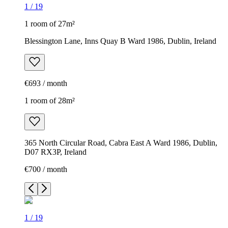
1
/
19
1 room of 27m²
Blessington Lane, Inns Quay B Ward 1986, Dublin, Ireland
€693 / month
1 room of 28m²
365 North Circular Road, Cabra East A Ward 1986, Dublin,
D07 RX3P, Ireland
€700 / month
1
/
19