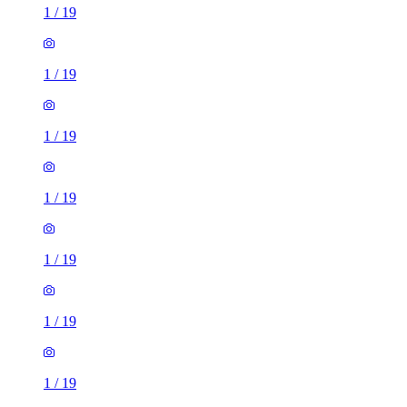
1
/
19
1
/
19
1
/
19
1
/
19
1
/
19
1
/
19
1
/
19