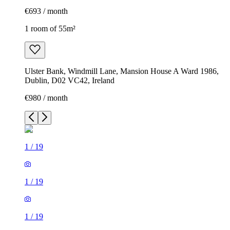
€693 / month
1 room of 55m²
Ulster Bank, Windmill Lane, Mansion House A Ward 1986,
Dublin, D02 VC42, Ireland
€980 / month
1
/
19
1
/
19
1
/
19