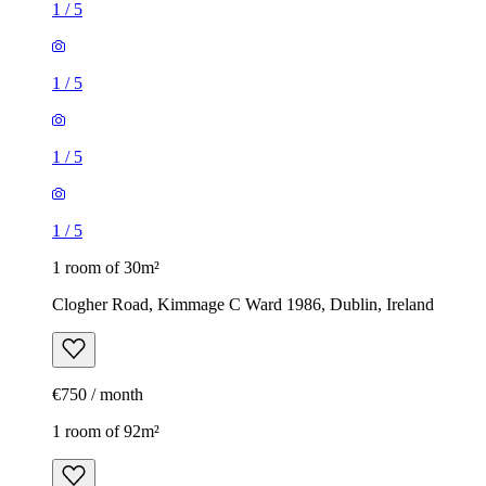
1
/
5
1
/
5
1
/
5
1
/
5
1 room of 30m²
Clogher Road, Kimmage C Ward 1986, Dublin, Ireland
€750 / month
1 room of 92m²