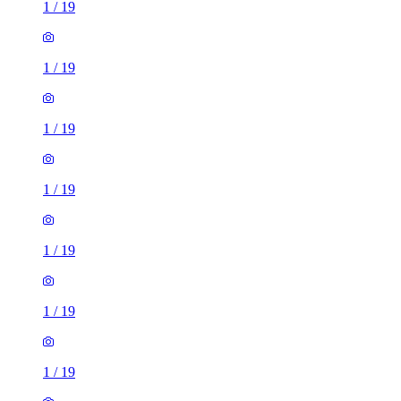
1
/
19
1
/
19
1
/
19
1
/
19
1
/
19
1
/
19
1
/
19