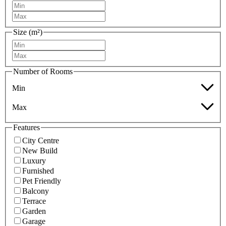
Size (m²)
Number of Rooms
Min
Max
Features
City Centre
New Build
Luxury
Furnished
Pet Friendly
Balcony
Terrace
Garden
Garage