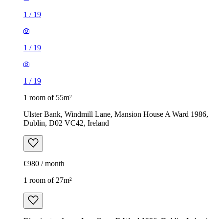
1
/
19
1
/
19
1
/
19
1 room of 55m²
Ulster Bank, Windmill Lane, Mansion House A Ward 1986,
Dublin, D02 VC42, Ireland
€980 / month
1 room of 27m²