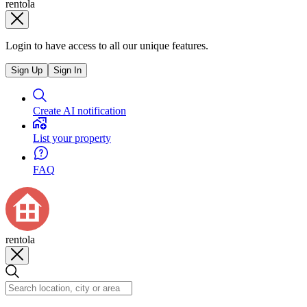
rentola
Login to have access to all our unique features.
Sign Up
Sign In
Create AI notification
List your property
FAQ
rentola