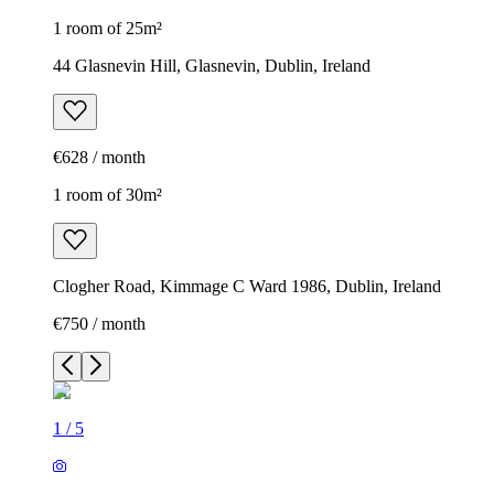
1 room of 25m²
44 Glasnevin Hill, Glasnevin, Dublin, Ireland
€628 / month
1 room of 30m²
Clogher Road, Kimmage C Ward 1986, Dublin, Ireland
€750 / month
1
/
5