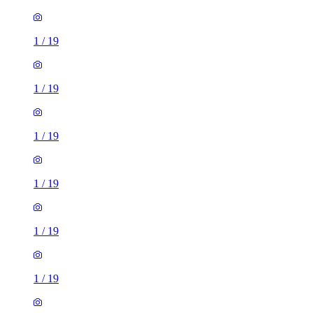
1
/
19
1
/
19
1
/
19
1
/
19
1
/
19
1
/
19