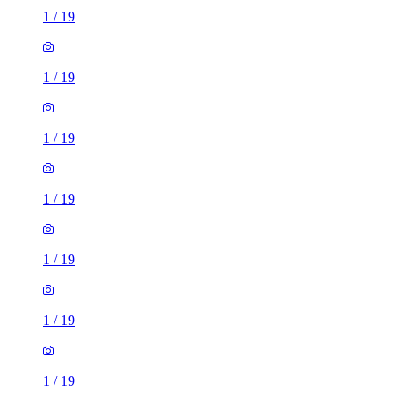
1
/
19
1
/
19
1
/
19
1
/
19
1
/
19
1
/
19
1
/
19