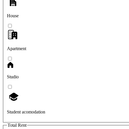
House
Apartment
Studio
Student acomodation
Total Rent