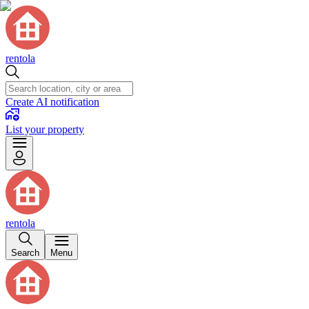
rentola
Create AI notification
List your property
rentola
Search
Menu