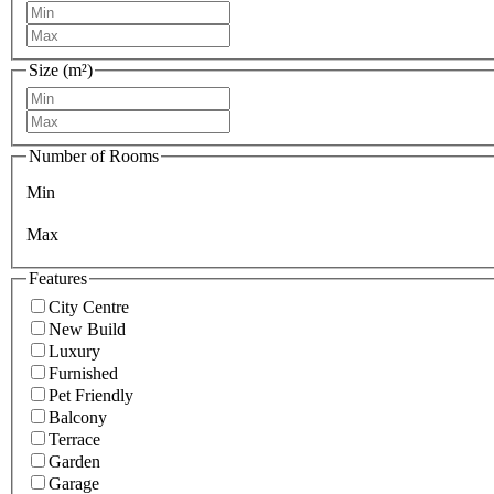
Size (m²)
Number of Rooms
Min
Max
Features
City Centre
New Build
Luxury
Furnished
Pet Friendly
Balcony
Terrace
Garden
Garage