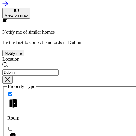
View on map
Notify me of similar homes
Be the first to contact landlords in Dublin
Notify me
Location
Property Type
Room