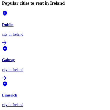
Popular cities to rent in Ireland
Dublin
city
in Ireland
Galway
city
in Ireland
Limerick
city
in Ireland