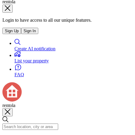
rentola
Login to have access to all our unique features.
Sign Up
Sign In
Create AI notification
List your property
FAQ
rentola