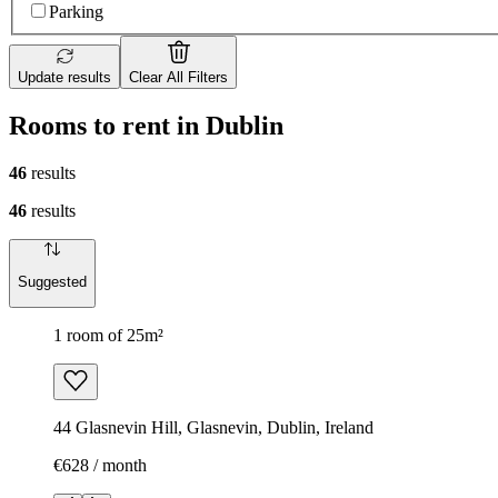
Parking
Update results
Clear All Filters
Rooms to rent in Dublin
46
results
46
results
Suggested
1 room of 25m²
44 Glasnevin Hill, Glasnevin, Dublin, Ireland
€628 / month