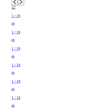
1
/
19
1
/
19
1
/
19
1
/
19
1
/
19
1
/
19