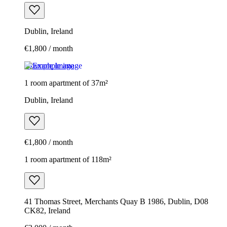
Dublin, Ireland
€1,800 / month
Example image
1 room apartment of 37m²
Dublin, Ireland
€1,800 / month
1 room apartment of 118m²
41 Thomas Street, Merchants Quay B 1986, Dublin, D08
CK82, Ireland