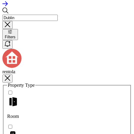
Filters
rentola
Property Type
Room