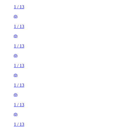
1
/
13
1
/
13
1
/
13
1
/
13
1
/
13
1
/
13
1
/
13