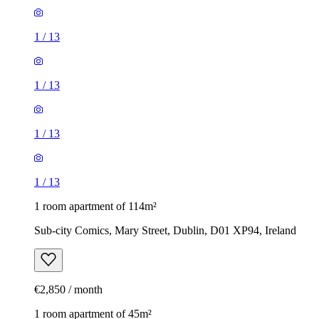
1
/
13
1
/
13
1
/
13
1
/
13
1 room apartment of 114m²
Sub-city Comics, Mary Street, Dublin, D01 XP94, Ireland
€2,850 / month
1 room apartment of 45m²