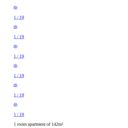
1
/
19
1
/
19
1
/
19
1
/
19
1
/
19
1
/
19
1 room apartment of 142m²