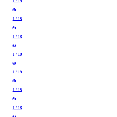
1
/
18
1
/
18
1
/
18
1
/
18
1
/
18
1
/
18
1
/
18