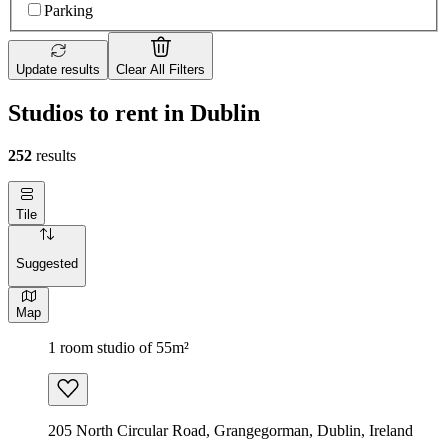
Parking
Update results
Clear All Filters
Studios to rent in Dublin
252
results
Tile
Suggested
Map
1 room studio of 55m²
205 North Circular Road, Grangegorman, Dublin, Ireland