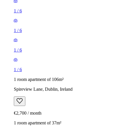
1
/
6
1
/
6
1
/
6
1
/
6
1 room apartment of 106m²
Spireview Lane, Dublin, Ireland
€2,700 / month
1 room apartment of 37m²