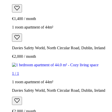
€1,400 / month
1 room apartment of 44m²
Davies Safety World, North Circular Road, Dublin, Ireland
€2,000 / month
1
/
1
1 room apartment of 44m²
Davies Safety World, North Circular Road, Dublin, Ireland
€2,000 / month