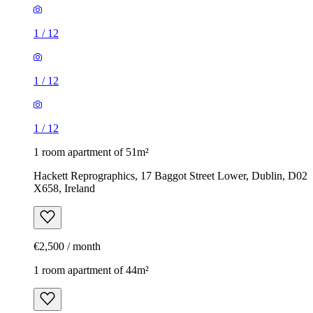
1
/
12
1
/
12
1
/
12
1 room apartment of 51m²
Hackett Reprographics, 17 Baggot Street Lower, Dublin, D02
X658, Ireland
€2,500 / month
1 room apartment of 44m²