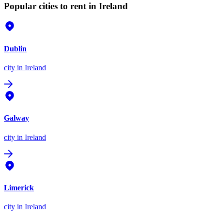
Popular cities to rent in Ireland
Dublin
city
in Ireland
Galway
city
in Ireland
Limerick
city
in Ireland