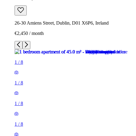
26-30 Amiens Street, Dublin, D01 X6P6, Ireland
€2,450 / month
1
/
8
1
/
8
1
/
8
1
/
8