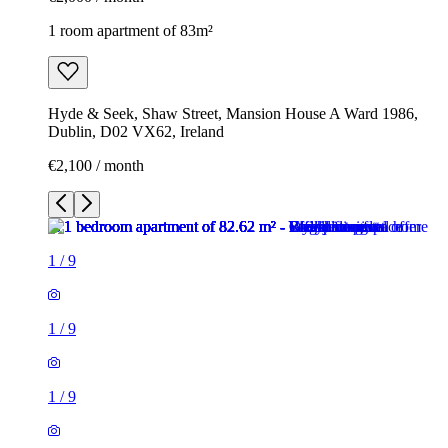
1 room apartment of 83m²
Hyde & Seek, Shaw Street, Mansion House A Ward 1986,
Dublin, D02 VX62, Ireland
€2,100 / month
1
/
9
1
/
9
1
/
9