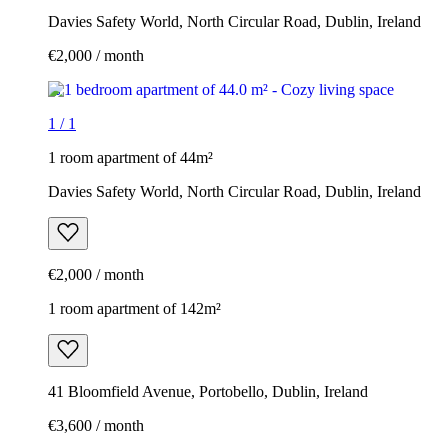
Davies Safety World, North Circular Road, Dublin, Ireland
€2,000 / month
1
/
1
1 room apartment of 44m²
Davies Safety World, North Circular Road, Dublin, Ireland
€2,000 / month
1 room apartment of 142m²
41 Bloomfield Avenue, Portobello, Dublin, Ireland
€3,600 / month