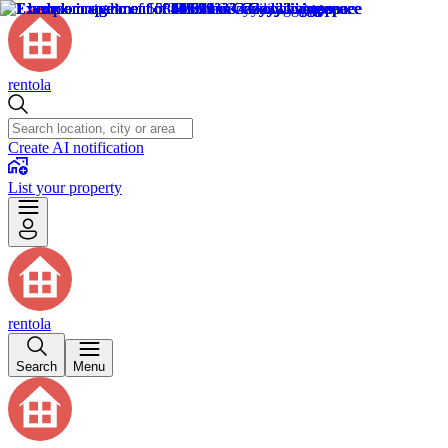
rentola
Create AI notification
List your property
rentola
Search
Menu