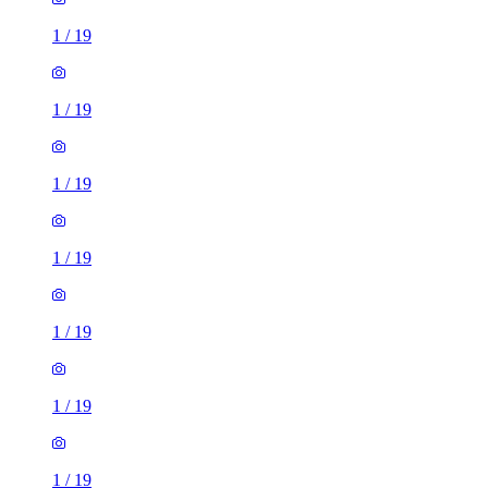
1
/
19
1
/
19
1
/
19
1
/
19
1
/
19
1
/
19
1
/
19