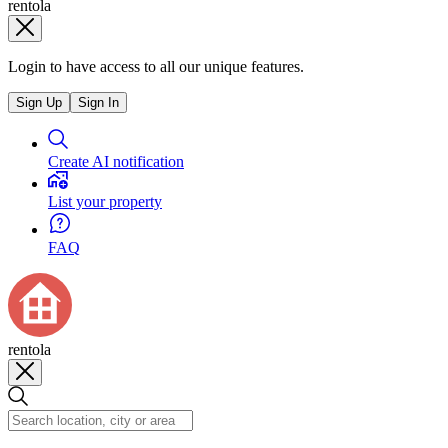
rentola
Login to have access to all our unique features.
Sign Up
Sign In
Create AI notification
List your property
FAQ
rentola