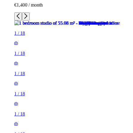
€1,400 / month
1
/
18
1
/
18
1
/
18
1
/
18
1
/
18