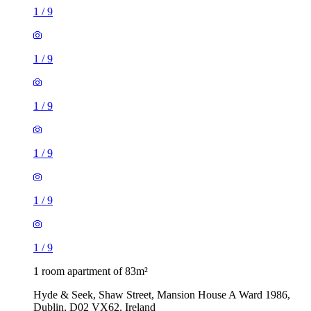
1
/
9
1
/
9
1
/
9
1
/
9
1
/
9
1
/
9
1 room apartment of 83m²
Hyde & Seek, Shaw Street, Mansion House A Ward 1986,
Dublin, D02 VX62, Ireland