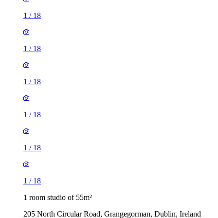
1
/
18
1
/
18
1
/
18
1
/
18
1
/
18
1
/
18
1 room studio of 55m²
205 North Circular Road, Grangegorman, Dublin, Ireland