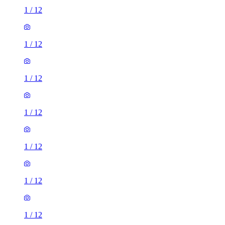
1
/
12
1
/
12
1
/
12
1
/
12
1
/
12
1
/
12
1
/
12