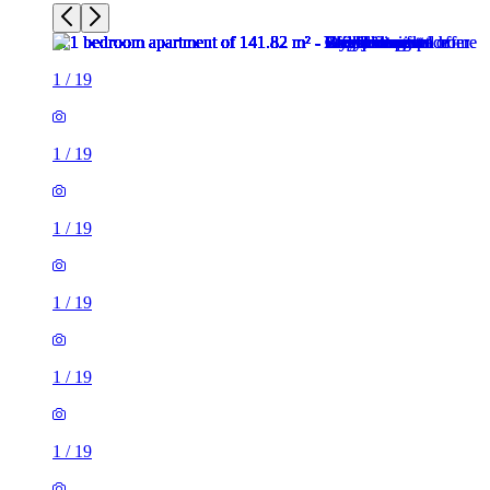
1
/
19
1
/
19
1
/
19
1
/
19
1
/
19
1
/
19