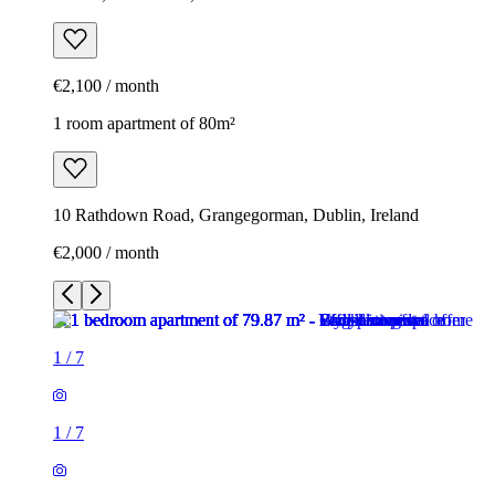
€2,100 / month
1 room apartment of 80m²
10 Rathdown Road, Grangegorman, Dublin, Ireland
€2,000 / month
1
/
7
1
/
7