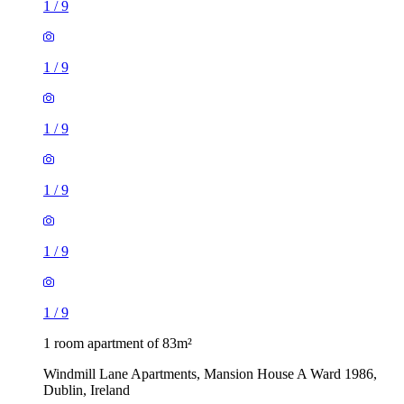
1
/
9
1
/
9
1
/
9
1
/
9
1
/
9
1
/
9
1 room apartment of 83m²
Windmill Lane Apartments, Mansion House A Ward 1986,
Dublin, Ireland