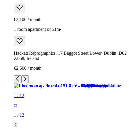
€2,100 / month
1 room apartment of 51m²
Hackett Reprographics, 17 Baggot Street Lower, Dublin, D02
X658, Ireland
€2,500 / month
1
/
12
1
/
12