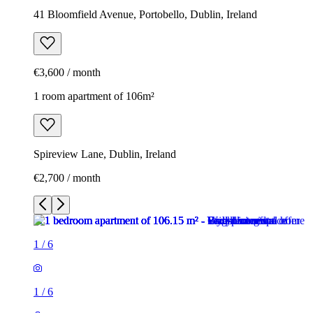
41 Bloomfield Avenue, Portobello, Dublin, Ireland
€3,600 / month
1 room apartment of 106m²
Spireview Lane, Dublin, Ireland
€2,700 / month
1
/
6
1
/
6