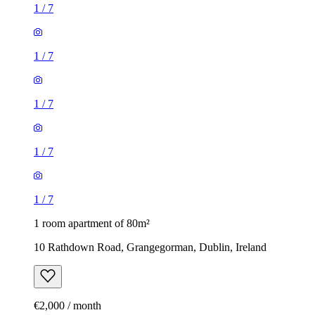
1
/
7
1
/
7
1
/
7
1
/
7
1
/
7
1 room apartment of 80m²
10 Rathdown Road, Grangegorman, Dublin, Ireland
€2,000 / month