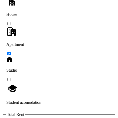
House
Apartment
Studio
Student acomodation
Total Rent