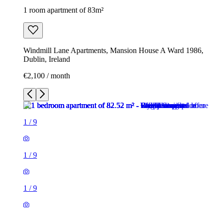
1 room apartment of 83m²
Windmill Lane Apartments, Mansion House A Ward 1986,
Dublin, Ireland
€2,100 / month
1
/
9
1
/
9
1
/
9