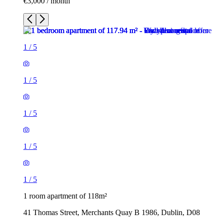
€3,000 / month
1
/
5
1
/
5
1
/
5
1
/
5
1
/
5
1 room apartment of 118m²
41 Thomas Street, Merchants Quay B 1986, Dublin, D08