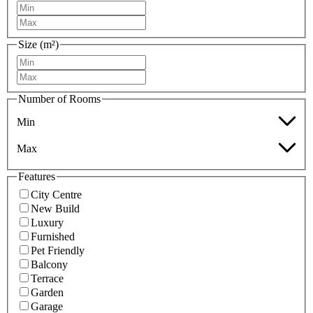
Size (m²)
Number of Rooms
Min
Max
Features
City Centre
New Build
Luxury
Furnished
Pet Friendly
Balcony
Terrace
Garden
Garage