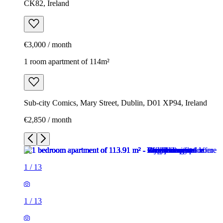
CK82, Ireland
€3,000 / month
1 room apartment of 114m²
Sub-city Comics, Mary Street, Dublin, D01 XP94, Ireland
€2,850 / month
1
/
13
1
/
13