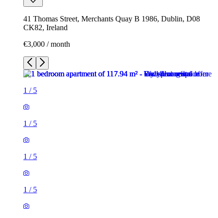
41 Thomas Street, Merchants Quay B 1986, Dublin, D08
CK82, Ireland
€3,000 / month
1
/
5
1
/
5
1
/
5
1
/
5