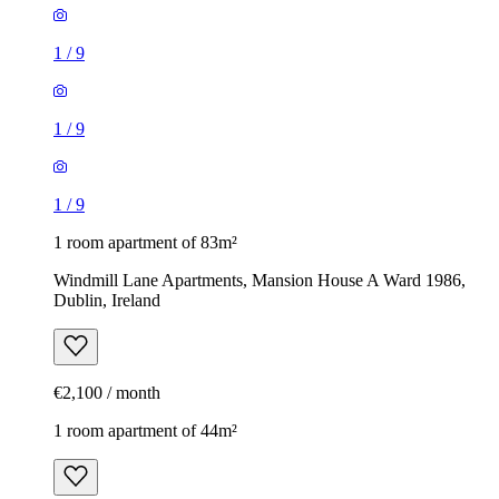
1
/
9
1
/
9
1
/
9
1 room apartment of 83m²
Windmill Lane Apartments, Mansion House A Ward 1986,
Dublin, Ireland
€2,100 / month
1 room apartment of 44m²