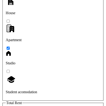
House
Apartment
Studio
Student acomodation
Total Rent