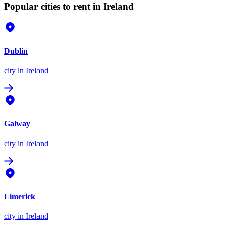
Popular cities to rent in Ireland
Dublin
city
in Ireland
Galway
city
in Ireland
Limerick
city
in Ireland