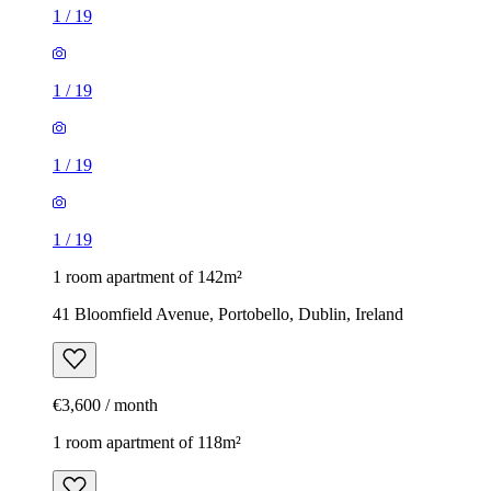
1
/
19
1
/
19
1
/
19
1
/
19
1 room apartment of 142m²
41 Bloomfield Avenue, Portobello, Dublin, Ireland
€3,600 / month
1 room apartment of 118m²