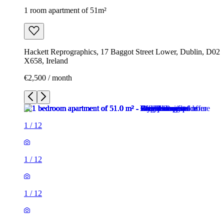
1 room apartment of 51m²
Hackett Reprographics, 17 Baggot Street Lower, Dublin, D02
X658, Ireland
€2,500 / month
1
/
12
1
/
12
1
/
12