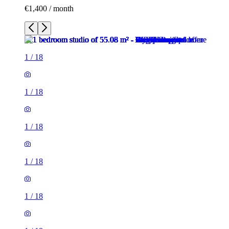
€1,400 / month
1
/
18
1
/
18
1
/
18
1
/
18
1
/
18