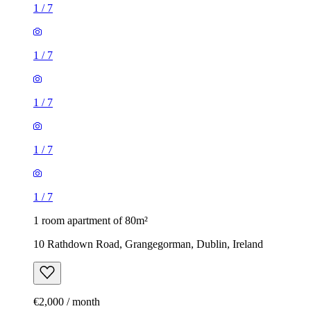
1
/
7
1
/
7
1
/
7
1
/
7
1
/
7
1 room apartment of 80m²
10 Rathdown Road, Grangegorman, Dublin, Ireland
€2,000 / month