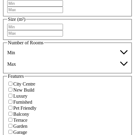
Size (m²)
Number of Rooms
Min
Max
Features
City Centre
New Build
Luxury
Furnished
Pet Friendly
Balcony
Terrace
Garden
Garage