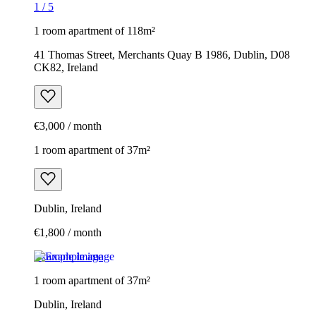
1
/
5
1 room apartment of 118m²
41 Thomas Street, Merchants Quay B 1986, Dublin, D08
CK82, Ireland
€3,000 / month
1 room apartment of 37m²
Dublin, Ireland
€1,800 / month
Example image
1 room apartment of 37m²
Dublin, Ireland