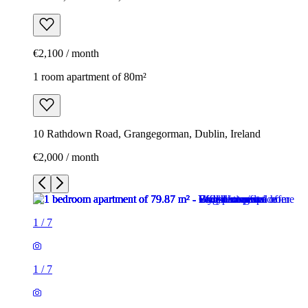
€2,100 / month
1 room apartment of 80m²
10 Rathdown Road, Grangegorman, Dublin, Ireland
€2,000 / month
1
/
7
1
/
7