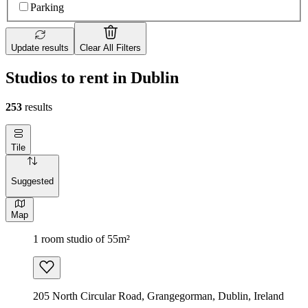
Parking
Update results
Clear All Filters
Studios to rent in Dublin
253
results
Tile
Suggested
Map
1 room studio of 55m²
205 North Circular Road, Grangegorman, Dublin, Ireland