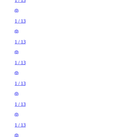
1
/
13
1
/
13
1
/
13
1
/
13
1
/
13
1
/
13
1
/
13