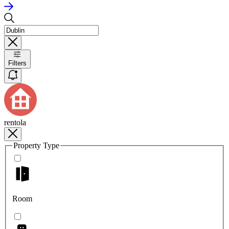
Filters
rentola
Property Type
Room