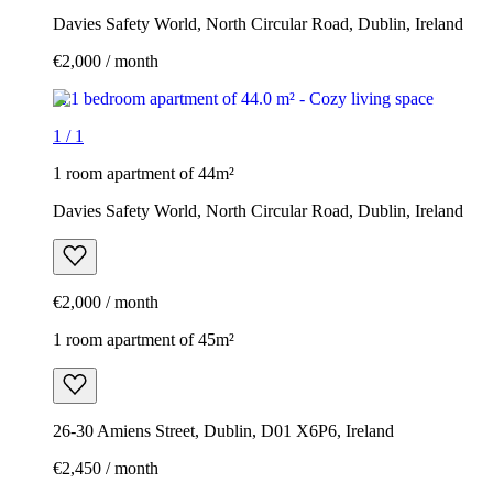
Davies Safety World, North Circular Road, Dublin, Ireland
€2,000 / month
1
/
1
1 room apartment of 44m²
Davies Safety World, North Circular Road, Dublin, Ireland
€2,000 / month
1 room apartment of 45m²
26-30 Amiens Street, Dublin, D01 X6P6, Ireland
€2,450 / month