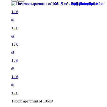
1
/
6
1
/
6
1
/
6
1
/
6
1
/
6
1
/
6
1 room apartment of 106m²