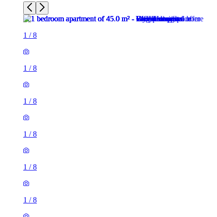
1
/
8
1
/
8
1
/
8
1
/
8
1
/
8
1
/
8