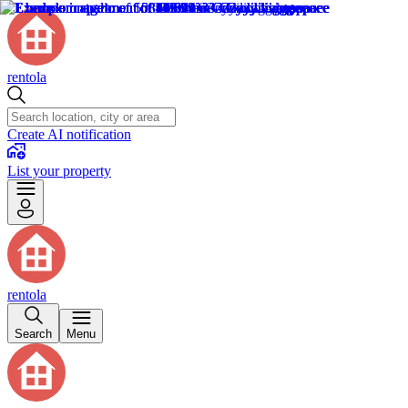
rentola
Create AI notification
List your property
rentola
Search
Menu