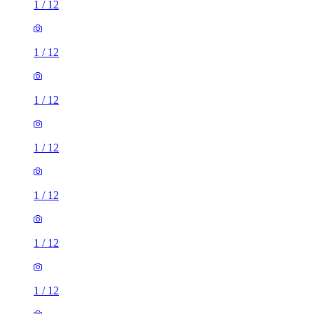
1
/
12
1
/
12
1
/
12
1
/
12
1
/
12
1
/
12
1
/
12