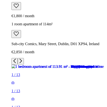
€1,800 / month
1 room apartment of 114m²
Sub-city Comics, Mary Street, Dublin, D01 XP94, Ireland
€2,850 / month
1
/
13
1
/
13