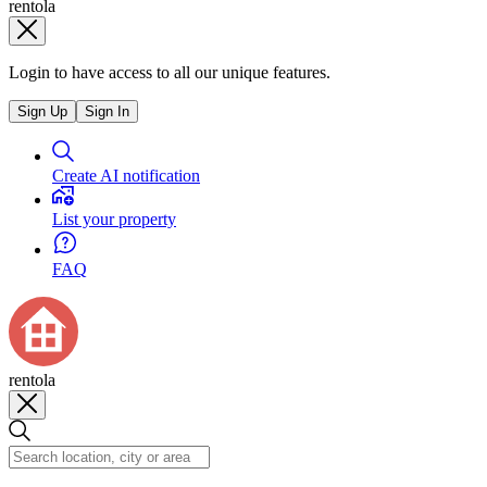
rentola
Login to have access to all our unique features.
Sign Up
Sign In
Create AI notification
List your property
FAQ
rentola