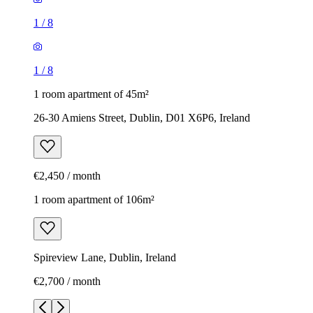
1
/
8
1
/
8
1 room apartment of 45m²
26-30 Amiens Street, Dublin, D01 X6P6, Ireland
€2,450 / month
1 room apartment of 106m²
Spireview Lane, Dublin, Ireland
€2,700 / month