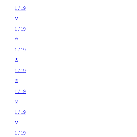
1
/
19
1
/
19
1
/
19
1
/
19
1
/
19
1
/
19
1
/
19