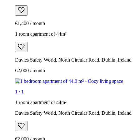
€1,400 / month
1 room apartment of 44m²
Davies Safety World, North Circular Road, Dublin, Ireland
€2,000 / month
1
/
1
1 room apartment of 44m²
Davies Safety World, North Circular Road, Dublin, Ireland
€2,000 / month