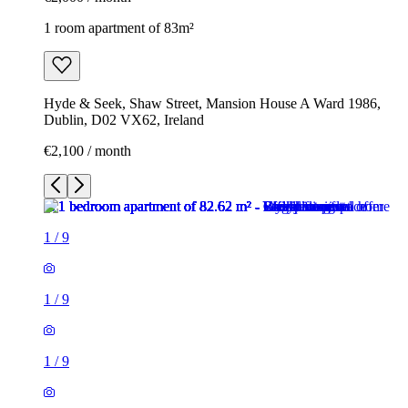
1 room apartment of 83m²
Hyde & Seek, Shaw Street, Mansion House A Ward 1986,
Dublin, D02 VX62, Ireland
€2,100 / month
1
/
9
1
/
9
1
/
9