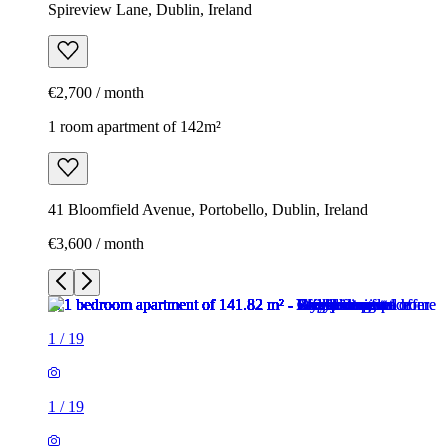
Spireview Lane, Dublin, Ireland
€2,700 / month
1 room apartment of 142m²
41 Bloomfield Avenue, Portobello, Dublin, Ireland
€3,600 / month
1
/
19
1
/
19