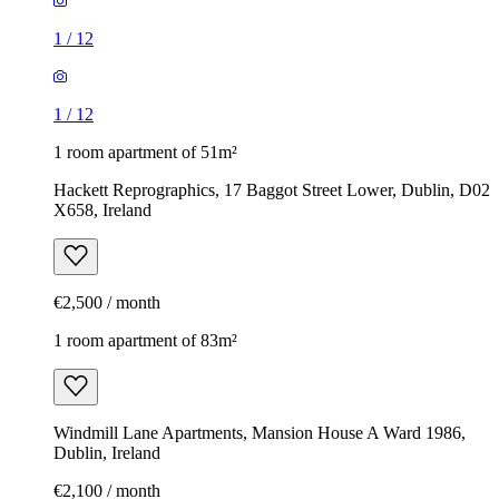
1
/
12
1
/
12
1 room apartment of 51m²
Hackett Reprographics, 17 Baggot Street Lower, Dublin, D02
X658, Ireland
€2,500 / month
1 room apartment of 83m²
Windmill Lane Apartments, Mansion House A Ward 1986,
Dublin, Ireland
€2,100 / month