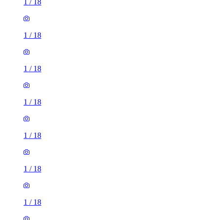
1
/
18
1
/
18
1
/
18
1
/
18
1
/
18
1
/
18
1
/
18