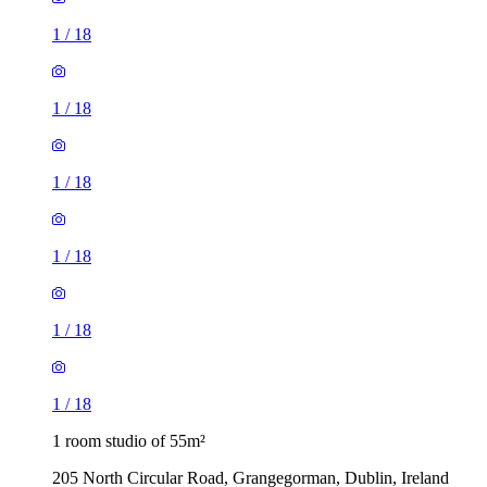
1
/
18
1
/
18
1
/
18
1
/
18
1
/
18
1
/
18
1 room studio of 55m²
205 North Circular Road, Grangegorman, Dublin, Ireland