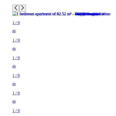
1
/
9
1
/
9
1
/
9
1
/
9
1
/
9
1
/
9