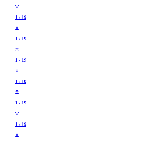
1
/
19
1
/
19
1
/
19
1
/
19
1
/
19
1
/
19