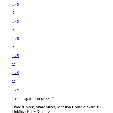
1
/
9
1
/
9
1
/
9
1
/
9
1
/
9
1
/
9
1 room apartment of 83m²
Hyde & Seek, Shaw Street, Mansion House A Ward 1986,
Dublin, D02 VX62, Ireland