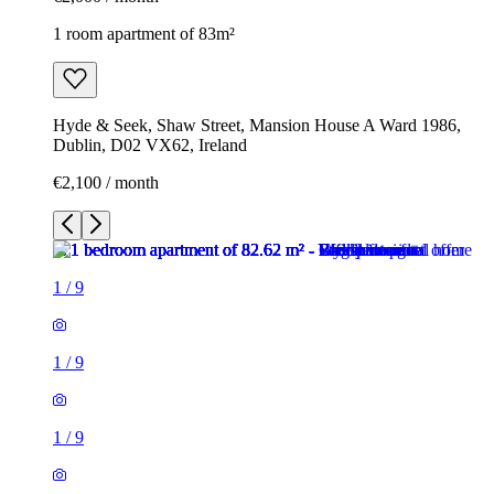
1 room apartment of 83m²
Hyde & Seek, Shaw Street, Mansion House A Ward 1986,
Dublin, D02 VX62, Ireland
€2,100 / month
1
/
9
1
/
9
1
/
9