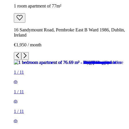
1 room apartment of 77m²
16 Sandymount Road, Pembroke East B Ward 1986, Dublin,
Ireland
€1,950 / month
1
/
11
1
/
11
1
/
11