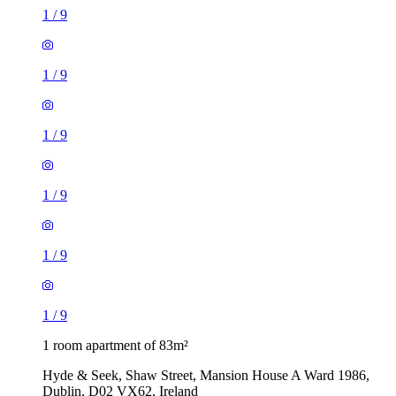
1
/
9
1
/
9
1
/
9
1
/
9
1
/
9
1
/
9
1 room apartment of 83m²
Hyde & Seek, Shaw Street, Mansion House A Ward 1986,
Dublin, D02 VX62, Ireland