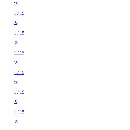
1
/
15
1
/
15
1
/
15
1
/
15
1
/
15
1
/
15