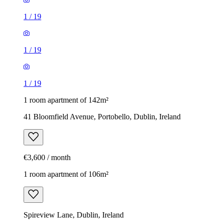
1
/
19
1
/
19
1
/
19
1 room apartment of 142m²
41 Bloomfield Avenue, Portobello, Dublin, Ireland
€3,600 / month
1 room apartment of 106m²
Spireview Lane, Dublin, Ireland