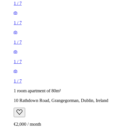
1
/
7
1
/
7
1
/
7
1
/
7
1
/
7
1 room apartment of 80m²
10 Rathdown Road, Grangegorman, Dublin, Ireland
€2,000 / month