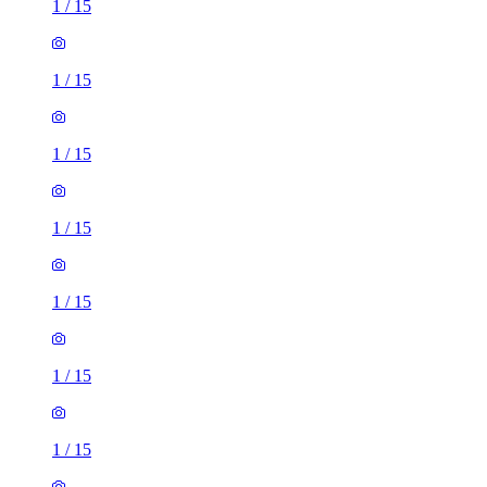
1
/
15
1
/
15
1
/
15
1
/
15
1
/
15
1
/
15
1
/
15