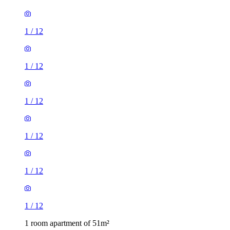
1
/
12
1
/
12
1
/
12
1
/
12
1
/
12
1
/
12
1 room apartment of 51m²