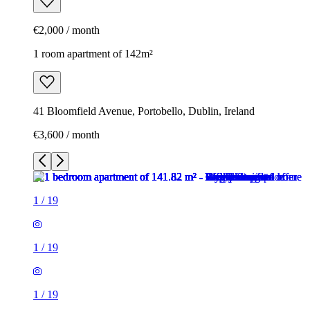
€2,000 / month
1 room apartment of 142m²
41 Bloomfield Avenue, Portobello, Dublin, Ireland
€3,600 / month
1
/
19
1
/
19
1
/
19