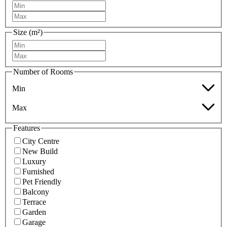
Size (m²)
Number of Rooms
Min
Max
Features
City Centre
New Build
Luxury
Furnished
Pet Friendly
Balcony
Terrace
Garden
Garage