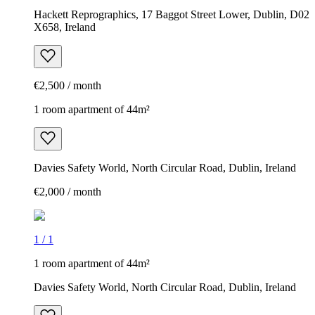
Hackett Reprographics, 17 Baggot Street Lower, Dublin, D02
X658, Ireland
€2,500 / month
1 room apartment of 44m²
Davies Safety World, North Circular Road, Dublin, Ireland
€2,000 / month
1
/
1
1 room apartment of 44m²
Davies Safety World, North Circular Road, Dublin, Ireland