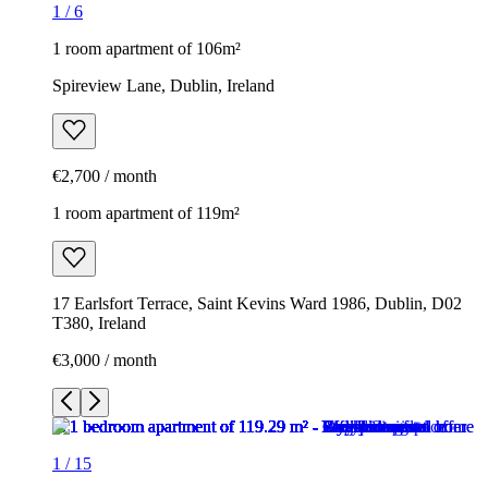
1
/
6
1 room apartment of 106m²
Spireview Lane, Dublin, Ireland
€2,700 / month
1 room apartment of 119m²
17 Earlsfort Terrace, Saint Kevins Ward 1986, Dublin, D02
T380, Ireland
€3,000 / month
1
/
15