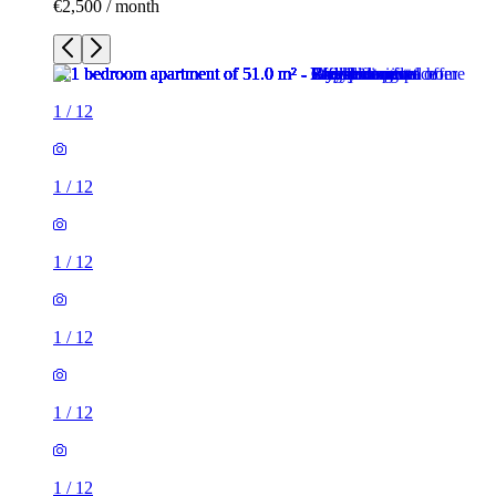
€2,500 / month
1
/
12
1
/
12
1
/
12
1
/
12
1
/
12
1
/
12