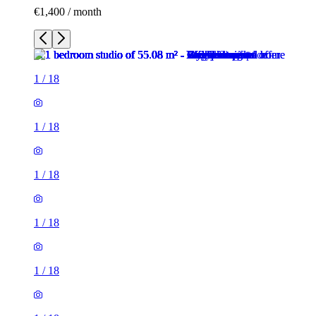
€1,400 / month
1
/
18
1
/
18
1
/
18
1
/
18
1
/
18