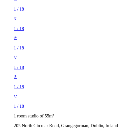
1
/
18
1
/
18
1
/
18
1
/
18
1
/
18
1
/
18
1 room studio of 55m²
205 North Circular Road, Grangegorman, Dublin, Ireland