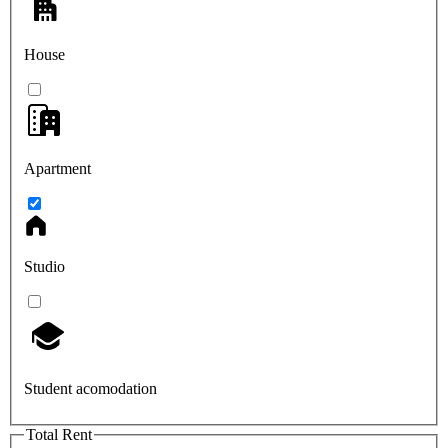
House
Apartment
Studio
Student acomodation
Total Rent