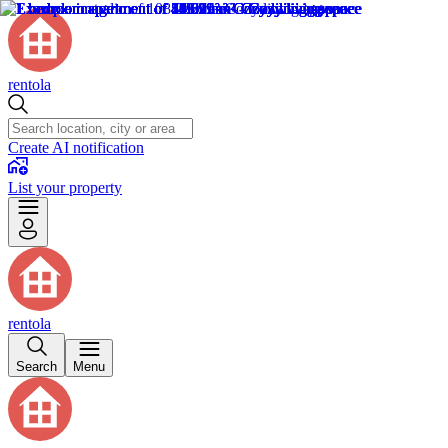
rentola
Create AI notification
List your property
rentola
Search
Menu