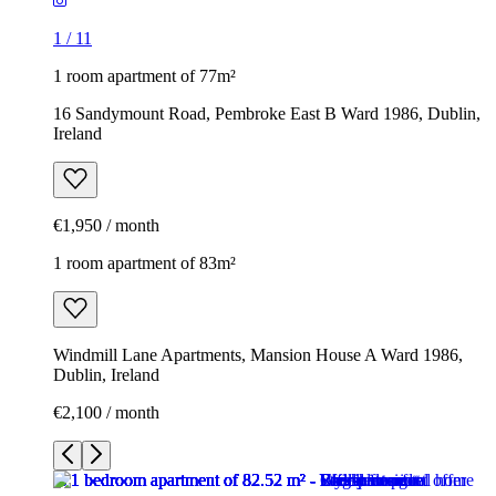
1
/
11
1 room apartment of 77m²
16 Sandymount Road, Pembroke East B Ward 1986, Dublin,
Ireland
€1,950 / month
1 room apartment of 83m²
Windmill Lane Apartments, Mansion House A Ward 1986,
Dublin, Ireland
€2,100 / month