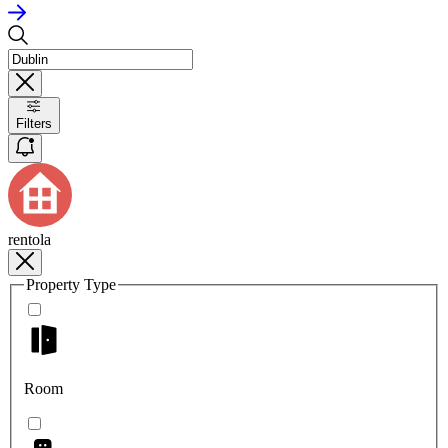
Filters
rentola
Property Type
Room