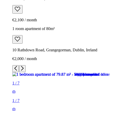
€2,100 / month
1 room apartment of 80m²
10 Rathdown Road, Grangegorman, Dublin, Ireland
€2,000 / month
1
/
7
1
/
7