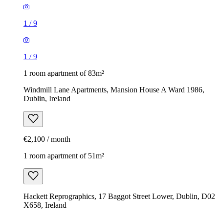
1
/
9
1
/
9
1 room apartment of 83m²
Windmill Lane Apartments, Mansion House A Ward 1986,
Dublin, Ireland
€2,100 / month
1 room apartment of 51m²
Hackett Reprographics, 17 Baggot Street Lower, Dublin, D02
X658, Ireland