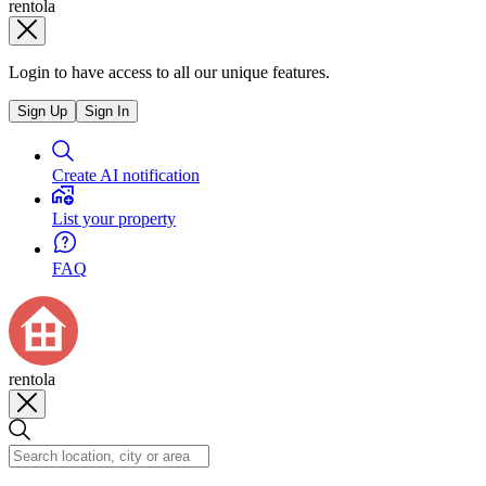
rentola
Login to have access to all our unique features.
Sign Up
Sign In
Create AI notification
List your property
FAQ
rentola