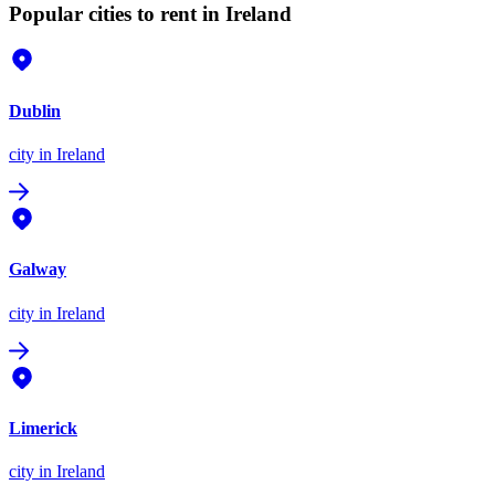
Popular cities to rent in Ireland
Dublin
city
in Ireland
Galway
city
in Ireland
Limerick
city
in Ireland