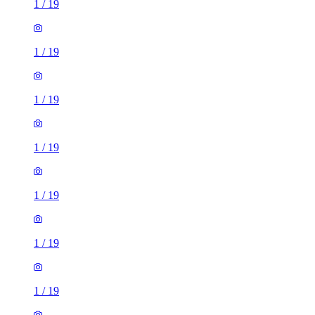
1
/
19
1
/
19
1
/
19
1
/
19
1
/
19
1
/
19
1
/
19