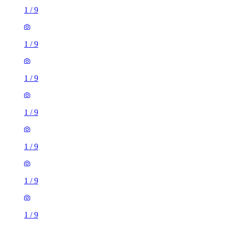
1
/
9
1
/
9
1
/
9
1
/
9
1
/
9
1
/
9
1
/
9