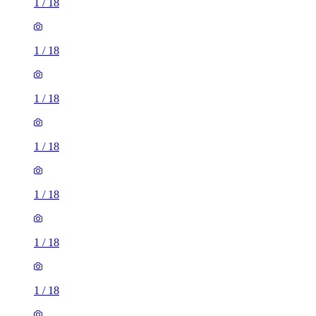
1
/
18
1
/
18
1
/
18
1
/
18
1
/
18
1
/
18
1
/
18