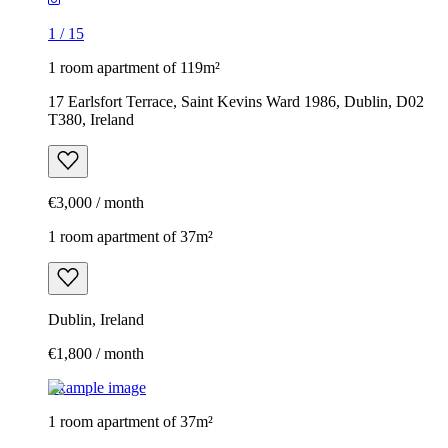
1
/
15
1 room apartment of 119m²
17 Earlsfort Terrace, Saint Kevins Ward 1986, Dublin, D02
T380, Ireland
€3,000 / month
1 room apartment of 37m²
Dublin, Ireland
€1,800 / month
Example image
1 room apartment of 37m²