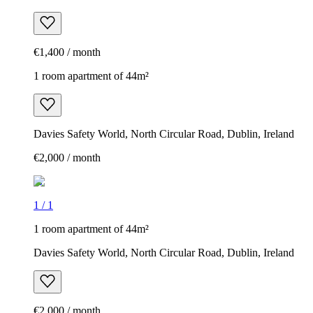
€1,400 / month
1 room apartment of 44m²
Davies Safety World, North Circular Road, Dublin, Ireland
€2,000 / month
1
/
1
1 room apartment of 44m²
Davies Safety World, North Circular Road, Dublin, Ireland
€2,000 / month