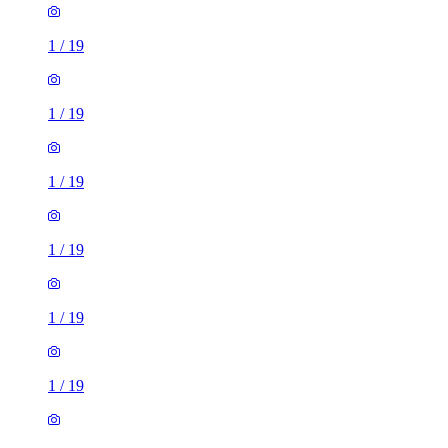
1
/
19
1
/
19
1
/
19
1
/
19
1
/
19
1
/
19