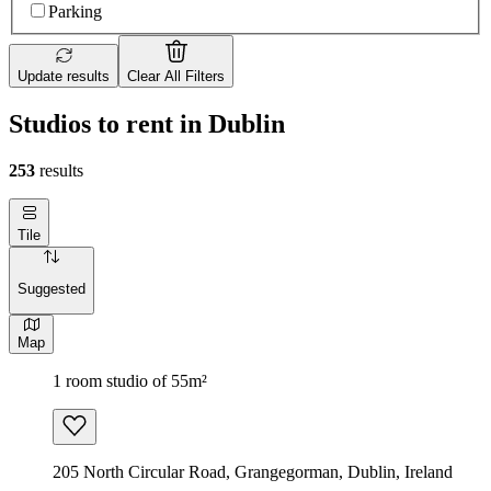
Parking
Update results
Clear All Filters
Studios to rent in Dublin
253
results
Tile
Suggested
Map
1 room studio of 55m²
205 North Circular Road, Grangegorman, Dublin, Ireland