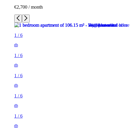
€2,700 / month
1
/
6
1
/
6
1
/
6
1
/
6
1
/
6